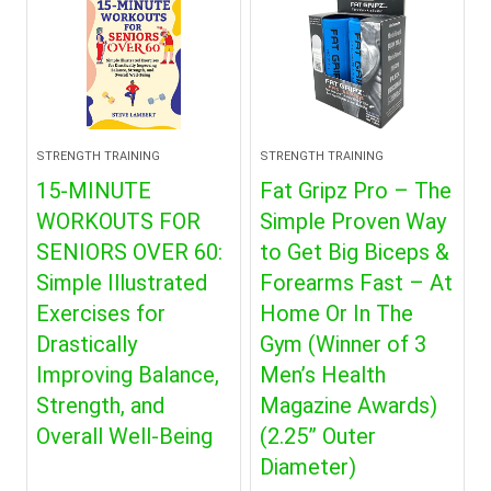
STRENGTH TRAINING
STRENGTH TRAINING
15-MINUTE
Fat Gripz Pro – The
WORKOUTS FOR
Simple Proven Way
SENIORS OVER 60:
to Get Big Biceps &
Simple Illustrated
Forearms Fast – At
Exercises for
Home Or In The
Drastically
Gym (Winner of 3
Improving Balance,
Men’s Health
Strength, and
Magazine Awards)
Overall Well-Being
(2.25” Outer
Diameter)