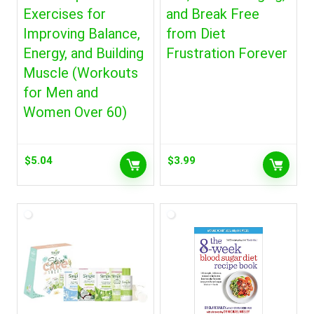
Exercises for
and Break Free
Improving Balance,
from Diet
Energy, and Building
Frustration Forever
Muscle (Workouts
for Men and
Women Over 60)
$
5.04
$
3.99