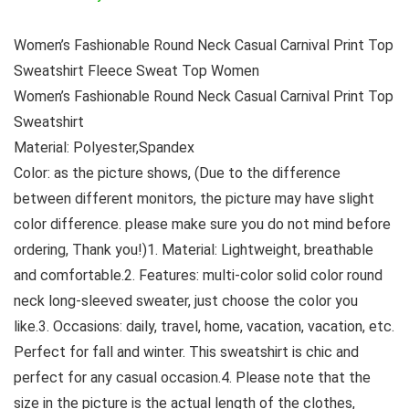
Women’s Fashionable Round Neck Casual Carnival Print Top
Sweatshirt Fleece Sweat Top Women
Women’s Fashionable Round Neck Casual Carnival Print Top
Sweatshirt
Material: Polyester,Spandex
Color: as the picture shows, (Due to the difference
between different monitors, the picture may have slight
color difference. please make sure you do not mind before
ordering, Thank you!)1. Material: Lightweight, breathable
and comfortable.2. Features: multi-color solid color round
neck long-sleeved sweater, just choose the color you
like.3. Occasions: daily, travel, home, vacation, vacation, etc.
Perfect for fall and winter. This sweatshirt is chic and
perfect for any casual occasion.4. Please note that the
size in the picture is the actual length of the clothes,