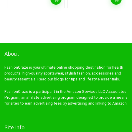
About
FashionCraze is your ultimate online shopping destination for health
products, high-quality sportswear, stylish fashion, accessories and
beauty essentials. Read our blogs for tips and lifestyle essentials.
FashionCraze is a participant in the Amazon Services LLC Associates
Program, an affiliate advertising program designed to provide a means
for sites to earn advertising fees by advertising and linking to Amazon.
Site Info