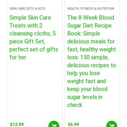
SKIN CARE SETS & KITS
HEALTH, FITNESS & NUTRITION
Simple Skin Care
The 8-Week Blood
Treats with 2
Sugar Diet Recipe
cleansing cloths, 5
Book: Simple
piece Gift Set,
delicious meals for
perfect set of gifts
fast, healthy weight
for her
loss: 150 simple,
delicious recipes to
help you lose
weight fast and
keep your blood
sugar levels in
check
$
12.89
$
6.99