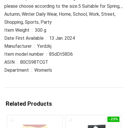
please choose according to the size.5 Suitable for Spring, ,
Autumn, Winter Daily Wear, Home, School, Work, Street,
Shopping, Sports, Party
Item Weight ‏ : ‎ 300 g
Date First Available ‏ : ‎ 13 Jan. 2024
Manufacturer ‏ : ‎ Yxrdzkj
Item model number ‏ : ‎ 85dDt58D6
ASIN ‏ : ‎ B0CS98TCGT
Department ‏ : ‎ Women’s
Related Products
- 23%