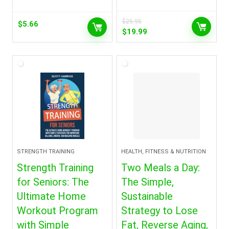
$
25.95
$
5.66
Original
Current
$
19.99
price
price
was:
is:
$25.95.
$19.99.
STRENGTH TRAINING
HEALTH, FITNESS & NUTRITION
Strength Training
Two Meals a Day:
for Seniors: The
The Simple,
Ultimate Home
Sustainable
Workout Program
Strategy to Lose
with Simple
Fat, Reverse Aging,