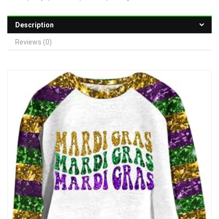
Description
Reviews (0)