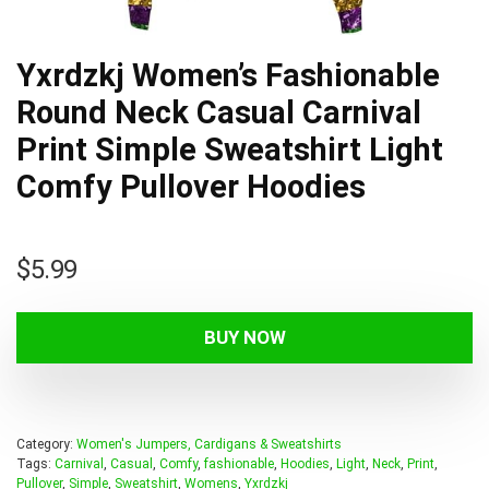
Yxrdzkj Women’s Fashionable
Round Neck Casual Carnival
Print Simple Sweatshirt Light
Comfy Pullover Hoodies
$
5.99
BUY NOW
Category:
Women's Jumpers, Cardigans & Sweatshirts
Tags:
Carnival
,
Casual
,
Comfy
,
fashionable
,
Hoodies
,
Light
,
Neck
,
Print
,
Pullover
,
Simple
,
Sweatshirt
,
Womens
,
Yxrdzkj