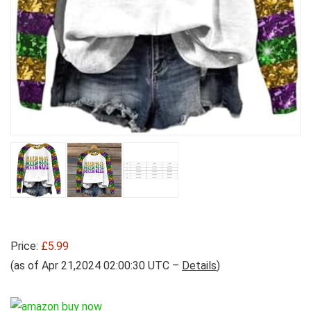
Price:
£5.99
(as of Apr 21,2024 02:00:30 UTC –
Details
)