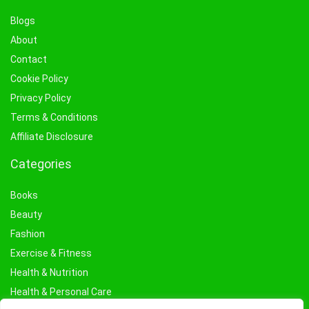
Blogs
About
Contact
Cookie Policy
Privacy Policy
Terms & Conditions
Affiliate Disclosure
Categories
Books
Beauty
Fashion
Exercise & Fitness
Health & Nutrition
Health & Personal Care