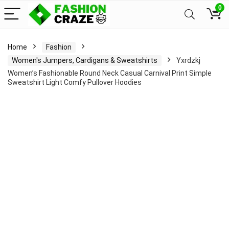
0
Home
Fashion
Women's Jumpers, Cardigans & Sweatshirts
Yxrdzkj
Women’s Fashionable Round Neck Casual Carnival Print Simple
Sweatshirt Light Comfy Pullover Hoodies