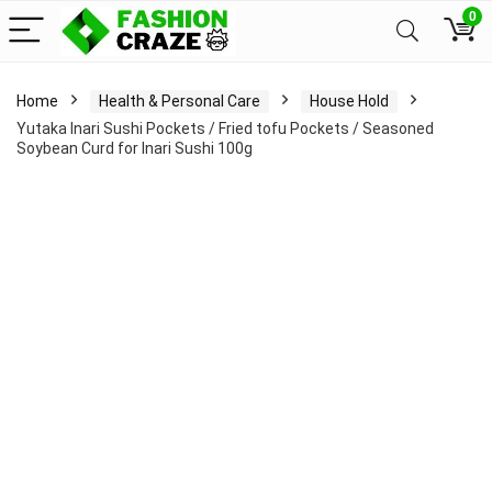
0
Home
Health & Personal Care
House Hold
Yutaka Inari Sushi Pockets / Fried tofu Pockets / Seasoned
Soybean Curd for Inari Sushi 100g