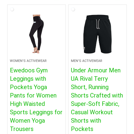
WOMEN'S ACTIVEWEAR
MEN'S ACTIVEWEAR
Ewedoos Gym
Under Armour Men
Leggings with
UA Rival Terry
Pockets Yoga
Short, Running
Pants for Women
Shorts Crafted with
High Waisted
Super-Soft Fabric,
Sports Leggings for
Casual Workout
Women Yoga
Shorts with
Trousers
Pockets