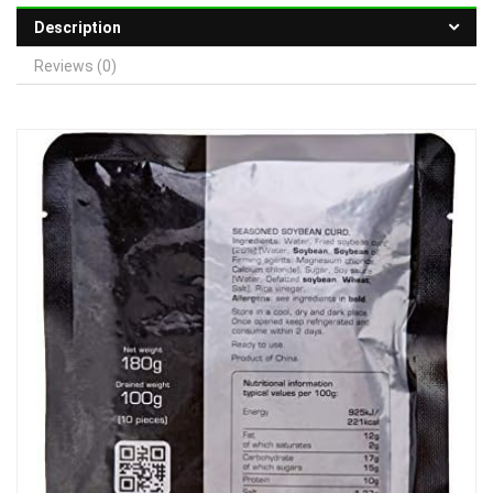
Description
Reviews (0)