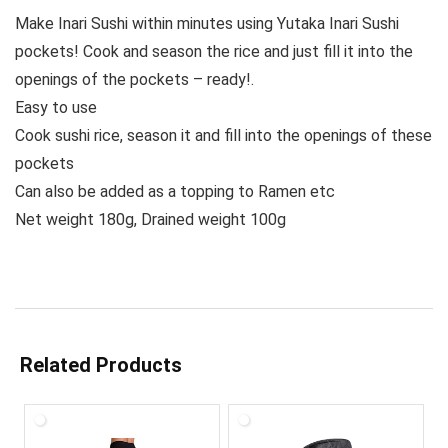
Make Inari Sushi within minutes using Yutaka Inari Sushi
pockets! Cook and season the rice and just fill it into the
openings of the pockets – ready!.
Easy to use
Cook sushi rice, season it and fill into the openings of these
pockets
Can also be added as a topping to Ramen etc
Net weight 180g, Drained weight 100g
Related Products