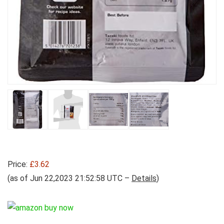
Price:
£3.62
(as of Jun 22,2023 21:52:58 UTC –
Details
)