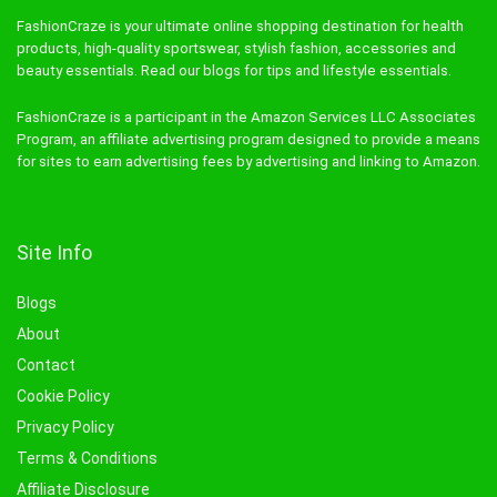
FashionCraze is your ultimate online shopping destination for health
products, high-quality sportswear, stylish fashion, accessories and
beauty essentials. Read our blogs for tips and lifestyle essentials.
FashionCraze is a participant in the Amazon Services LLC Associates
Program, an affiliate advertising program designed to provide a means
for sites to earn advertising fees by advertising and linking to Amazon.
Site Info
Blogs
About
Contact
Cookie Policy
Privacy Policy
Terms & Conditions
Affiliate Disclosure