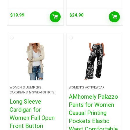
$
19.99
$
24.90
WOMEN'S JUMPERS,
WOMEN'S ACTIVEWEAR
CARDIGANS & SWEATSHIRTS
AMhomely Palazzo
Long Sleeve
Pants for Women
Cardigan for
Casual Printing
Women Fall Open
Pockets Elastic
Front Button
Waist Comfortable