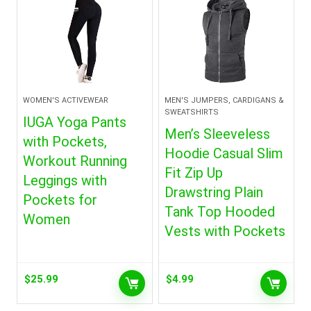
WOMEN'S ACTIVEWEAR
MEN'S JUMPERS, CARDIGANS &
SWEATSHIRTS
IUGA Yoga Pants
Men’s Sleeveless
with Pockets,
Hoodie Casual Slim
Workout Running
Fit Zip Up
Leggings with
Drawstring Plain
Pockets for
Tank Top Hooded
Women
Vests with Pockets
$
25.99
$
4.99