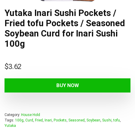
Yutaka Inari Sushi Pockets /
Fried tofu Pockets / Seasoned
Soybean Curd for Inari Sushi
100g
$
3.62
BUY NOW
Category:
House Hold
Tags:
100g
,
Curd
,
Fried
,
Inari
,
Pockets
,
Seasoned
,
Soybean
,
Sushi
,
tofu
,
Yutaka