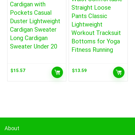
Cardigan with
Straight Loose
Pockets Casual
Pants Classic
Duster Lightweight
Lightweight
Cardigan Sweater
Workout Tracksuit
Long Cardigan
Bottoms for Yoga
Sweater Under 20
Fitness Running
$
15.57
$
13.59
About