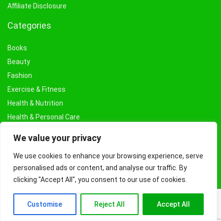
Affiliate Disclosure
Categories
Books
Beauty
Fashion
Exercise & Fitness
Health & Nutrition
Health & Personal Care
Facial Treatments & Masks
We value your privacy
We use cookies to enhance your browsing experience, serve
personalised ads or content, and analyse our traffic. By
clicking "Accept All", you consent to our use of cookies.
Customise
Reject All
Accept All
© Copyright 2026 Fashioncraze.co.uk