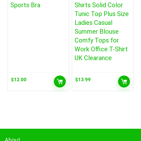
Sports Bra
Shirts Solid Color
Tunic Top Plus Size
Ladies Casual
Summer Blouse
Comfy Tops for
Work Office T-Shirt
UK Clearance
$
12.00
$
13.99
About