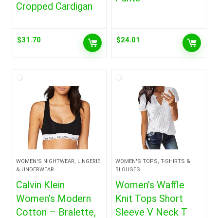
Cropped Cardigan
$
31.70
$
24.01
WOMEN'S NIGHTWEAR, LINGERIE
WOMEN'S TOPS, T-SHIRTS &
& UNDERWEAR
BLOUSES
Calvin Klein
Women’s Waffle
Women’s Modern
Knit Tops Short
Cotton – Bralette,
Sleeve V Neck T