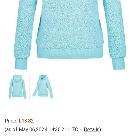
Price:
£13.82
(as of May 06,2024 14:36:21 UTC –
Details
)