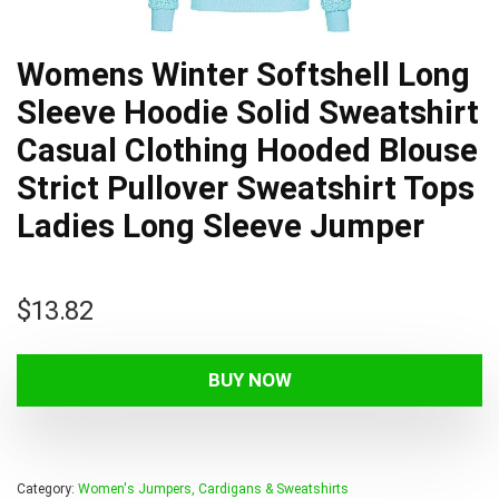
Womens Winter Softshell Long
Sleeve Hoodie Solid Sweatshirt
Casual Clothing Hooded Blouse
Strict Pullover Sweatshirt Tops
Ladies Long Sleeve Jumper
$
13.82
BUY NOW
Category:
Women's Jumpers, Cardigans & Sweatshirts