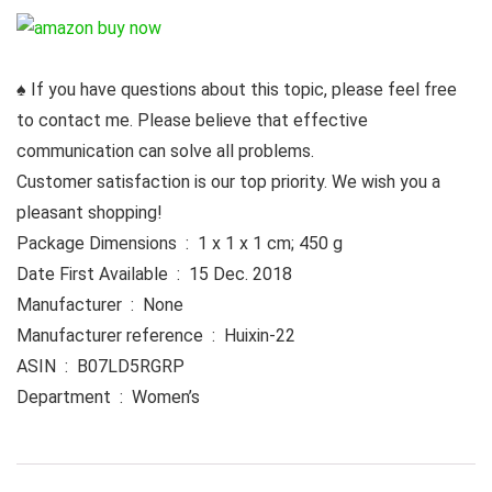
♠ If you have questions about this topic, please feel free
to contact me. Please believe that effective
communication can solve all problems.
Customer satisfaction is our top priority. We wish you a
pleasant shopping!
Package Dimensions ‏ : ‎ 1 x 1 x 1 cm; 450 g
Date First Available ‏ : ‎ 15 Dec. 2018
Manufacturer ‏ : ‎ None
Manufacturer reference ‏ : ‎ Huixin-22
ASIN ‏ : ‎ B07LD5RGRP
Department ‏ : ‎ Women’s