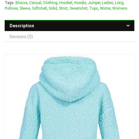
Tags:
Blouse
,
Casual
,
Clothing
,
Hooded
,
Hoodie
,
Jumper
,
Ladies
,
Long
,
Pullover
,
Sleeve
,
Softshell
,
Solid
,
Strict
,
Sweatshirt
,
Tops
,
Winter
,
Womens
Description
Reviews (0)