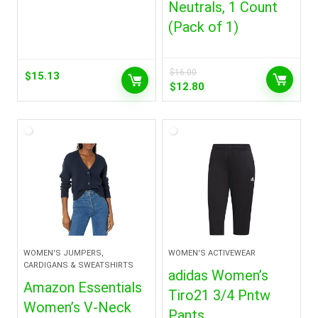
Neutrals, 1 Count
(Pack of 1)
$
16.00
$
15.13
Original
Current
$
12.80
price
price
was:
is:
$16.00.
$12.80.
WOMEN'S JUMPERS,
WOMEN'S ACTIVEWEAR
CARDIGANS & SWEATSHIRTS
adidas Women’s
Amazon Essentials
Tiro21 3/4 Pntw
Women’s V-Neck
Pants