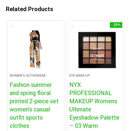
Related Products
- 20%
WOMEN'S ACTIVEWEAR
EYE MAKE-UP
Fashion summer
NYX
and spring floral
PROFESSIONAL
printed 2-piece set
MAKEUP Womens
women’s casual
Ultimate
outfit sports
Eyeshadow Palette
clothes
– 03 Warm