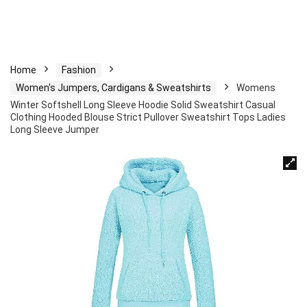
Home
Fashion
Women's Jumpers, Cardigans & Sweatshirts
Womens
Winter Softshell Long Sleeve Hoodie Solid Sweatshirt Casual
Clothing Hooded Blouse Strict Pullover Sweatshirt Tops Ladies
Long Sleeve Jumper