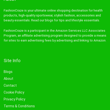
FashionCraze is your ultimate online shopping destination for health
products, high-quality sportswear, stylish fashion, accessories and
beauty essentials. Read our blogs for tips and lifestyle essentials.
FashionCraze is a participant in the Amazon Services LLC Associates
Program, an affiliate advertising program designed to provide a means
for sites to earn advertising fees by advertising and linking to Amazon.
Site Info
Blogs
About
Contact
Cookie Policy
Privacy Policy
Terms & Conditions