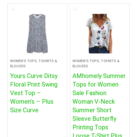
WOMEN'S TOPS, T-SHIRTS &
WOMEN'S TOPS, T-SHIRTS &
BLOUSES
BLOUSES
Yours Curve Ditsy
AMhomely Summer
Floral Print Swing
Tops for Women
Vest Top –
Sale Fashion
Women’s – Plus
Woman V-Neck
Size Curve
Summer Short
Sleeve Butterfly
Printing Tops
Loose T-Shirt Plus