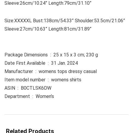
Sleeve:26cm/10.24” Length:79cm/31.10”
Size:XXXXXL Bust:138cm/54.33” Shoulder:53.5cm/21.06”
Sleeve:27cm/10.63” Length:81cm/31.89”
Package Dimensions ‏ : ‎ 25 x 15 x 3 cm; 230 g
Date First Available ‏ : ‎ 31 Jan. 2024
Manufacturer ‏ : ‎ womens tops dressy casual
Item model number ‏ : ‎ womens shirts
ASIN ‏ : ‎ B0CTLSK6DW
Department ‏ : ‎ Women’s
Related Products