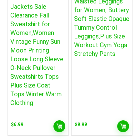
Waisted Leggings
Jackets Sale
for Women, Buttery
Clearance Fall
Soft Elastic Opaque
Sweatshirt for
Tummy Control
Women,Women
Leggings,Plus Size
Vintage Funny Sun
Workout Gym Yoga
Moon Printing
Stretchy Pants
Loose Long Sleeve
O-Neck Pullover
Sweatshirts Tops
Plus Size Coat
Tops Winter Warm
Clothing
$
6.99
$
9.99