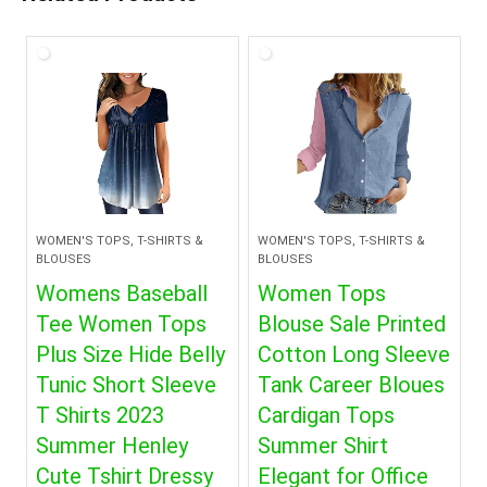
WOMEN'S TOPS, T-SHIRTS &
WOMEN'S TOPS, T-SHIRTS &
BLOUSES
BLOUSES
Womens Baseball
Women Tops
Tee Women Tops
Blouse Sale Printed
Plus Size Hide Belly
Cotton Long Sleeve
Tunic Short Sleeve
Tank Career Bloues
T Shirts 2023
Cardigan Tops
Summer Henley
Summer Shirt
Cute Tshirt Dressy
Elegant for Office