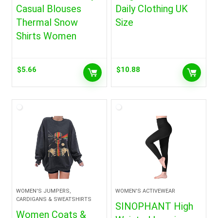
Casual Blouses
Daily Clothing UK
Thermal Snow
Size
Shirts Women
$
5.66
$
10.88
WOMEN'S JUMPERS,
WOMEN'S ACTIVEWEAR
CARDIGANS & SWEATSHIRTS
SINOPHANT High
Women Coats &