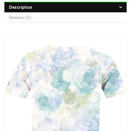
Description
Reviews (0)