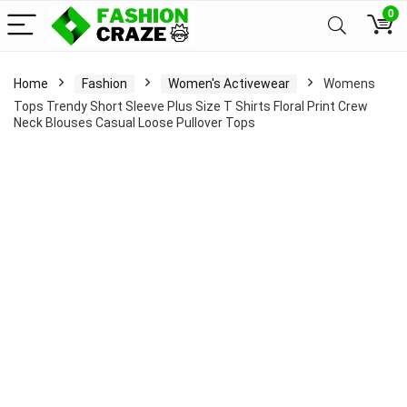
0
Home
Fashion
Women's Activewear
Womens
Tops Trendy Short Sleeve Plus Size T Shirts Floral Print Crew
Neck Blouses Casual Loose Pullover Tops