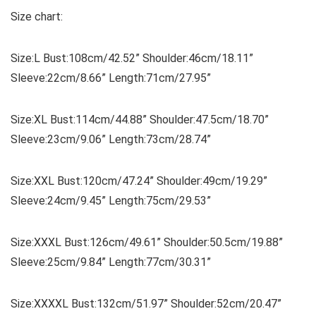
Size chart:
Size:L Bust:108cm/42.52” Shoulder:46cm/18.11”
Sleeve:22cm/8.66” Length:71cm/27.95”
Size:XL Bust:114cm/44.88” Shoulder:47.5cm/18.70”
Sleeve:23cm/9.06” Length:73cm/28.74”
Size:XXL Bust:120cm/47.24” Shoulder:49cm/19.29”
Sleeve:24cm/9.45” Length:75cm/29.53”
Size:XXXL Bust:126cm/49.61” Shoulder:50.5cm/19.88”
Sleeve:25cm/9.84” Length:77cm/30.31”
Size:XXXXL Bust:132cm/51.97” Shoulder:52cm/20.47”