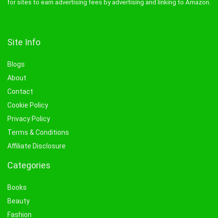
for sites to earn advertising fees by advertising and linking to Amazon.
Site Info
Blogs
About
Contact
Cookie Policy
Privacy Policy
Terms & Conditions
Affiliate Disclosure
Categories
Books
Beauty
Fashion