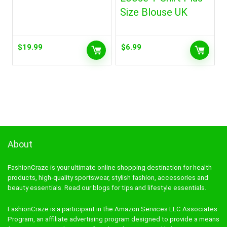
Size Blouse UK
$
19.99
$
6.99
About
FashionCraze is your ultimate online shopping destination for health
products, high-quality sportswear, stylish fashion, accessories and
beauty essentials. Read our blogs for tips and lifestyle essentials.
FashionCraze is a participant in the Amazon Services LLC Associates
Program, an affiliate advertising program designed to provide a means