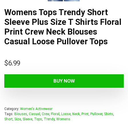
Womens Tops Trendy Short
Sleeve Plus Size T Shirts Floral
Print Crew Neck Blouses
Casual Loose Pullover Tops
$
6.99
BUY NOW
Category:
Women's Activewear
Tags:
Blouses
,
Casual
,
Crew
,
Floral
,
Loose
,
Neck
,
Print
,
Pullover
,
Shirts
,
Short
,
Size
,
Sleeve
,
Tops
,
Trendy
,
Womens