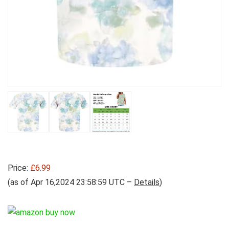
Price:
£6.99
(as of Apr 16,2024 23:58:59 UTC –
Details
)