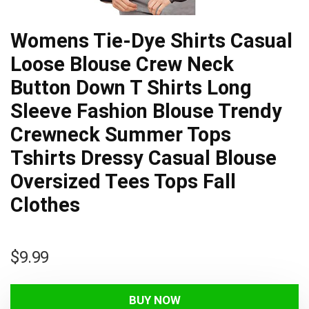
Womens Tie-Dye Shirts Casual
Loose Blouse Crew Neck
Button Down T Shirts Long
Sleeve Fashion Blouse Trendy
Crewneck Summer Tops
Tshirts Dressy Casual Blouse
Oversized Tees Tops Fall
Clothes
$
9.99
BUY NOW