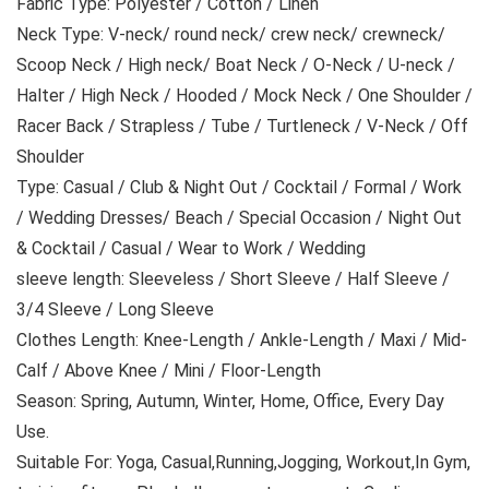
Fabric Type: Polyester / Cotton / Linen
Neck Type: V-neck/ round neck/ crew neck/ crewneck/
Scoop Neck / High neck/ Boat Neck / O-Neck / U-neck /
Halter / High Neck / Hooded / Mock Neck / One Shoulder /
Racer Back / Strapless / Tube / Turtleneck / V-Neck / Off
Shoulder
Type: Casual / Club & Night Out / Cocktail / Formal / Work
/ Wedding Dresses/ Beach / Special Occasion / Night Out
& Cocktail / Casual / Wear to Work / Wedding
sleeve length: Sleeveless / Short Sleeve / Half Sleeve /
3/4 Sleeve / Long Sleeve
Clothes Length: Knee-Length / Ankle-Length / Maxi / Mid-
Calf / Above Knee / Mini / Floor-Length
Season: Spring, Autumn, Winter, Home, Office, Every Day
Use.
Suitable For: Yoga, Casual,Running,Jogging, Workout,In Gym,