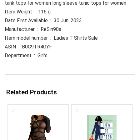
tank tops for women long sleeve tunic tops for women
Item Weight ‏ : ‎ 116 g
Date First Available ‏ : ‎ 30 Jun. 2023
Manufacturer ‏ : ‎ ReSin90s
Item model number ‏ : ‎ Ladies T Shirts Sale
ASIN ‏ : ‎ B0C9TR4GYF
Department ‏ : ‎ Girl’s
Related Products