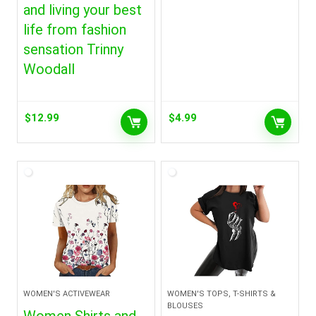
and living your best
life from fashion
sensation Trinny
Woodall
$
12.99
$
4.99
WOMEN'S ACTIVEWEAR
WOMEN'S TOPS, T-SHIRTS &
BLOUSES