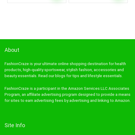
About
FashionCraze is your ultimate online shopping destination for health
products, high-quality sportswear, stylish fashion, accessories and
beauty essentials. Read our blogs for tips and lifestyle essentials.
FashionCraze is a participant in the Amazon Services LLC Associates
Program, an affiliate advertising program designed to provide a means
for sites to earn advertising fees by advertising and linking to Amazon.
Site Info