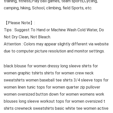
training, fitness,Play ball games, team sports,Cycling,
camping, hiking, School, climbing, field Sports, etc.
【Please Note】:
Tips : Suggest To Hand or Machine Wash Cold Water, Do
Not Dry Clean, Not Bleach.
Attention : Colors may appear slightly different via website
due to computer picture resolution and monitor settings.
black blouse for women dressy long sleeve shirts for
women graphic tshirts shirts for women crew neck
sweatshirts women baseball tee shirts 3/4 sleeve tops for
women linen tunic tops for women quarter zip pullover
women oversized button down for women womens work
blouses long sleeve workout tops for women oversized t
shirts crewneck sweatshirts basic white tee women active