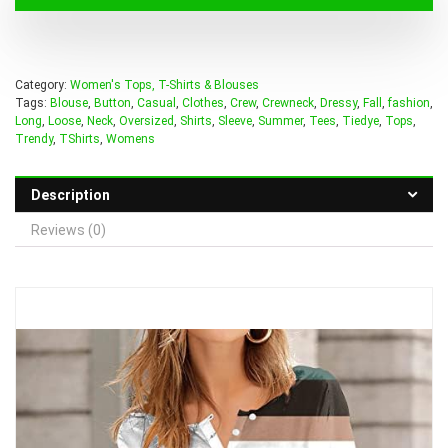
Category:
Women's Tops, T-Shirts & Blouses
Tags:
Blouse
,
Button
,
Casual
,
Clothes
,
Crew
,
Crewneck
,
Dressy
,
Fall
,
fashion
,
Long
,
Loose
,
Neck
,
Oversized
,
Shirts
,
Sleeve
,
Summer
,
Tees
,
Tiedye
,
Tops
,
Trendy
,
TShirts
,
Womens
Description
Reviews (0)