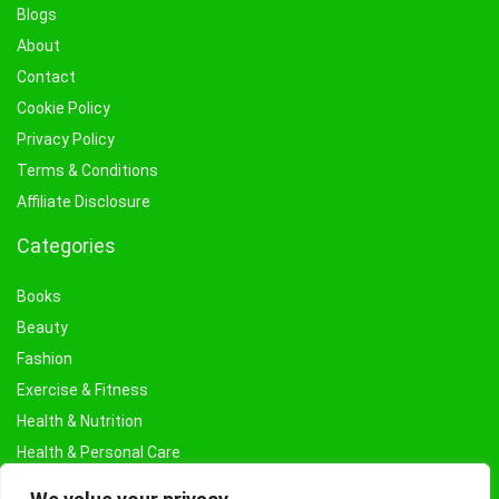
Blogs
About
Contact
Cookie Policy
Privacy Policy
Terms & Conditions
Affiliate Disclosure
Categories
Books
Beauty
Fashion
Exercise & Fitness
Health & Nutrition
Health & Personal Care
Facial Treatments & Masks