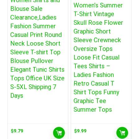
Women Shirts and
Women’s Summer
Blouse Sale
T-Shirt Vintage
Clearance,Ladies
Skull Rose Flower
Fashion Summer
Graphic Short
Casual Print Round
Sleeve Crewneck
Neck Loose Short
Oversize Tops
Sleeve T-shirt Top
Loose Fit Casual
Blouse Pullover
Tees Shirts –
Elegant Tunic Shirts
Ladies Fashion
Tops Office UK Size
Retro Casual T
S-5XL Shipping 7
Shirt Tops Funny
Days
Graphic Tee
Summer Tops
$
9.79
$
9.99