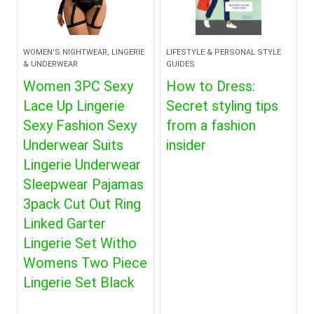
WOMEN'S NIGHTWEAR, LINGERIE
LIFESTYLE & PERSONAL STYLE
& UNDERWEAR
GUIDES
Women 3PC Sexy
How to Dress:
Lace Up Lingerie
Secret styling tips
Sexy Fashion Sexy
from a fashion
Underwear Suits
insider
Lingerie Underwear
Sleepwear Pajamas
3pack Cut Out Ring
Linked Garter
Lingerie Set Witho
Womens Two Piece
Lingerie Set Black