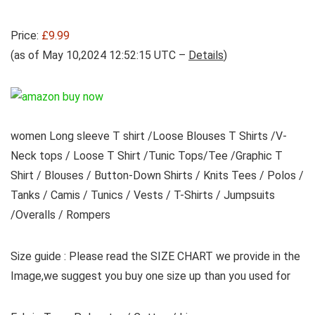
Price:
£9.99
(as of May 10,2024 12:52:15 UTC –
Details
)
women Long sleeve T shirt /Loose Blouses T Shirts /V-
Neck tops / Loose T Shirt /Tunic Tops/Tee /Graphic T
Shirt / Blouses / Button-Down Shirts / Knits Tees / Polos /
Tanks / Camis / Tunics / Vests / T-Shirts / Jumpsuits
/Overalls / Rompers
Size guide : Please read the SIZE CHART we provide in the
Image,we suggest you buy one size up than you used for