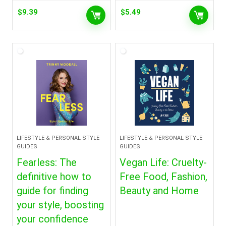
$
9.39
$
5.49
LIFESTYLE & PERSONAL STYLE
LIFESTYLE & PERSONAL STYLE
GUIDES
GUIDES
Fearless: The
Vegan Life: Cruelty-
definitive how to
Free Food, Fashion,
guide for finding
Beauty and Home
your style, boosting
your confidence