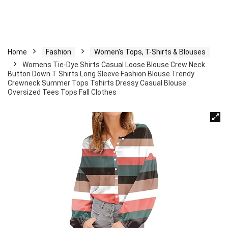
Home
Fashion
Women's Tops, T-Shirts & Blouses
Womens Tie-Dye Shirts Casual Loose Blouse Crew Neck
Button Down T Shirts Long Sleeve Fashion Blouse Trendy
Crewneck Summer Tops Tshirts Dressy Casual Blouse
Oversized Tees Tops Fall Clothes