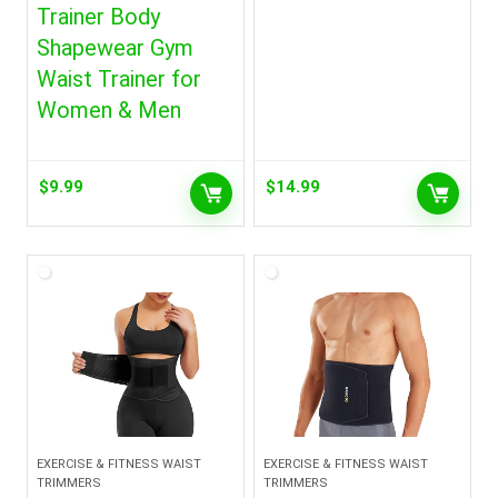
Trainer Body
Shapewear Gym
Waist Trainer for
Women & Men
$
9.99
$
14.99
EXERCISE & FITNESS WAIST
EXERCISE & FITNESS WAIST
TRIMMERS
TRIMMERS