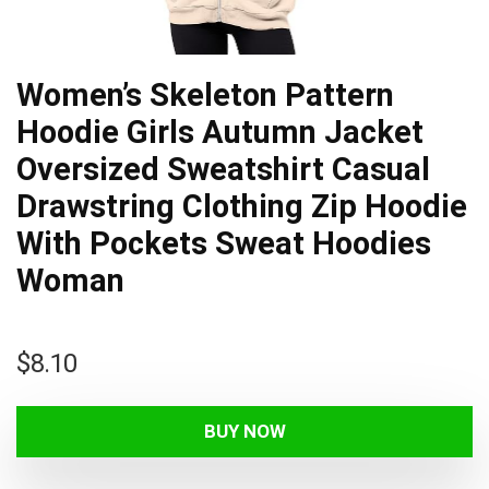
Women’s Skeleton Pattern
Hoodie Girls Autumn Jacket
Oversized Sweatshirt Casual
Drawstring Clothing Zip Hoodie
With Pockets Sweat Hoodies
Woman
$
8.10
BUY NOW