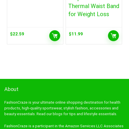
Thermal Waist Band
for Weight Loss
$
22.59
$
11.99
About
FashionCraze is your ultimate online shopping destination for health
products, high-quality sportswear, stylish fashion, accessories and
beauty essentials. Read our blogs for tips and lifestyle essentials.
FashionCraze is a participant in the Amazon Services LLC Associates