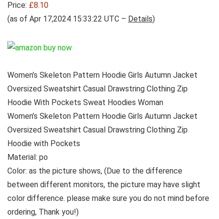
Price:
£8.10
(as of Apr 17,2024 15:33:22 UTC –
Details
)
Women’s Skeleton Pattern Hoodie Girls Autumn Jacket
Oversized Sweatshirt Casual Drawstring Clothing Zip
Hoodie With Pockets Sweat Hoodies Woman
Women’s Skeleton Pattern Hoodie Girls Autumn Jacket
Oversized Sweatshirt Casual Drawstring Clothing Zip
Hoodie with Pockets
Material: po
Color: as the picture shows, (Due to the difference
between different monitors, the picture may have slight
color difference. please make sure you do not mind before
ordering, Thank you!)