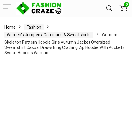
0
Home
Fashion
Women's Jumpers, Cardigans & Sweatshirts
Women’s
Skeleton Pattern Hoodie Girls Autumn Jacket Oversized
Sweatshirt Casual Drawstring Clothing Zip Hoodie With Pockets
Sweat Hoodies Woman