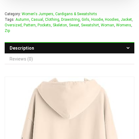
Category:
Women's Jumpers, Cardigans & Sweatshirts
Tags:
Autumn
,
Casual
,
Clothing
,
Drawstring
,
Girls
,
Hoodie
,
Hoodies
,
Jacket
,
Oversized
,
Pattern
,
Pockets
,
Skeleton
,
Sweat
,
Sweatshirt
,
Woman
,
Womens
,
Zip
Description
Reviews (0)