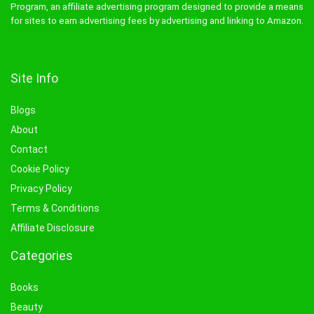
Program, an affiliate advertising program designed to provide a means
for sites to earn advertising fees by advertising and linking to Amazon.
Site Info
Blogs
About
Contact
Cookie Policy
Privacy Policy
Terms & Conditions
Affiliate Disclosure
Categories
Books
Beauty