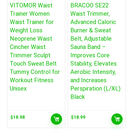
VITOMOR Waist
BRACOO SE22
Trainer Women
Waist Trimmer,
Waist Trainer for
Advanced Caloric
Weight Loss
Burner & Sweat
Neoprene Waist
Belt, Adjustable
Cincher Waist
Sauna Band –
Trimmer Sculpt
Improves Core
Touch Sweat Belt
Stability, Elevates
Tummy Control for
Aerobic Intensity,
Workout Fitness
and Increases
Unisex
Perspiration (L/XL)
Black
$
18.98
$
18.99