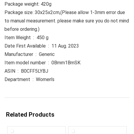
Package weight: 420g
Package size: 30x25x2cm,(Please allow 1-3mm error due
to manual measurement. please make sure you do not mind
before ordering.)
Item Weight ‏ : ‎ 450 g
Date First Available ‏ : ‎ 11 Aug. 2023
Manufacturer ‏ : ‎ Generic
Item model number ‏ : ‎ 0Bmm1BmSK
ASIN ‏ : ‎ B0CFF5LYBJ
Department ‏ : ‎ Women’s
Related Products