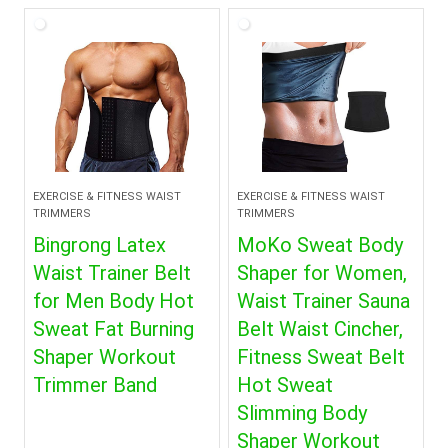
EXERCISE & FITNESS WAIST
EXERCISE & FITNESS WAIST
TRIMMERS
TRIMMERS
Bingrong Latex
MoKo Sweat Body
Waist Trainer Belt
Shaper for Women,
for Men Body Hot
Waist Trainer Sauna
Sweat Fat Burning
Belt Waist Cincher,
Shaper Workout
Fitness Sweat Belt
Trimmer Band
Hot Sweat
Slimming Body
Shaper Workout