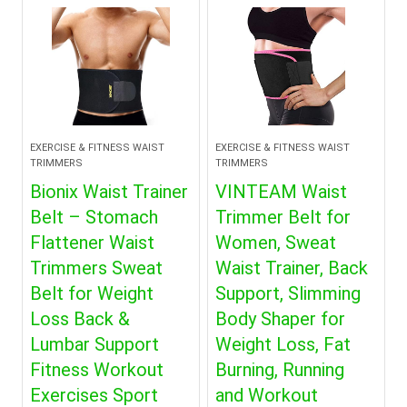
EXERCISE & FITNESS WAIST
EXERCISE & FITNESS WAIST
TRIMMERS
TRIMMERS
Bionix Waist Trainer
VINTEAM Waist
Belt – Stomach
Trimmer Belt for
Flattener Waist
Women, Sweat
Trimmers Sweat
Waist Trainer, Back
Belt for Weight
Support, Slimming
Loss Back &
Body Shaper for
Lumbar Support
Weight Loss, Fat
Fitness Workout
Burning, Running
Exercises Sport
and Workout