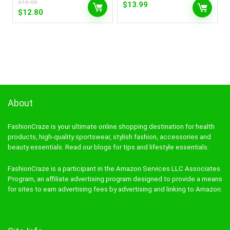
$
16.00
$
13.99
Original
Current
$
12.80
price
price
was:
is:
$16.00.
$12.80.
About
FashionCraze is your ultimate online shopping destination for health
products, high-quality sportswear, stylish fashion, accessories and
beauty essentials. Read our blogs for tips and lifestyle essentials.
FashionCraze is a participant in the Amazon Services LLC Associates
Program, an affiliate advertising program designed to provide a means
for sites to earn advertising fees by advertising and linking to Amazon.