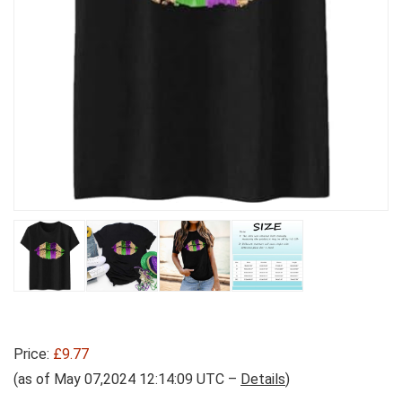
Price:
£9.77
(as of May 07,2024 12:14:09 UTC –
Details
)