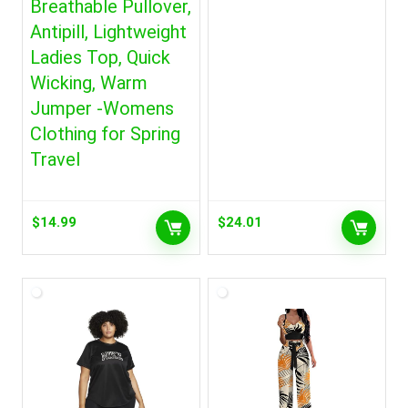
Breathable Pullover,
Antipill, Lightweight
Ladies Top, Quick
Wicking, Warm
Jumper -Womens
Clothing for Spring
Travel
$
14.99
$
24.01