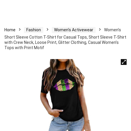
Home
Fashion
Women's Activewear
Women’s
Short Sleeve Cotton T-Shirt for Casual Tops, Short Sleeve T-Shirt
with Crew Neck, Loose Print, Glitter Clothing, Casual Women’s
Tops with Print Motif