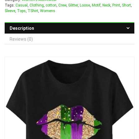
Tags:
Casual
,
Clothing
,
cotton
,
Crew
,
Glitter
,
Loose
,
Motif
,
Neck
,
Print
,
Short
,
Sleeve
,
Tops
,
TShirt
,
Womens
Description
Reviews (0)