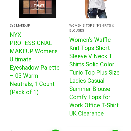
EYE MAKE-UP
WOMEN'S TOPS, T-SHIRTS &
BLOUSES
NYX
Women’s Waffle
PROFESSIONAL
Knit Tops Short
MAKEUP Womens
Sleeve V Neck T
Ultimate
Shirts Solid Color
Eyeshadow Palette
Tunic Top Plus Size
– 03 Warm
Ladies Casual
Neutrals, 1 Count
Summer Blouse
(Pack of 1)
Comfy Tops for
Work Office T-Shirt
UK Clearance