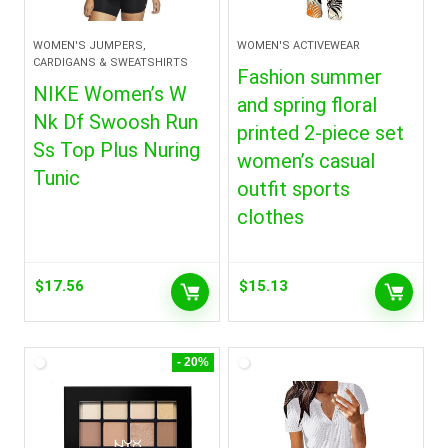
WOMEN'S JUMPERS,
WOMEN'S ACTIVEWEAR
CARDIGANS & SWEATSHIRTS
Fashion summer
NIKE Women’s W
and spring floral
Nk Df Swoosh Run
printed 2-piece set
Ss Top Plus Nuring
women’s casual
Tunic
outfit sports
clothes
$
17.56
$
15.13
- 20%