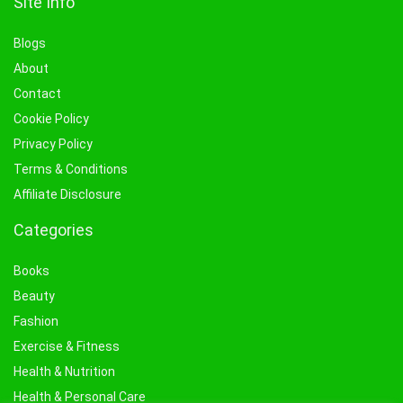
Site Info
Blogs
About
Contact
Cookie Policy
Privacy Policy
Terms & Conditions
Affiliate Disclosure
Categories
Books
Beauty
Fashion
Exercise & Fitness
Health & Nutrition
Health & Personal Care