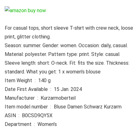
For casual tops, short sleeve T-shirt with crew neck, loose
print, glitter clothing.
Season: summer. Gender: women. Occasion: daily, casual.
Material: polyester. Pattern type: print. Style: casual.
Sleeve length: short: O-neck. Fit: fits the size. Thickness:
standard. What you get: 1 x women’s blouse
Item Weight ‏ : ‎ 140 g
Date First Available ‏ : ‎ 15 Jan. 2024
Manufacturer ‏ : ‎ Kurzarmoberteil
Item model number ‏ : ‎ Bluse Damen Schwarz Kurzarm
ASIN ‏ : ‎ B0CSD9QY5X
Department ‏ : ‎ Women’s