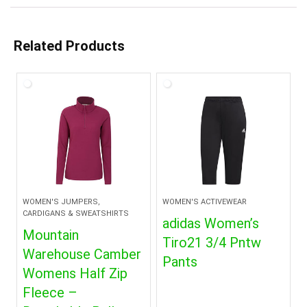
Related Products
WOMEN'S JUMPERS,
WOMEN'S ACTIVEWEAR
CARDIGANS & SWEATSHIRTS
adidas Women’s
Mountain
Tiro21 3/4 Pntw
Warehouse Camber
Pants
Womens Half Zip
Fleece –