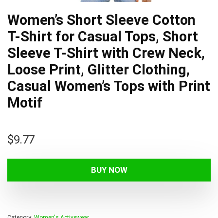
Women’s Short Sleeve Cotton
T-Shirt for Casual Tops, Short
Sleeve T-Shirt with Crew Neck,
Loose Print, Glitter Clothing,
Casual Women’s Tops with Print
Motif
$
9.77
BUY NOW
Category:
Women's Activewear