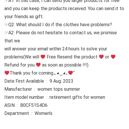
☞A1: In this case, I can send you larger products for free
and you can keep the products received. You can send it to
your friends as gift.
☞Q2: What should I do if the clothes have problems?
☞A2: Please do not hesitate to contact us, we promise
that we
will answer your email within 24 hours to solve your
problems
(We will
Free Resend the product
or
Refund for you
as soon as possible !!!).
Thank you for coming.｡◕‿◕｡
“
Date First Available ‏ : ‎ 9 Aug. 2023
Manufacturer ‏ : ‎ women tops summer
Item model number ‏ : ‎ retirement gifts for women
ASIN ‏ : ‎ B0CF51S4D6
Department ‏ : ‎ Women’s