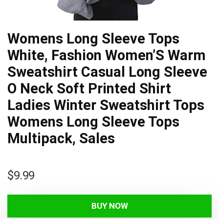
Womens Long Sleeve Tops
White, Fashion Women’S Warm
Sweatshirt Casual Long Sleeve
O Neck Soft Printed Shirt
Ladies Winter Sweatshirt Tops
Womens Long Sleeve Tops
Multipack, Sales
$
9.99
BUY NOW