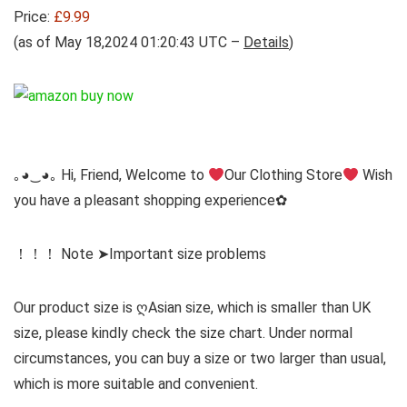
Price:
£9.99
(as of May 18,2024 01:20:43 UTC –
Details
)
｡◕‿◕｡ Hi, Friend, Welcome to
Our Clothing Store
Wish
you have a pleasant shopping experience✿
！！！ Note ➤Important size problems
Our product size is ღAsian size, which is smaller than UK
size, please kindly check the size chart. Under normal
circumstances, you can buy a size or two larger than usual,
which is more suitable and convenient.