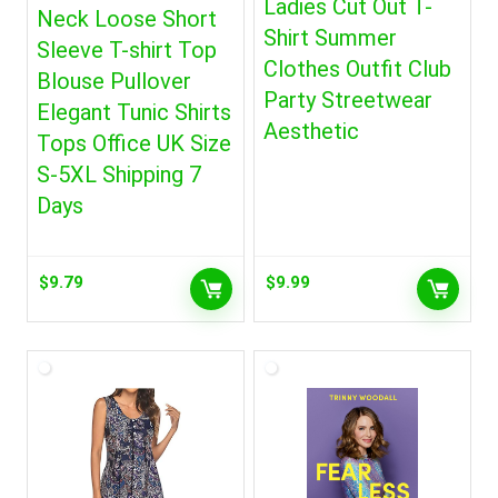
Ladies Cut Out T-
Neck Loose Short
Shirt Summer
Sleeve T-shirt Top
Clothes Outfit Club
Blouse Pullover
Party Streetwear
Elegant Tunic Shirts
Aesthetic
Tops Office UK Size
S-5XL Shipping 7
Days
$
9.79
$
9.99