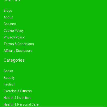
Blogs
About
Contact
Cookie Policy
Privacy Policy
Terms & Conditions
Affiliate Disclosure
Categories
Books
Beauty
Fashion
Exercise & Fitness
Health & Nutrition
Health & Personal Care