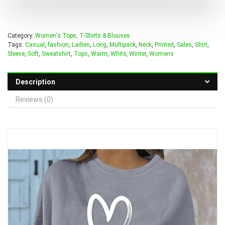
Category:
Women's Tops, T-Shirts & Blouses
Tags:
Casual
,
fashion
,
Ladies
,
Long
,
Multipack
,
Neck
,
Printed
,
Sales
,
Shirt
,
Sleeve
,
Soft
,
Sweatshirt
,
Tops
,
Warm
,
White
,
Winter
,
Womens
Description
Reviews (0)