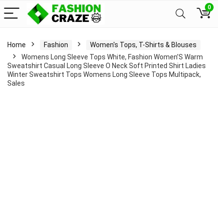
0
Home
Fashion
Women's Tops, T-Shirts & Blouses
Womens Long Sleeve Tops White, Fashion Women’S Warm
Sweatshirt Casual Long Sleeve O Neck Soft Printed Shirt Ladies
Winter Sweatshirt Tops Womens Long Sleeve Tops Multipack,
Sales