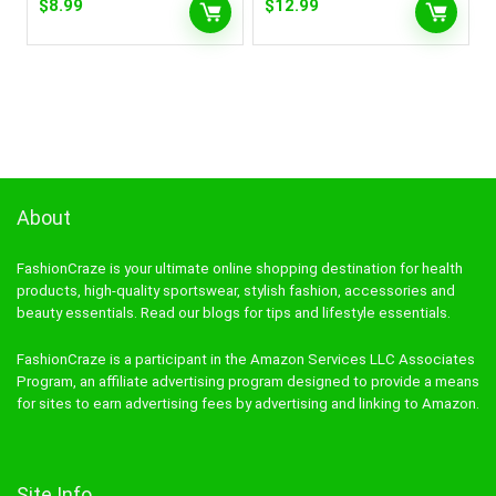
$
8.99
$
12.99
About
FashionCraze is your ultimate online shopping destination for health
products, high-quality sportswear, stylish fashion, accessories and
beauty essentials. Read our blogs for tips and lifestyle essentials.
FashionCraze is a participant in the Amazon Services LLC Associates
Program, an affiliate advertising program designed to provide a means
for sites to earn advertising fees by advertising and linking to Amazon.
Site Info