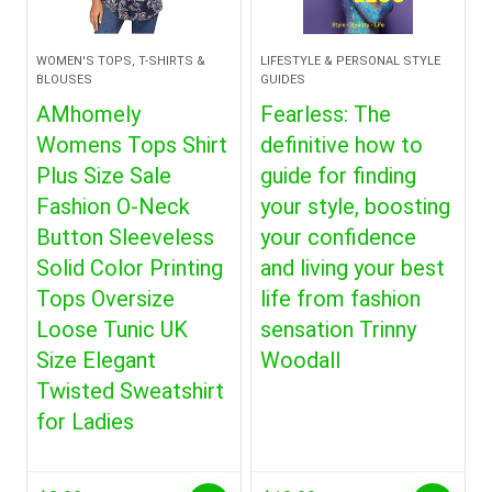
WOMEN'S TOPS, T-SHIRTS &
LIFESTYLE & PERSONAL STYLE
BLOUSES
GUIDES
AMhomely
Fearless: The
Womens Tops Shirt
definitive how to
Plus Size Sale
guide for finding
Fashion O-Neck
your style, boosting
Button Sleeveless
your confidence
Solid Color Printing
and living your best
Tops Oversize
life from fashion
Loose Tunic UK
sensation Trinny
Size Elegant
Woodall
Twisted Sweatshirt
for Ladies