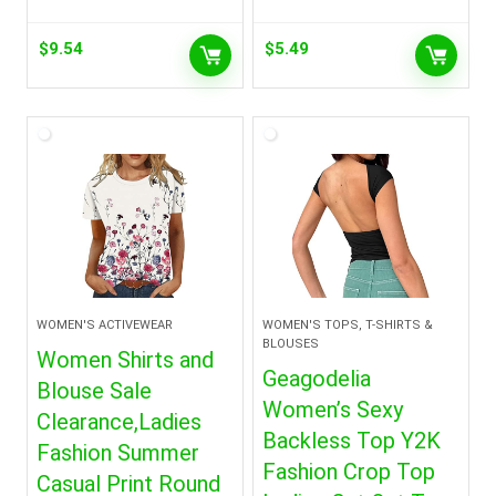
$
9.54
$
5.49
WOMEN'S ACTIVEWEAR
WOMEN'S TOPS, T-SHIRTS &
BLOUSES
Women Shirts and
Geagodelia
Blouse Sale
Women’s Sexy
Clearance,Ladies
Backless Top Y2K
Fashion Summer
Fashion Crop Top
Casual Print Round