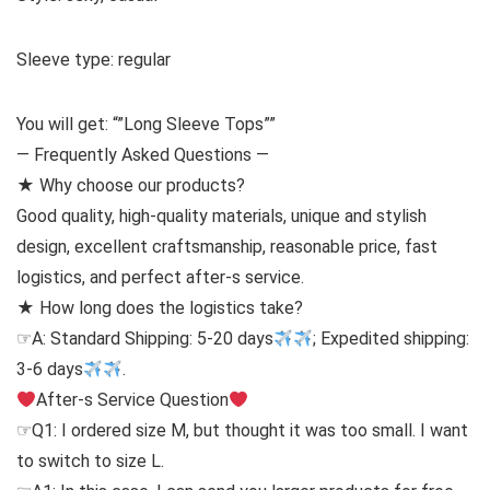
Sleeve type: regular
You will get: “”Long Sleeve Tops””
— Frequently Asked Questions —
★ Why choose our products?
Good quality, high-quality materials, unique and stylish
design, excellent craftsmanship, reasonable price, fast
logistics, and perfect after-s service.
★ How long does the logistics take?
☞A: Standard Shipping: 5-20 days
; Expedited shipping:
3-6 days
.
After-s Service Question
☞Q1: I ordered size M, but thought it was too small. I want
to switch to size L.