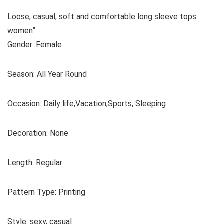
Loose, casual, soft and comfortable long sleeve tops
women”
Gender: Female
Season: All Year Round
Occasion: Daily life,Vacation,Sports, Sleeping
Decoration: None
Length: Regular
Pattern Type: Printing
Style: sexy, casual