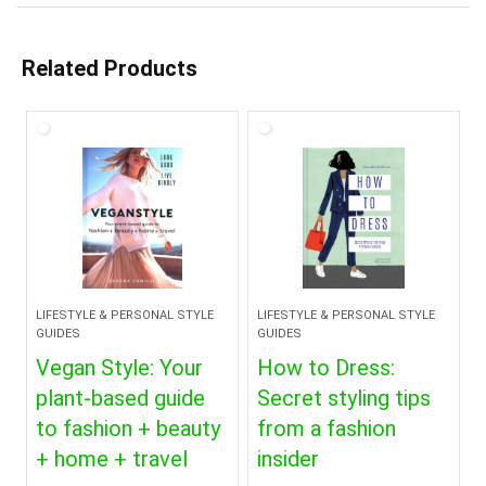
Related Products
LIFESTYLE & PERSONAL STYLE
LIFESTYLE & PERSONAL STYLE
GUIDES
GUIDES
Vegan Style: Your
How to Dress:
plant-based guide
Secret styling tips
to fashion + beauty
from a fashion
+ home + travel
insider