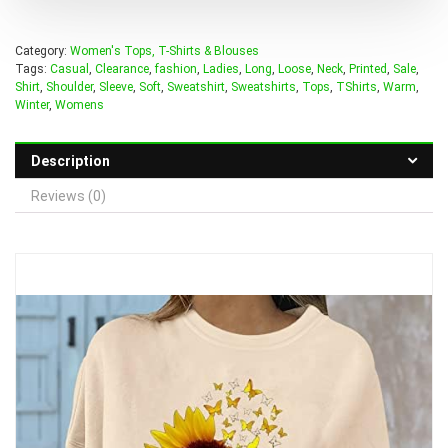
Category:
Women's Tops, T-Shirts & Blouses
Tags:
Casual
,
Clearance
,
fashion
,
Ladies
,
Long
,
Loose
,
Neck
,
Printed
,
Sale
,
Shirt
,
Shoulder
,
Sleeve
,
Soft
,
Sweatshirt
,
Sweatshirts
,
Tops
,
TShirts
,
Warm
,
Winter
,
Womens
Description
Reviews (0)