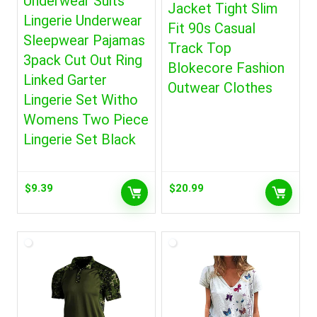
Underwear Suits
Jacket Tight Slim
Lingerie Underwear
Fit 90s Casual
Sleepwear Pajamas
Track Top
3pack Cut Out Ring
Blokecore Fashion
Linked Garter
Outwear Clothes
Lingerie Set Witho
Womens Two Piece
Lingerie Set Black
$
9.39
$
20.99