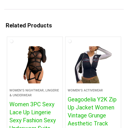
Related Products
WOMEN'S NIGHTWEAR, LINGERIE
WOMEN'S ACTIVEWEAR
& UNDERWEAR
Geagodelia Y2K Zip
Women 3PC Sexy
Up Jacket Women
Lace Up Lingerie
Vintage Grunge
Sexy Fashion Sexy
Aesthetic Track