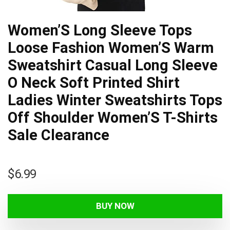
Women’S Long Sleeve Tops
Loose Fashion Women’S Warm
Sweatshirt Casual Long Sleeve
O Neck Soft Printed Shirt
Ladies Winter Sweatshirts Tops
Off Shoulder Women’S T-Shirts
Sale Clearance
$
6.99
BUY NOW