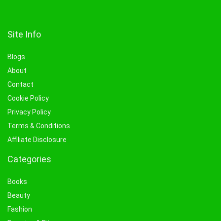
Site Info
Blogs
About
Contact
Cookie Policy
Privacy Policy
Terms & Conditions
Affiliate Disclosure
Categories
Books
Beauty
Fashion