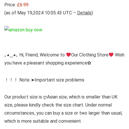
Price:
£6.99
(as of May 19,2024 10:05:43 UTC –
Details
)
｡◕‿◕｡ Hi, Friend, Welcome to
Our Clothing Store
Wish
you have a pleasant shopping experience✿
！！！ Note ➤Important size problems
Our product size is ღAsian size, which is smaller than UK
size, please kindly check the size chart. Under normal
circumstances, you can buy a size or two larger than usual,
which is more suitable and convenient.