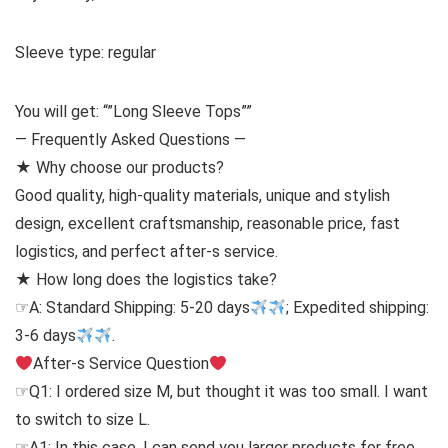
Sleeve type: regular
You will get: “”Long Sleeve Tops””
— Frequently Asked Questions —
★ Why choose our products?
Good quality, high-quality materials, unique and stylish
design, excellent craftsmanship, reasonable price, fast
logistics, and perfect after-s service.
★ How long does the logistics take?
☞A: Standard Shipping: 5-20 days
; Expedited shipping:
3-6 days
.
After-s Service Question
☞Q1: I ordered size M, but thought it was too small. I want
to switch to size L.
☞A1: In this case, I can send you larger products for free