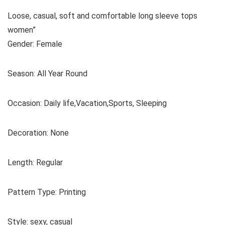
Loose, casual, soft and comfortable long sleeve tops
women”
Gender: Female
Season: All Year Round
Occasion: Daily life,Vacation,Sports, Sleeping
Decoration: None
Length: Regular
Pattern Type: Printing
Style: sexy, casual