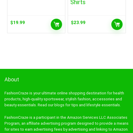
Shirts
$
19.99
$
23.99
About
FashionCraze is your ultimate online shopping destination for health
products, high-quality sportswear, stylish fashion, accessories and
beauty essentials. Read our blogs for tips and lifestyle essentials.
FashionCraze is a participant in the Amazon Services LLC Associates
Program, an affiliate advertising program designed to provide a means
for sites to earn advertising fees by advertising and linking to Amazon.