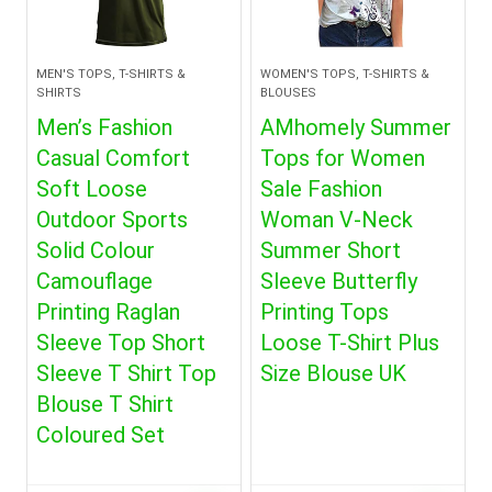
MEN'S TOPS, T-SHIRTS &
WOMEN'S TOPS, T-SHIRTS &
SHIRTS
BLOUSES
Men’s Fashion
AMhomely Summer
Casual Comfort
Tops for Women
Soft Loose
Sale Fashion
Outdoor Sports
Woman V-Neck
Solid Colour
Summer Short
Camouflage
Sleeve Butterfly
Printing Raglan
Printing Tops
Sleeve Top Short
Loose T-Shirt Plus
Sleeve T Shirt Top
Size Blouse UK
Blouse T Shirt
Coloured Set