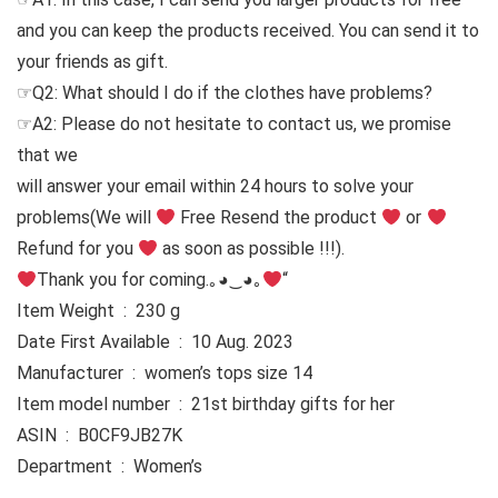
and you can keep the products received. You can send it to
your friends as gift.
☞Q2: What should I do if the clothes have problems?
☞A2: Please do not hesitate to contact us, we promise
that we
will answer your email within 24 hours to solve your
problems
(We will
Free Resend the product
or
Refund for you
as soon as possible !!!).
Thank you for coming.｡◕‿◕｡
“
Item Weight ‏ : ‎ 230 g
Date First Available ‏ : ‎ 10 Aug. 2023
Manufacturer ‏ : ‎ women’s tops size 14
Item model number ‏ : ‎ 21st birthday gifts for her
ASIN ‏ : ‎ B0CF9JB27K
Department ‏ : ‎ Women’s