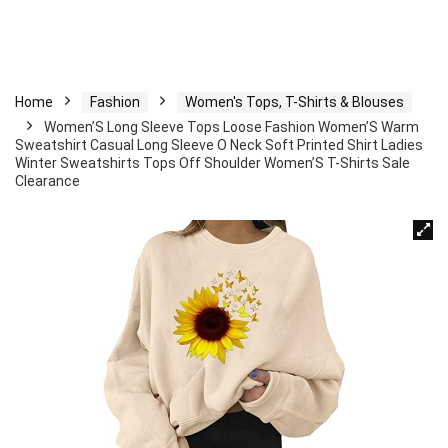
Home
Fashion
Women's Tops, T-Shirts & Blouses
Women’S Long Sleeve Tops Loose Fashion Women’S Warm
Sweatshirt Casual Long Sleeve O Neck Soft Printed Shirt Ladies
Winter Sweatshirts Tops Off Shoulder Women’S T-Shirts Sale
Clearance