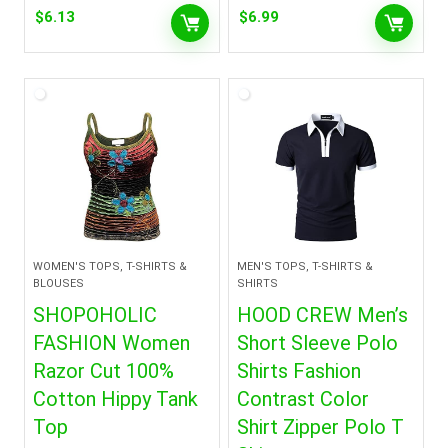
$
6.13
$
6.99
WOMEN'S TOPS, T-SHIRTS &
MEN'S TOPS, T-SHIRTS &
BLOUSES
SHIRTS
SHOPOHOLIC
HOOD CREW Men’s
FASHION Women
Short Sleeve Polo
Razor Cut 100%
Shirts Fashion
Cotton Hippy Tank
Contrast Color
Top
Shirt Zipper Polo T