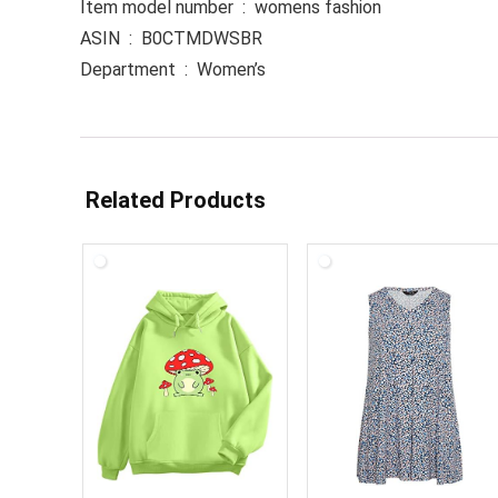
Item model number ‏ : ‎ womens fashion
ASIN ‏ : ‎ B0CTMDWSBR
Department ‏ : ‎ Women’s
Related Products