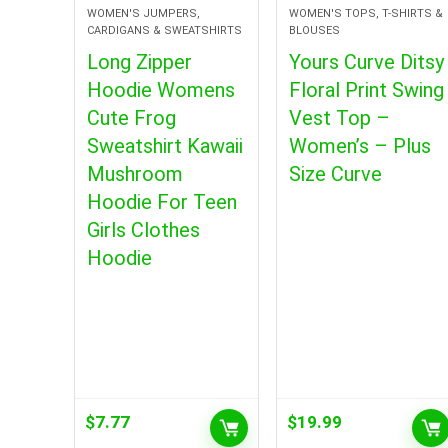
WOMEN'S JUMPERS,
WOMEN'S TOPS, T-SHIRTS &
CARDIGANS & SWEATSHIRTS
BLOUSES
Long Zipper
Yours Curve Ditsy
Hoodie Womens
Floral Print Swing
Cute Frog
Vest Top –
Sweatshirt Kawaii
Women’s – Plus
Mushroom
Size Curve
Hoodie For Teen
Girls Clothes
Hoodie
$
7.77
$
19.99