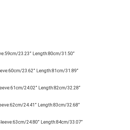
eve:59cm/23.23” Length:80cm/31.50”
eeve:60cm/23.62” Length:81cm/31.89”
Sleeve:61cm/24.02” Length:82cm/32.28”
leeve:62cm/24.41” Length:83cm/32.68”
Sleeve:63cm/24.80” Length:84cm/33.07”