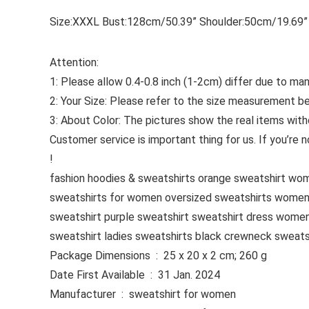
Size:XXXL Bust:128cm/50.39” Shoulder:50cm/19.69”
Attention:
1: Please allow 0.4-0.8 inch (1-2cm) differ due to m
2: Your Size: Please refer to the size measurement bef
3: About Color: The pictures show the real items with
Customer service is important thing for us. If you’re
!
fashion hoodies & sweatshirts orange sweatshirt w
sweatshirts for women oversized sweatshirts women
sweatshirt purple sweatshirt sweatshirt dress women
sweatshirt ladies sweatshirts black crewneck sweats
Package Dimensions ‏ : ‎ 25 x 20 x 2 cm; 260 g
Date First Available ‏ : ‎ 31 Jan. 2024
Manufacturer ‏ : ‎ sweatshirt for women