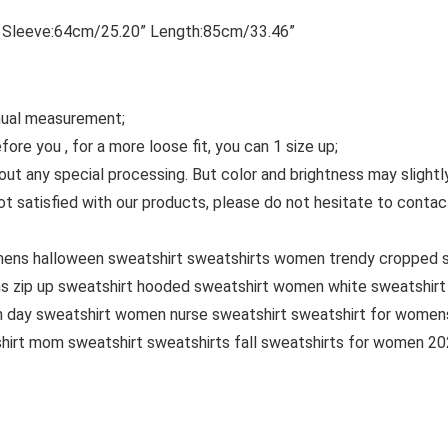
 Sleeve:64cm/25.20” Length:85cm/33.46”
anual measurement;
ore you , for a more loose fit, you can 1 size up;
out any special processing. But color and brightness may slight
 not satisfied with our products, please do not hesitate to con
omens halloween sweatshirt sweatshirts women trendy cropped 
s zip up sweatshirt hooded sweatshirt women white sweatshirt
 day sweatshirt women nurse sweatshirt sweatshirt for womens
hirt mom sweatshirt sweatshirts fall sweatshirts for women 2