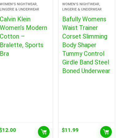
WOMEN'S NIGHTWEAR,
WOMEN'S NIGHTWEAR,
LINGERIE & UNDERWEAR
LINGERIE & UNDERWEAR
Calvin Klein
Bafully Womens
Women’s Modern
Waist Trainer
Cotton –
Corset Slimming
Bralette, Sports
Body Shaper
Bra
Tummy Control
Girdle Band Steel
Boned Underwear
$
12.00
$
11.99