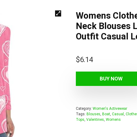
Womens Clothes
Neck Blouses L
Outfit Casual 
$
6.14
BUY NOW
Category:
Women's Activewear
Tags:
Blouses
,
Boat
,
Casual
,
Clothe
Tops
,
Valentines
,
Womens