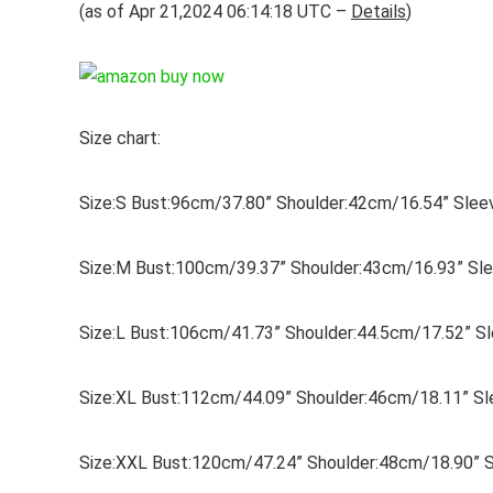
(as of Apr 21,2024 06:14:18 UTC –
Details
)
Size chart:
Size:S Bust:96cm/37.80” Shoulder:42cm/16.54” Sle
Size:M Bust:100cm/39.37” Shoulder:43cm/16.93” Sl
Size:L Bust:106cm/41.73” Shoulder:44.5cm/17.52” 
Size:XL Bust:112cm/44.09” Shoulder:46cm/18.11” S
Size:XXL Bust:120cm/47.24” Shoulder:48cm/18.90” 