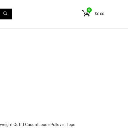
0
$
0.00
weight Outfit Casual Loose Pullover Tops