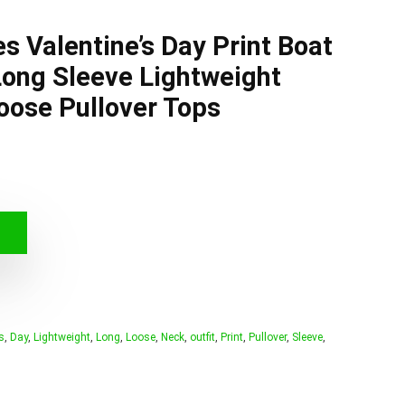
 Valentine’s Day Print Boat
ong Sleeve Lightweight
Loose Pullover Tops
s
,
Day
,
Lightweight
,
Long
,
Loose
,
Neck
,
outfit
,
Print
,
Pullover
,
Sleeve
,