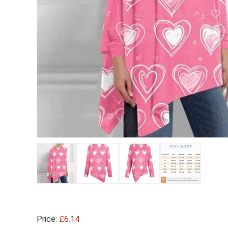
Price:
£6.14