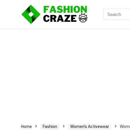
Search
for:
Home
Fashion
Women's Activewear
Women