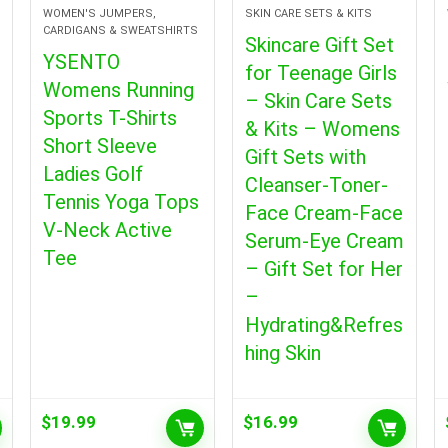
WOMEN'S JUMPERS,
SKIN CARE SETS & KITS
CARDIGANS & SWEATSHIRTS
Skincare Gift Set
YSENTO
for Teenage Girls
Womens Running
– Skin Care Sets
Sports T-Shirts
& Kits – Womens
Short Sleeve
Gift Sets with
Ladies Golf
Cleanser-Toner-
Tennis Yoga Tops
Face Cream-Face
V-Neck Active
Serum-Eye Cream
Tee
– Gift Set for Her
–
Hydrating&Refres
hing Skin
$
19.99
$
16.99