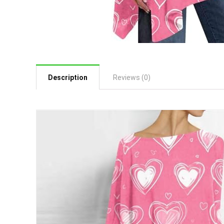
Description
Reviews (0)