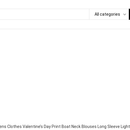
All categories
s Clothes Valentine’s Day Print Boat Neck Blouses Long Sleeve Light