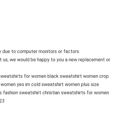
ly due to computer monitors or factors.
tact us, we would be happy to you a new replacement or
sweatshirts for women black sweatshirt women crop
 women yes im cold sweatshirt women plus size
 fashion sweatshirt christian sweatshirts for women
023