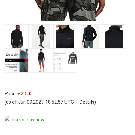
Price:
£20.40
(as of Jun 09,2023 18:52:57 UTC –
Details
)