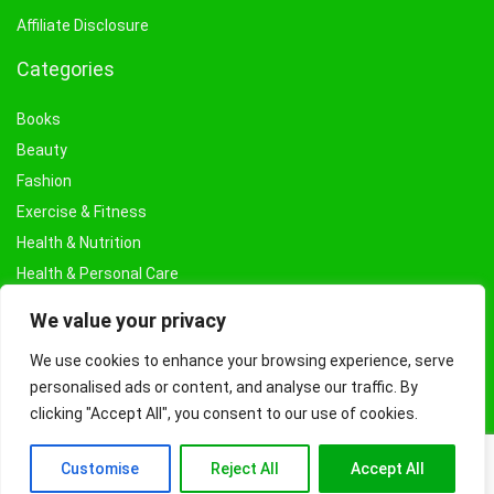
Affiliate Disclosure
Categories
Books
Beauty
Fashion
Exercise & Fitness
Health & Nutrition
Health & Personal Care
Facial Treatments & Masks
We value your privacy
We use cookies to enhance your browsing experience, serve
personalised ads or content, and analyse our traffic. By
clicking "Accept All", you consent to our use of cookies.
Customise
Reject All
Accept All
© Copyright 2026 Fashioncraze.co.uk