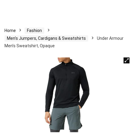
Home
Fashion
Men's Jumpers, Cardigans & Sweatshirts
Under Armour
Men’s Sweatshirt, Opaque