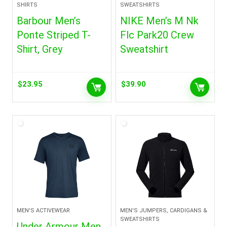
SHIRTS
SWEATSHIRTS
Barbour Men’s
NIKE Men’s M Nk
Ponte Striped T-
Flc Park20 Crew
Shirt, Grey
Sweatshirt
$
23.95
$
39.90
MEN'S ACTIVEWEAR
MEN'S JUMPERS, CARDIGANS &
SWEATSHIRTS
Under Armour Men