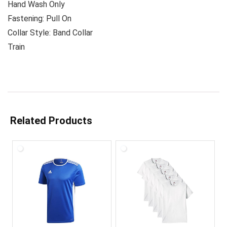
Hand Wash Only
Fastening: Pull On
Collar Style: Band Collar
Train
Related Products