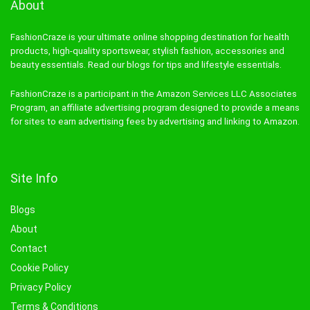
About
FashionCraze is your ultimate online shopping destination for health
products, high-quality sportswear, stylish fashion, accessories and
beauty essentials. Read our blogs for tips and lifestyle essentials.
FashionCraze is a participant in the Amazon Services LLC Associates
Program, an affiliate advertising program designed to provide a means
for sites to earn advertising fees by advertising and linking to Amazon.
Site Info
Blogs
About
Contact
Cookie Policy
Privacy Policy
Terms & Conditions