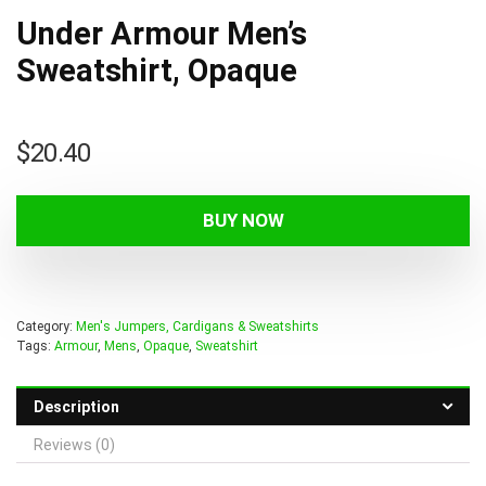
Under Armour Men’s
Sweatshirt, Opaque
$
20.40
BUY NOW
Category:
Men's Jumpers, Cardigans & Sweatshirts
Tags:
Armour
,
Mens
,
Opaque
,
Sweatshirt
Description
Reviews (0)