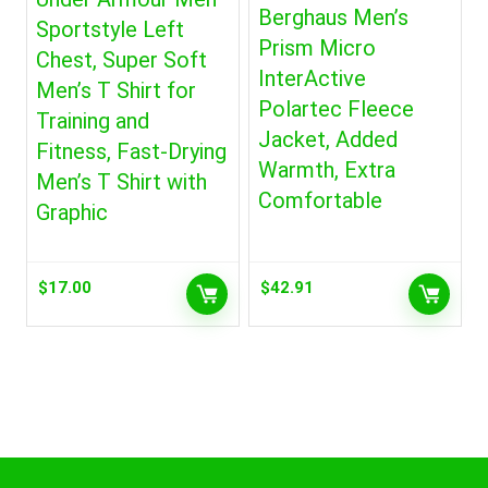
Berghaus Men’s
Sportstyle Left
Prism Micro
Chest, Super Soft
InterActive
Men’s T Shirt for
Polartec Fleece
Training and
Jacket, Added
Fitness, Fast-Drying
Warmth, Extra
Men’s T Shirt with
Comfortable
Graphic
$
17.00
$
42.91