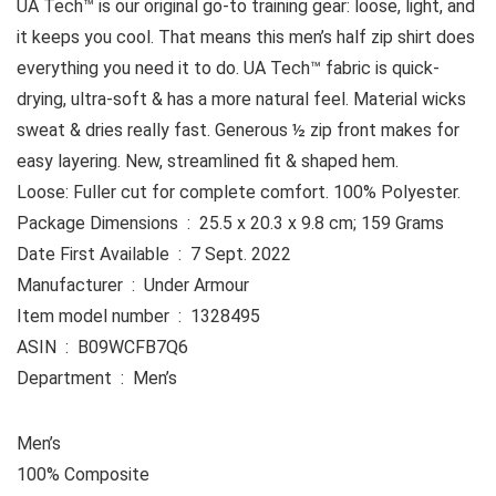
UA Tech™ is our original go-to training gear: loose, light, and
it keeps you cool. That means this men’s half zip shirt does
everything you need it to do. UA Tech™ fabric is quick-
drying, ultra-soft & has a more natural feel. Material wicks
sweat & dries really fast. Generous ½ zip front makes for
easy layering. New, streamlined fit & shaped hem.
Loose: Fuller cut for complete comfort. 100% Polyester.
Package Dimensions ‏ : ‎ 25.5 x 20.3 x 9.8 cm; 159 Grams
Date First Available ‏ : ‎ 7 Sept. 2022
Manufacturer ‏ : ‎ Under Armour
Item model number ‏ : ‎ 1328495
ASIN ‏ : ‎ B09WCFB7Q6
Department ‏ : ‎ Men’s
Men’s
100% Composite