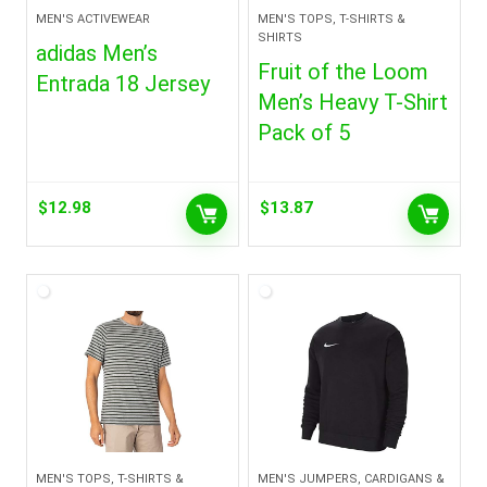
MEN'S ACTIVEWEAR
MEN'S TOPS, T-SHIRTS &
SHIRTS
adidas Men’s
Fruit of the Loom
Entrada 18 Jersey
Men’s Heavy T-Shirt
Pack of 5
$
12.98
$
13.87
MEN'S TOPS, T-SHIRTS &
MEN'S JUMPERS, CARDIGANS &