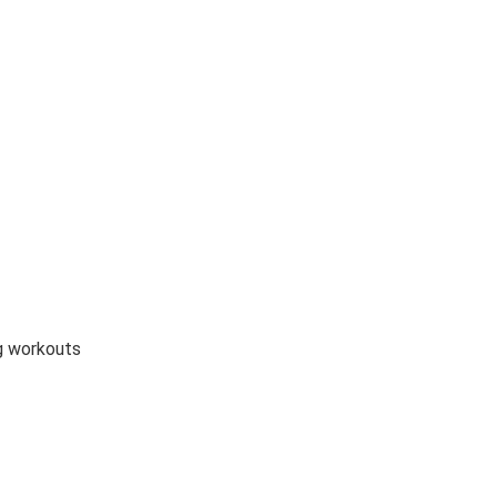
ng workouts