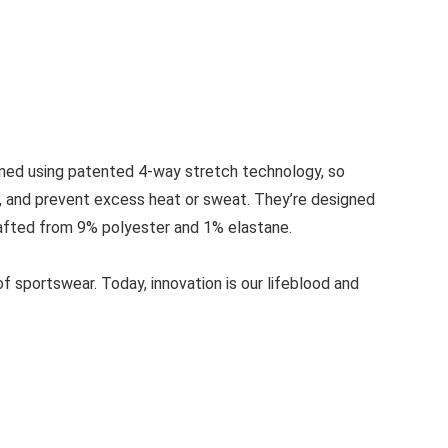
gned using patented 4-way stretch technology, so
e, and prevent excess heat or sweat. They’re designed
e crafted from 9% polyester and 1% elastane.
 sportswear. Today, innovation is our lifeblood and