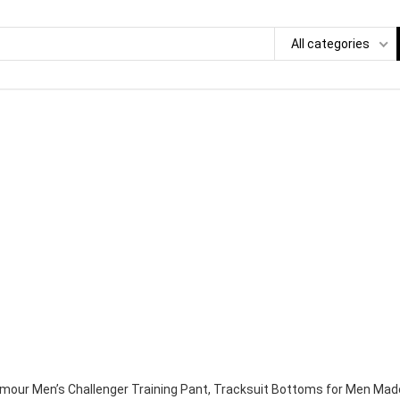
All categories
mour Men’s Challenger Training Pant, Tracksuit Bottoms for Men Made