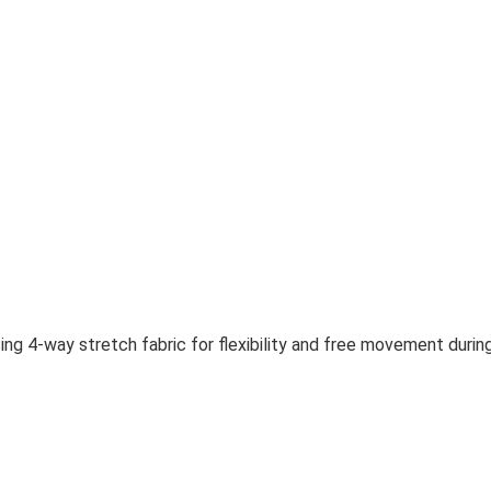
sing 4-way stretch fabric for flexibility and free movement duri