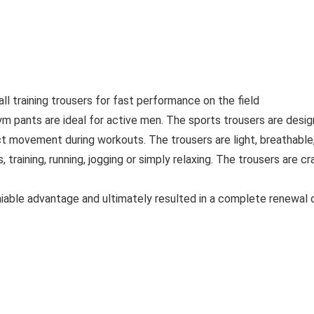
l training trousers for fast performance on the field
m pants are ideal for active men. The sports trousers are desi
ct movement during workouts. The trousers are light, breathabl
ts, training, running, jogging or simply relaxing. The trousers ar
iable advantage and ultimately resulted in a complete renewal of