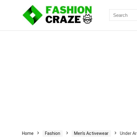
Search
for:
Home
Fashion
Men's Activewear
Under Ar