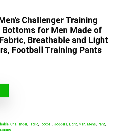
en’s Challenger Training
t Bottoms for Men Made of
Fabric, Breathable and Light
s, Football Training Pants
hable
,
Challenger
,
Fabric
,
Football
,
Joggers
,
Light
,
Men
,
Mens
,
Pant
,
raining