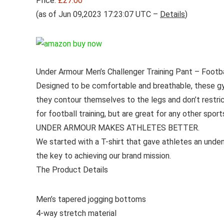
Price:
£27.00
(as of Jun 09,2023 17:23:07 UTC –
Details
)
Under Armour Men’s Challenger Training Pant – Footbal
Designed to be comfortable and breathable, these gy
they contour themselves to the legs and don’t restri
for football training, but are great for any other spor
UNDER ARMOUR MAKES ATHLETES BETTER.
We started with a T-shirt that gave athletes an unden
the key to achieving our brand mission.
The Product Details
Men’s tapered jogging bottoms
4-way stretch material