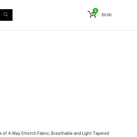
0
$
0.00
 of 4-Way Stretch Fabric, Breathable and Light Tapered