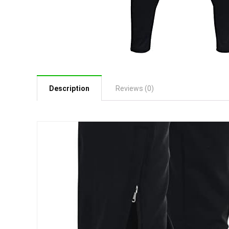
Description
Reviews (0)