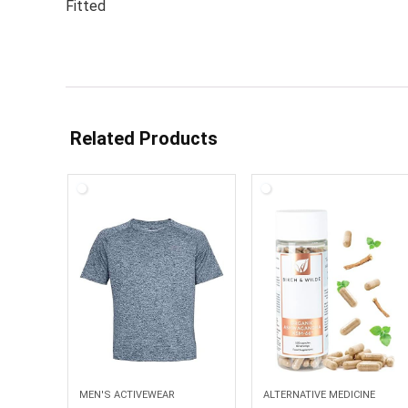
Fitted
Related Products
MEN'S ACTIVEWEAR
ALTERNATIVE MEDICINE