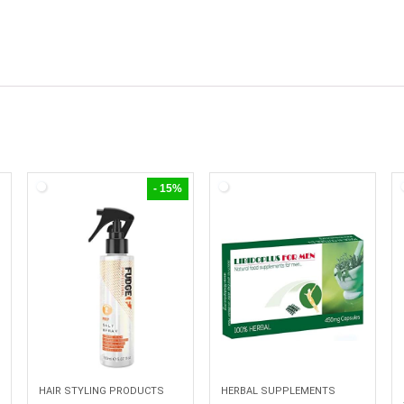
- 15%
HAIR STYLING PRODUCTS
HERBAL SUPPLEMENTS