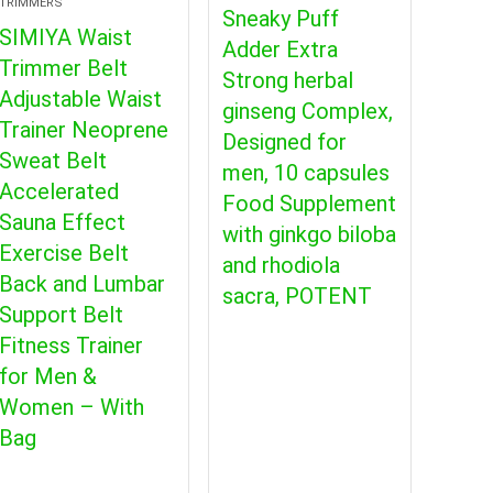
TRIMMERS
Sneaky Puff
SIMIYA Waist
Adder Extra
Trimmer Belt
Strong herbal
Adjustable Waist
ginseng Complex,
Trainer Neoprene
Designed for
Sweat Belt
men, 10 capsules
Accelerated
Food Supplement
Sauna Effect
with ginkgo biloba
Exercise Belt
and rhodiola
Back and Lumbar
sacra, POTENT
Support Belt
Fitness Trainer
for Men &
Women – With
Bag