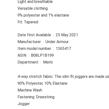
Light and breathable
Versatile clothing
9% polyester and 1% elastane
Fit: Tapered
Date First Available ‏ : ‎ 25 May 2021
Manufacturer ‏ : ‎ Under Armour
Item model number ‏ : ‎ 1365417
ASIN ‏ : ‎ B08LP1B199
Department ‏ : ‎ Men’s
4-way stretch fabric: The slim fit joggers are made u
90% Polyester, 10% Elastane
Machine Wash
Fastening: Drawstring
Jogger