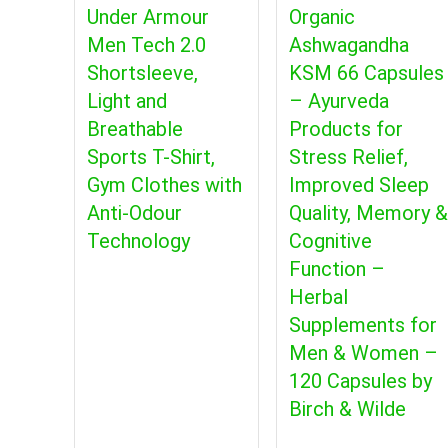
Under Armour
Organic
Men Tech 2.0
Ashwagandha
Shortsleeve,
KSM 66 Capsules
Light and
– Ayurveda
Breathable
Products for
Sports T-Shirt,
Stress Relief,
Gym Clothes with
Improved Sleep
Anti-Odour
Quality, Memory &
Technology
Cognitive
Function –
Herbal
Supplements for
Men & Women –
120 Capsules by
Birch & Wilde