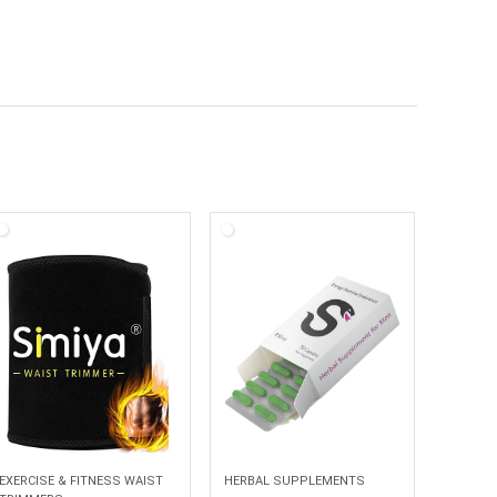
EXERCISE & FITNESS WAIST
HERBAL SUPPLEMENTS