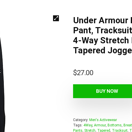
Under Armour M
Pant, Tracksui
4-Way Stretch 
Tapered Jogger
$
27.00
BUY NOW
Category:
Men's Activewear
Tags:
4Way
,
Armour
,
Bottoms
,
Breat
Pants
,
Stretch
,
Tapered
,
Tracksuit
,
T