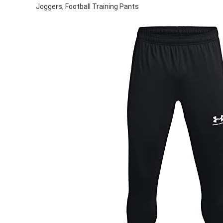
Joggers, Football Training Pants