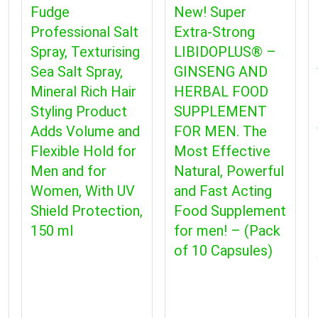
Fudge
New! Super
Professional Salt
Extra-Strong
Spray, Texturising
LIBIDOPLUS® –
Sea Salt Spray,
GINSENG AND
Mineral Rich Hair
HERBAL FOOD
Styling Product
SUPPLEMENT
Adds Volume and
FOR MEN. The
Flexible Hold for
Most Effective
Men and for
Natural, Powerful
Women, With UV
and Fast Acting
Shield Protection,
Food Supplement
150 ml
for men! – (Pack
of 10 Capsules)