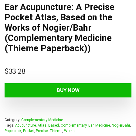
Ear Acupuncture: A Precise
Pocket Atlas, Based on the
Works of Nogier/Bahr
(Complementary Medicine
(Thieme Paperback))
$
33.28
BUY NOW
Category:
Complementary Medicine
Tags:
Acupuncture
,
Atlas
,
Based
,
Complementary
,
Ear
,
Medicine
,
NogierBahr
,
Paperback
,
Pocket
,
Precise
,
Thieme
,
Works