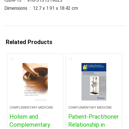
ISBN-13 ‏ : ‎ 978-3131319623
Dimensions ‏ : ‎ 12.7 x 1.91 x 18.42 cm
Related Products
COMPLEMENTARY MEDICINE
COMPLEMENTARY MEDICINE
Holism and
Patient-Practitioner
Complementary
Relationship in