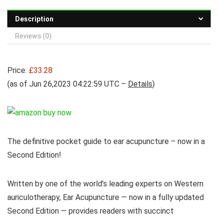
Description
Reviews (0)
Price:
£33.28
(as of Jun 26,2023 04:22:59 UTC –
Details
)
The definitive pocket guide to ear acupuncture – now in a
Second Edition!
Written by one of the world’s leading experts on Western
auriculotherapy, Ear Acupuncture — now in a fully updated
Second Edition — provides readers with succinct