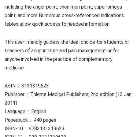
including the anger point, shen men point, super omega
point, and more Numerous cross-referenced indications
tables allow quick access to needed information
This user-friendly guide is the ideal choice for students or
teachers of acupuncture and pain management or for
anyone involved in the practice of complementary
medicine.
ASIN ‏ : ‎ 3131319623
Publisher ‏ : ‎ Thieme Medical Publishers; 2nd edition (12 Jan.
2011)
Language ‏ : ‎ English
Paperback ‏ : ‎ 440 pages
ISBN-10 ‏ : ‎ 9783131319623