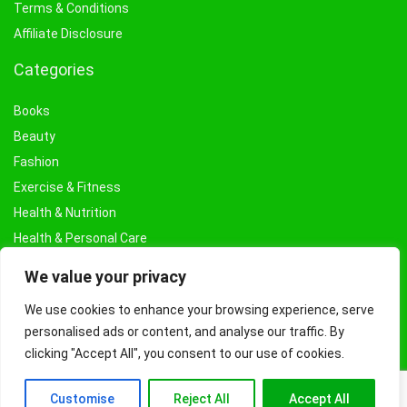
Terms & Conditions
Affiliate Disclosure
Categories
Books
Beauty
Fashion
Exercise & Fitness
Health & Nutrition
Health & Personal Care
Facial Treatments & Masks
We value your privacy
We use cookies to enhance your browsing experience, serve
personalised ads or content, and analyse our traffic. By
clicking "Accept All", you consent to our use of cookies.
Customise
Reject All
Accept All