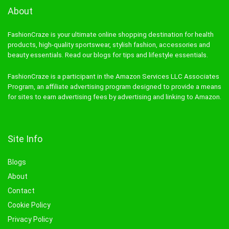
About
FashionCraze is your ultimate online shopping destination for health
products, high-quality sportswear, stylish fashion, accessories and
beauty essentials. Read our blogs for tips and lifestyle essentials.
FashionCraze is a participant in the Amazon Services LLC Associates
Program, an affiliate advertising program designed to provide a means
for sites to earn advertising fees by advertising and linking to Amazon.
Site Info
Blogs
About
Contact
Cookie Policy
Privacy Policy