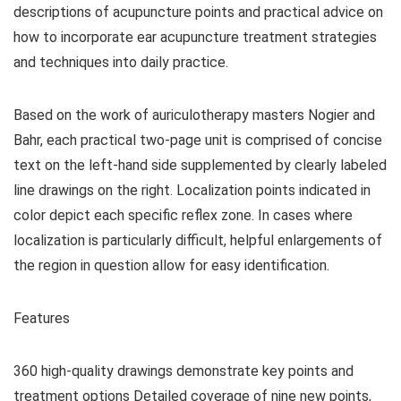
descriptions of acupuncture points and practical advice on
how to incorporate ear acupuncture treatment strategies
and techniques into daily practice.
Based on the work of auriculotherapy masters Nogier and
Bahr, each practical two-page unit is comprised of concise
text on the left-hand side supplemented by clearly labeled
line drawings on the right. Localization points indicated in
color depict each specific reflex zone. In cases where
localization is particularly difficult, helpful enlargements of
the region in question allow for easy identification.
Features
360 high-quality drawings demonstrate key points and
treatment options Detailed coverage of nine new points,