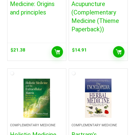
Medicine: Origins
Acupuncture
and principles
(Complementary
Medicine (Thieme
Paperback))
$
21.38
$
14.91
COMPLEMENTARY MEDICINE
COMPLEMENTARY MEDICINE
Holistic Medicine
Bartram’s