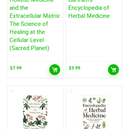
and the
Encyclopedia of
Extracellular Matrix:
Herbal Medicine
The Science of
Healing at the
Cellular Level
(Sacred Planet)
$
7.99
$
3.99