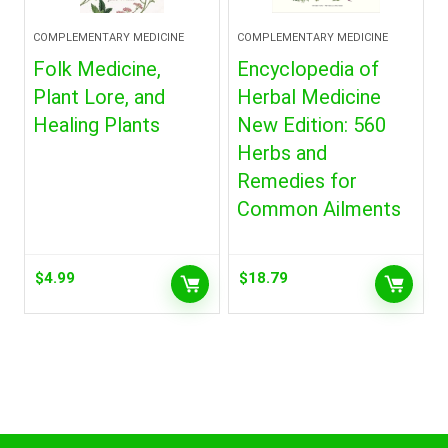
COMPLEMENTARY MEDICINE
COMPLEMENTARY MEDICINE
Folk Medicine,
Encyclopedia of
Plant Lore, and
Herbal Medicine
Healing Plants
New Edition: 560
Herbs and
Remedies for
Common Ailments
$
4.99
$
18.79