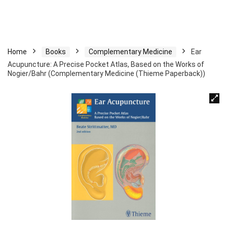
Home
Books
Complementary Medicine
Ear
Acupuncture: A Precise Pocket Atlas, Based on the Works of
Nogier/Bahr (Complementary Medicine (Thieme Paperback))