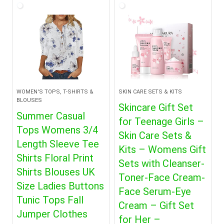
WOMEN'S TOPS, T-SHIRTS &
SKIN CARE SETS & KITS
BLOUSES
Skincare Gift Set
Summer Casual
for Teenage Girls –
Tops Womens 3/4
Skin Care Sets &
Length Sleeve Tee
Kits – Womens Gift
Shirts Floral Print
Sets with Cleanser-
Shirts Blouses UK
Toner-Face Cream-
Size Ladies Buttons
Face Serum-Eye
Tunic Tops Fall
Cream – Gift Set
Jumper Clothes
for Her –