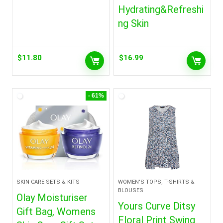
Hydrating&Refreshi
ng Skin
$
11.80
$
16.99
- 61%
SKIN CARE SETS & KITS
WOMEN'S TOPS, T-SHIRTS &
BLOUSES
Olay Moisturiser
Yours Curve Ditsy
Gift Bag, Womens
Floral Print Swing