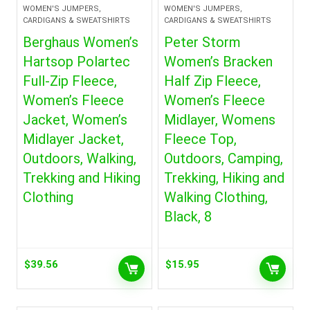
WOMEN'S JUMPERS,
WOMEN'S JUMPERS,
CARDIGANS & SWEATSHIRTS
CARDIGANS & SWEATSHIRTS
Berghaus Women’s
Peter Storm
Hartsop Polartec
Women’s Bracken
Full-Zip Fleece,
Half Zip Fleece,
Women’s Fleece
Women’s Fleece
Jacket, Women’s
Midlayer, Womens
Midlayer Jacket,
Fleece Top,
Outdoors, Walking,
Outdoors, Camping,
Trekking and Hiking
Trekking, Hiking and
Clothing
Walking Clothing,
Black, 8
$
39.56
$
15.95