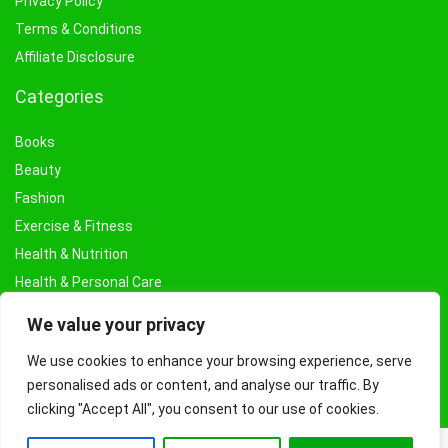
Privacy Policy
Terms & Conditions
Affiliate Disclosure
Categories
Books
Beauty
Fashion
Exercise & Fitness
Health & Nutrition
Health & Personal Care
Facial Treatments & Masks
We value your privacy
We use cookies to enhance your browsing experience, serve
personalised ads or content, and analyse our traffic. By
clicking "Accept All", you consent to our use of cookies.