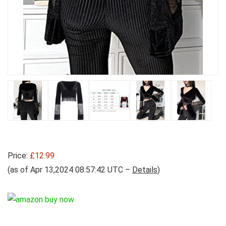
Price:
£12.99
(as of Apr 13,2024 08:57:42 UTC –
Details
)