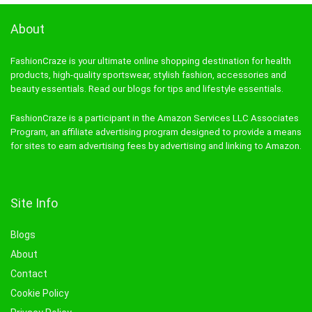
About
FashionCraze is your ultimate online shopping destination for health
products, high-quality sportswear, stylish fashion, accessories and
beauty essentials. Read our blogs for tips and lifestyle essentials.
FashionCraze is a participant in the Amazon Services LLC Associates
Program, an affiliate advertising program designed to provide a means
for sites to earn advertising fees by advertising and linking to Amazon.
Site Info
Blogs
About
Contact
Cookie Policy