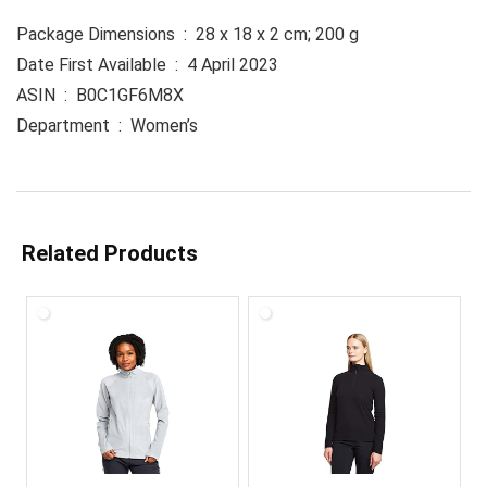
Package Dimensions ‏ : ‎ 28 x 18 x 2 cm; 200 g
Date First Available ‏ : ‎ 4 April 2023
ASIN ‏ : ‎ B0C1GF6M8X
Department ‏ : ‎ Women’s
Related Products