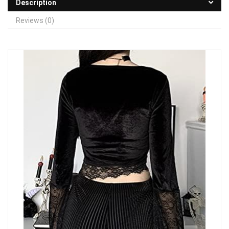
Description
Reviews (0)