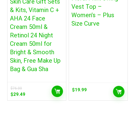
Skin Care Gift Sets
Vest Top –
& Kits, Vitamin C +
Women’s – Plus
AHA 24 Face
Size Curve
Cream 50ml &
Retinol 24 Night
Cream 50ml for
Bright & Smooth
Skin, Free Make Up
Bag & Gua Sha
$
76.00
$
19.99
Original
Current
$
29.49
price
price
was:
is:
$76.00.
$29.49.