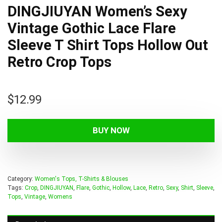
DINGJIUYAN Women’s Sexy
Vintage Gothic Lace Flare
Sleeve T Shirt Tops Hollow Out
Retro Crop Tops
$
12.99
BUY NOW
Category:
Women's Tops, T-Shirts & Blouses
Tags:
Crop
,
DINGJIUYAN
,
Flare
,
Gothic
,
Hollow
,
Lace
,
Retro
,
Sexy
,
Shirt
,
Sleeve
,
Tops
,
Vintage
,
Womens