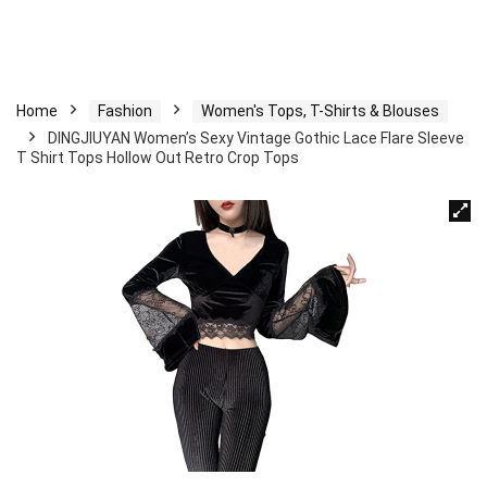
Home
Fashion
Women's Tops, T-Shirts & Blouses
DINGJIUYAN Women’s Sexy Vintage Gothic Lace Flare Sleeve
T Shirt Tops Hollow Out Retro Crop Tops