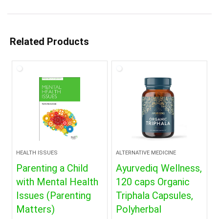
Related Products
HEALTH ISSUES
ALTERNATIVE MEDICINE
Parenting a Child
Ayurvediq Wellness,
with Mental Health
120 caps Organic
Issues (Parenting
Triphala Capsules,
Matters)
Polyherbal