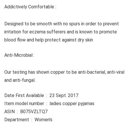
Addictively Comfortable :
Designed to be smooth with no spurs in order to prevent
irritation for eczema sufferers and is known to promote
blood flow and help protect against dry skin
Anti-Microbial :
Our testing has shown copper to be anti-bacterial, anti-viral
and anti-fungal.
Date First Available ‏ : ‎ 23 Sept. 2017
Item model number ‏ : ‎ ladies copper pyjamas
ASIN ‏ : ‎ B075VZLTQ7
Department ‏ : ‎ Women’s