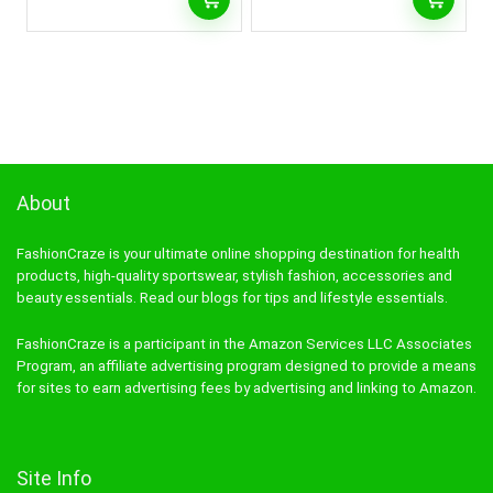
About
FashionCraze is your ultimate online shopping destination for health
products, high-quality sportswear, stylish fashion, accessories and
beauty essentials. Read our blogs for tips and lifestyle essentials.
FashionCraze is a participant in the Amazon Services LLC Associates
Program, an affiliate advertising program designed to provide a means
for sites to earn advertising fees by advertising and linking to Amazon.
Site Info