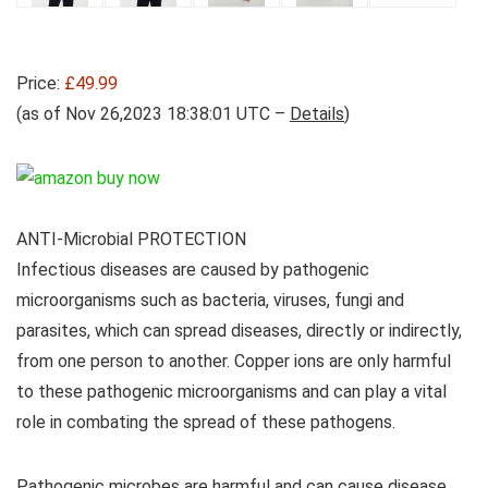
Price:
£49.99
(as of Nov 26,2023 18:38:01 UTC –
Details
)
ANTI-Microbial PROTECTION
Infectious diseases are caused by pathogenic
microorganisms such as bacteria, viruses, fungi and
parasites, which can spread diseases, directly or indirectly,
from one person to another. Copper ions are only harmful
to these pathogenic microorganisms and can play a vital
role in combating the spread of these pathogens.
Pathogenic microbes are harmful and can cause disease