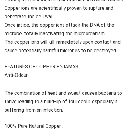
Copper ions are scientifically proven to rupture and
penetrate the cell wall
Once inside, the copper ions attack the DNA of the
microbe, totally inactivating the microorganism
The copper ions will kill immediately upon contact and
cause potentially harmful microbes to be destroyed
FEATURES OF COPPER PYJAMAS
Anti-Odour :
The combination of heat and sweat causes bacteria to
thrive leading to a build-up of foul odour, especially if
suffering from an infection.
100% Pure Natural Copper :