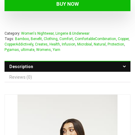
BUY NOW
Category:
Women's Nightwear, Lingerie & Underwear
Tags:
Bamboo
,
Benefit
,
Clothing
,
Comfort
,
ComfortableCombination
,
Copper
,
CopperAddictively
,
Creates
,
Health
,
Infusion
,
Microbial
,
Natural
,
Protection
,
Pyjamas
,
ultimate
,
Womens
,
Yarn
Description
Reviews (0)