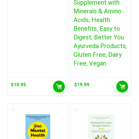
Supplement with
Minerals & Amino
Acids, Health
Benefits, Easy to
Digest, Better You
Ayurveda Products,
Gluten Free, Dairy
Free, Vegan
$
10.95
$
19.99