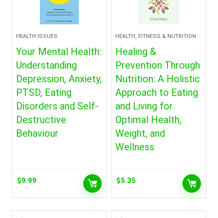
HEALTH ISSUES
HEALTH, FITNESS & NUTRITION
Your Mental Health:
Healing &
Understanding
Prevention Through
Depression, Anxiety,
Nutrition: A Holistic
PTSD, Eating
Approach to Eating
Disorders and Self-
and Living for
Destructive
Optimal Health,
Behaviour
Weight, and
Wellness
$
9.99
$
5.35