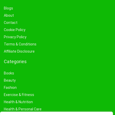
Blogs
About
Contact
Cookie Policy
Privacy Policy
Terms & Conditions
Affiliate Disclosure
Categories
Books
Beauty
Fashion
Exercise & Fitness
Health & Nutrition
Health & Personal Care