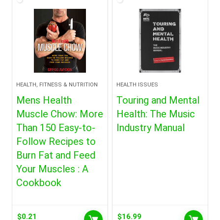
HEALTH, FITNESS & NUTRITION
HEALTH ISSUES
Mens Health
Touring and Mental
Muscle Chow: More
Health: The Music
Than 150 Easy-to-
Industry Manual
Follow Recipes to
Burn Fat and Feed
Your Muscles : A
Cookbook
$
0.21
$
16.99