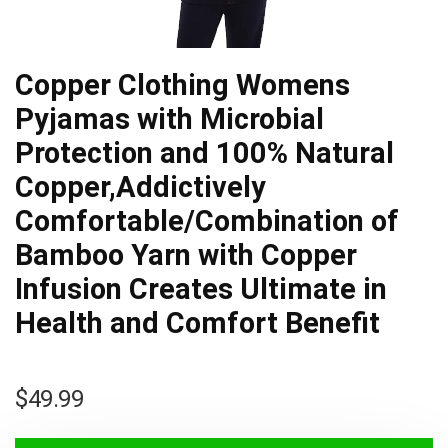
Copper Clothing Womens
Pyjamas with Microbial
Protection and 100% Natural
Copper,Addictively
Comfortable/Combination of
Bamboo Yarn with Copper
Infusion Creates Ultimate in
Health and Comfort Benefit
$
49.99