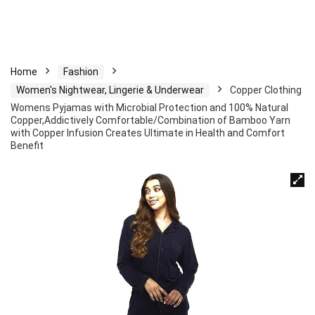
Home
Fashion
Women's Nightwear, Lingerie & Underwear
Copper Clothing
Womens Pyjamas with Microbial Protection and 100% Natural
Copper,Addictively Comfortable/Combination of Bamboo Yarn
with Copper Infusion Creates Ultimate in Health and Comfort
Benefit