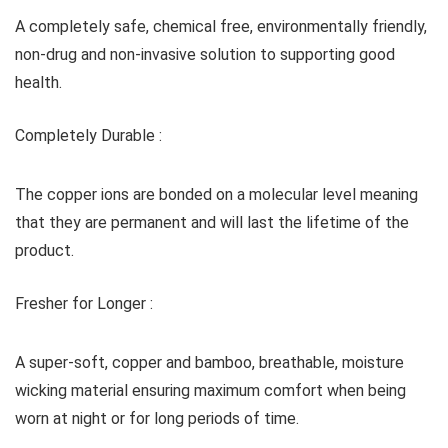
A completely safe, chemical free, environmentally friendly,
non-drug and non-invasive solution to supporting good
health.
Completely Durable :
The copper ions are bonded on a molecular level meaning
that they are permanent and will last the lifetime of the
product.
Fresher for Longer :
A super-soft, copper and bamboo, breathable, moisture
wicking material ensuring maximum comfort when being
worn at night or for long periods of time.