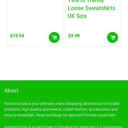
Tshirts Trendy
Loose Sweatshirts
UK Size
$
19.54
$
9.98
About
FashionCraze is your ultimate online shopping destination for health
products, high-quality sportswear, stylish fashion, accessories and
beauty essentials. Read our blogs for tips and lifestyle essentials.
FashionCraze is a participant in the Amazon Services LLC Associates