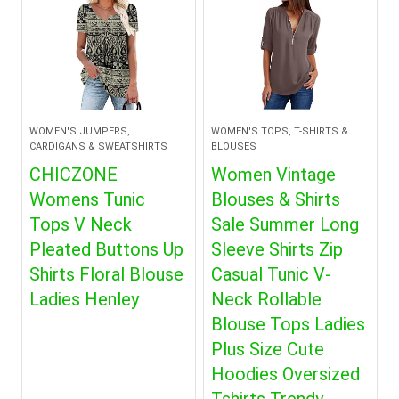
WOMEN'S JUMPERS,
WOMEN'S TOPS, T-SHIRTS &
CARDIGANS & SWEATSHIRTS
BLOUSES
CHICZONE
Women Vintage
Womens Tunic
Blouses & Shirts
Tops V Neck
Sale Summer Long
Pleated Buttons Up
Sleeve Shirts Zip
Shirts Floral Blouse
Casual Tunic V-
Ladies Henley
Neck Rollable
Blouse Tops Ladies
Plus Size Cute
Hoodies Oversized