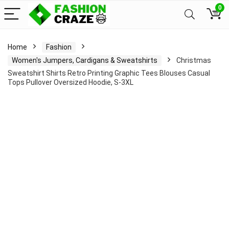
0
Home
Fashion
Women's Jumpers, Cardigans & Sweatshirts
Christmas
Sweatshirt Shirts Retro Printing Graphic Tees Blouses Casual
Tops Pullover Oversized Hoodie, S-3XL