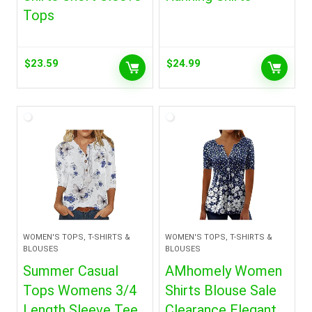
Tops
$
23.59
$
24.99
WOMEN'S TOPS, T-SHIRTS &
WOMEN'S TOPS, T-SHIRTS &
BLOUSES
BLOUSES
Summer Casual
AMhomely Women
Tops Womens 3/4
Shirts Blouse Sale
Length Sleeve Tee
Clearance Elegant