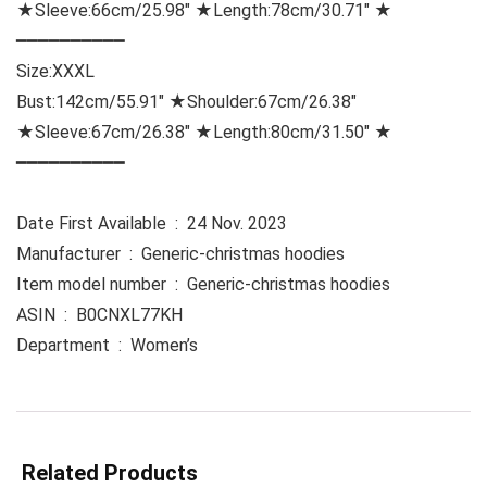
★Sleeve:66cm/25.98″ ★Length:78cm/30.71″ ★
━━━━━━━━━━
Size:
XXXL
Bust:142cm/55.91″ ★Shoulder:67cm/26.38″
★Sleeve:67cm/26.38″ ★Length:80cm/31.50″ ★
━━━━━━━━━━
Date First Available ‏ : ‎ 24 Nov. 2023
Manufacturer ‏ : ‎ Generic-christmas hoodies
Item model number ‏ : ‎ Generic-christmas hoodies
ASIN ‏ : ‎ B0CNXL77KH
Department ‏ : ‎ Women’s
Related Products