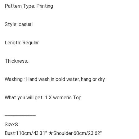
Pattern Type: Printing
Style: casual
Length: Regular
Thickness:
Washing : Hand wash in cold water, hang or dry
What you will get: 1 X women’s Top
━━━━━━━━━━
Size:
S
Bust:110cm/43.31″ ★Shoulder:60cm/23.62″