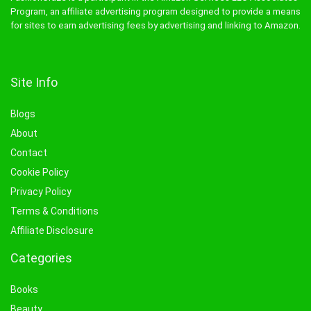
Program, an affiliate advertising program designed to provide a means
for sites to earn advertising fees by advertising and linking to Amazon.
Site Info
Blogs
About
Contact
Cookie Policy
Privacy Policy
Terms & Conditions
Affiliate Disclosure
Categories
Books
Beauty