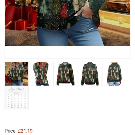
Price:
£21.19