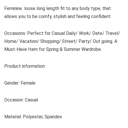
Feminine loose long length fit to any body type, that
allows you to be comfy, stylish and feeling confident.
Occasions: Perfect for Casual Daily/ Work/ Date/ Travel/
Home/ Vacation/ Shopping/ Street/ Party/ Out going. A
Must-Have Item for Spring & Summer Wardrobe.
Product information
Gender: Female
Occasion: Casual
Material: Polyester, Spandex