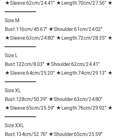
★Sleeve:62cm/24.41″ ★Length:70cm/27.56″ ★
━━━━━━━━━━
Size:
M
Bust:116cm/45.67″ ★Shoulder:61cm/24.02″
★Sleeve:63cm/24.80″ ★Length:72cm/28.35″ ★
━━━━━━━━━━
Size:
L
Bust:122cm/8.03″ ★Shoulder:62cm/24.41″
★Sleeve:64cm/25.20″ ★Length:74cm/29.13″ ★
━━━━━━━━━━
Size:
XL
Bust:128cm/50.39″ ★Shoulder:63cm/24.80″
★Sleeve:65cm/25.59″ ★Length:76cm/29.92″ ★
━━━━━━━━━━
Size:
XXL
Bust:134cm/52.76″ ★Shoulder:65cm/25.59″