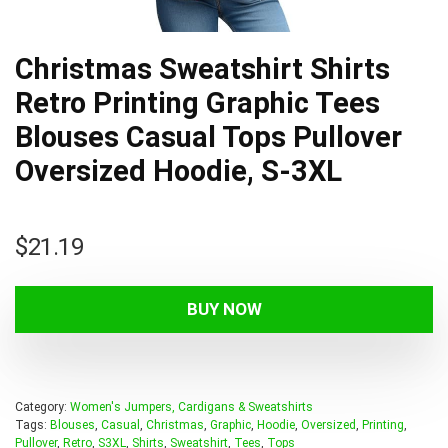
Christmas Sweatshirt Shirts
Retro Printing Graphic Tees
Blouses Casual Tops Pullover
Oversized Hoodie, S-3XL
$
21.19
BUY NOW
Category:
Women's Jumpers, Cardigans & Sweatshirts
Tags:
Blouses
,
Casual
,
Christmas
,
Graphic
,
Hoodie
,
Oversized
,
Printing
,
Pullover
,
Retro
,
S3XL
,
Shirts
,
Sweatshirt
,
Tees
,
Tops