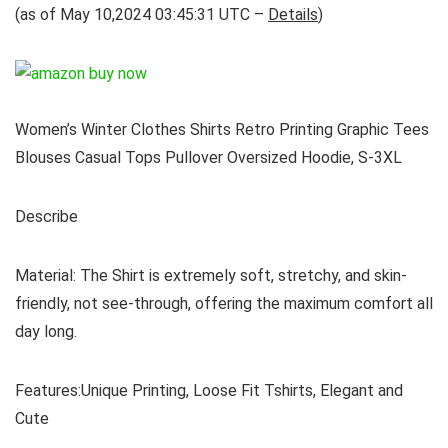
(as of May 10,2024 03:45:31 UTC –
Details
)
Women’s Winter Clothes Shirts Retro Printing Graphic Tees
Blouses Casual Tops Pullover Oversized Hoodie, S-3XL
Describe
Material: The Shirt is extremely soft, stretchy, and skin-
friendly, not see-through, offering the maximum comfort all
day long.
Features:Unique Printing, Loose Fit Tshirts, Elegant and
Cute