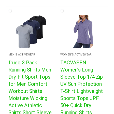
MEN'S ACTIVEWEAR
WOMEN'S ACTIVEWEAR
frueo 3 Pack
TACVASEN
Running Shirts Men
Women’s Long
Dry-Fit Sport Tops
Sleeve Top 1/4 Zip
for Men Comfort
UV Sun Protection
Workout Shirts
T-Shirt Lightweight
Moisture Wicking
Sports Tops UPF
Active Athletic
50+ Quick Dry
Shirts Short Sleeve
Running Shirts