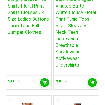
Shirts Floral Print
Vinatge Button
Shirts Blouses UK
White Blouse Floral
Size Ladies Buttons
Print Tunic Tops
Tunic Tops Fall
Short Sleeve V
Jumper Clothes
Neck Teen
Lightweight
Breathable
Sportawear
Activewear
Undershirts
$
11.80
$
10.09