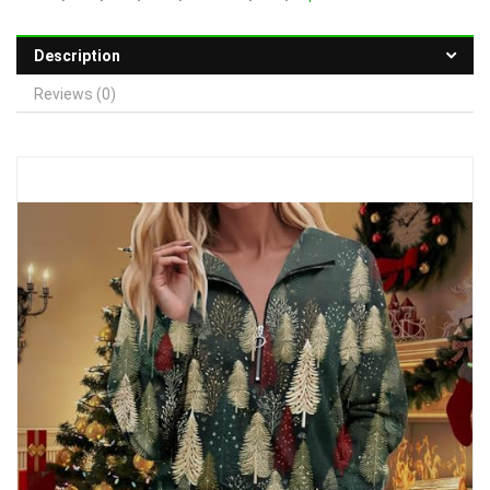
Description
Reviews (0)