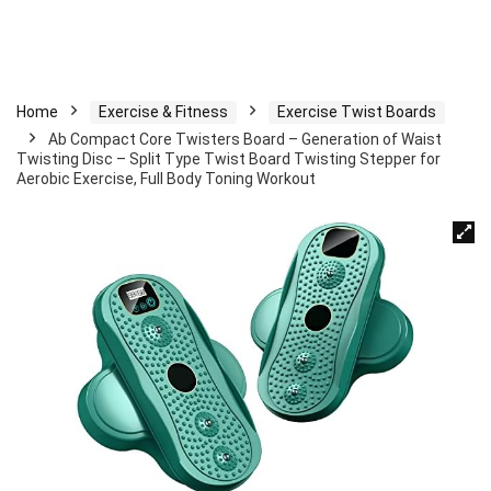
Home
Exercise & Fitness
Exercise Twist Boards
Ab Compact Core Twisters Board – Generation of Waist
Twisting Disc – Split Type Twist Board Twisting Stepper for
Aerobic Exercise, Full Body Toning Workout