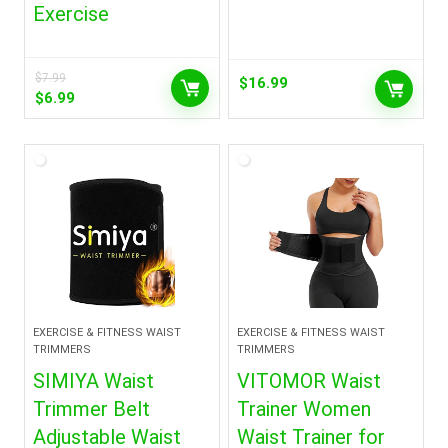
Exercise
$
7.99
$
16.99
Original
Current
$
6.99
price
price
was:
is:
$7.99.
$6.99.
EXERCISE & FITNESS WAIST
EXERCISE & FITNESS WAIST
TRIMMERS
TRIMMERS
SIMIYA Waist
VITOMOR Waist
Trimmer Belt
Trainer Women
Adjustable Waist
Waist Trainer for