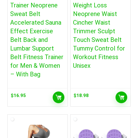
Trainer Neoprene
Weight Loss
Sweat Belt
Neoprene Waist
Accelerated Sauna
Cincher Waist
Effect Exercise
Trimmer Sculpt
Belt Back and
Touch Sweat Belt
Lumbar Support
Tummy Control for
Belt Fitness Trainer
Workout Fitness
for Men & Women
Unisex
– With Bag
$
16.95
$
18.98