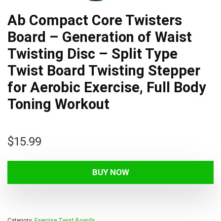
Ab Compact Core Twisters
Board – Generation of Waist
Twisting Disc – Split Type
Twist Board Twisting Stepper
for Aerobic Exercise, Full Body
Toning Workout
$
15.99
BUY NOW
Category:
Exercise Twist Boards