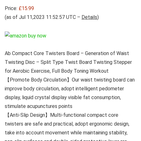
Price:
£15.99
(as of Jul 11,2023 11:52:57 UTC –
Details
)
Ab Compact Core Twisters Board – Generation of Waist
Twisting Disc – Split Type Twist Board Twisting Stepper
for Aerobic Exercise, Full Body Toning Workout
【Promote Body Circulation】Our waist twisting board can
improve body circulation, adopt intelligent pedometer
display, liquid crystal display visible fat consumption,
stimulate acupunctures points
【Anti-Slip Design】Multi-functional compact core
twisters are safe and practical, adopt ergonomic design,
take into account movement while maintaining stability,