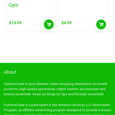
Gym
$
13.59
$
6.99
About
FashionCraze is your ultimate online shopping destination for health
products, high-quality sportswear, stylish fashion, accessories and
beauty essentials. Read our blogs for tips and lifestyle essentials.
FashionCraze is a participant in the Amazon Services LLC Associates
Program, an affiliate advertising program designed to provide a means