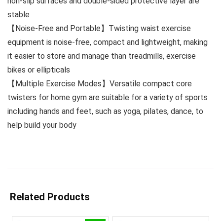
non-slip surfaces and double-sided protective layer are
stable
【Noise-Free and Portable】Twisting waist exercise
equipment is noise-free, compact and lightweight, making
it easier to store and manage than treadmills, exercise
bikes or ellipticals
【Multiple Exercise Modes】Versatile compact core
twisters for home gym are suitable for a variety of sports
including hands and feet, such as yoga, pilates, dance, to
help build your body
Related Products