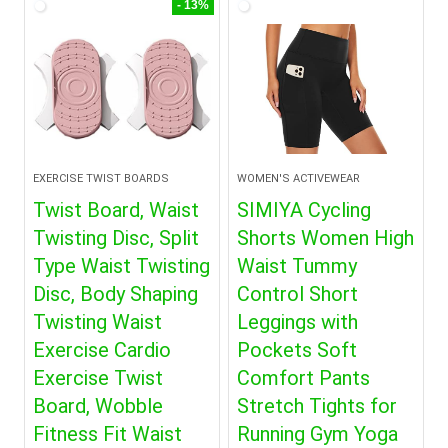
- 13%
EXERCISE TWIST BOARDS
WOMEN'S ACTIVEWEAR
Twist Board, Waist
SIMIYA Cycling
Twisting Disc, Split
Shorts Women High
Type Waist Twisting
Waist Tummy
Disc, Body Shaping
Control Short
Twisting Waist
Leggings with
Exercise Cardio
Pockets Soft
Exercise Twist
Comfort Pants
Board, Wobble
Stretch Tights for
Fitness Fit Waist
Running Gym Yoga