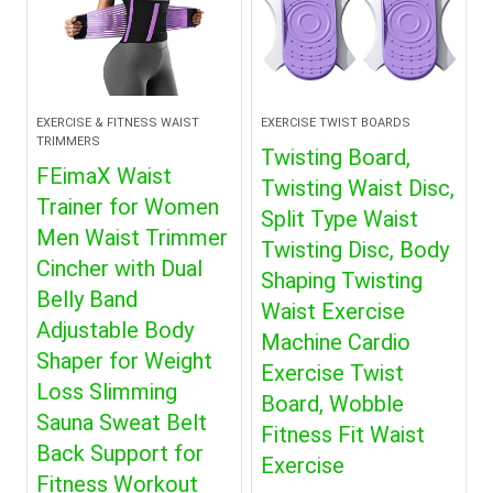
EXERCISE & FITNESS WAIST
EXERCISE TWIST BOARDS
TRIMMERS
Twisting Board,
FEimaX Waist
Twisting Waist Disc,
Trainer for Women
Split Type Waist
Men Waist Trimmer
Twisting Disc, Body
Cincher with Dual
Shaping Twisting
Belly Band
Waist Exercise
Adjustable Body
Machine Cardio
Shaper for Weight
Exercise Twist
Loss Slimming
Board, Wobble
Sauna Sweat Belt
Fitness Fit Waist
Back Support for
Exercise
Fitness Workout