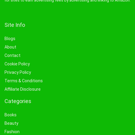
for sites to earn advertising fees by advertising and linking to Amazon.
Site Info
Blogs
About
Contact
Cookie Policy
Privacy Policy
Terms & Conditions
Affiliate Disclosure
Categories
Books
Beauty
Fashion