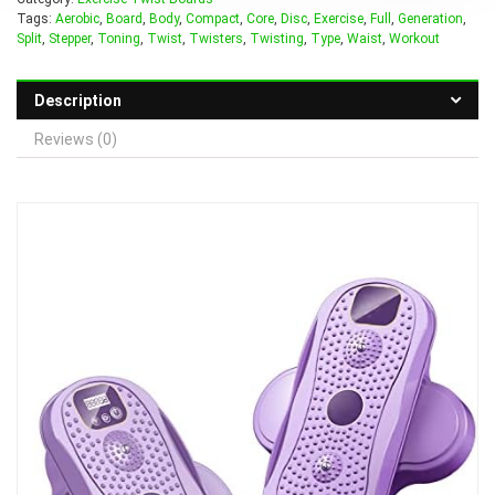
Tags:
Aerobic
,
Board
,
Body
,
Compact
,
Core
,
Disc
,
Exercise
,
Full
,
Generation
,
Split
,
Stepper
,
Toning
,
Twist
,
Twisters
,
Twisting
,
Type
,
Waist
,
Workout
Description
Reviews (0)