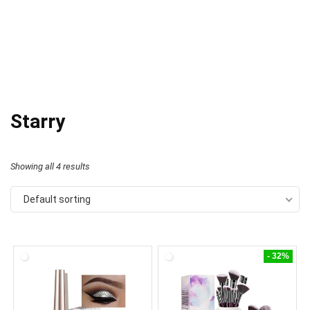
Starry
Showing all 4 results
Default sorting
- 32%