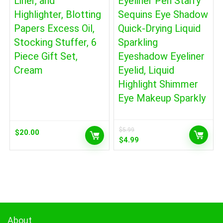
Liner, and
Eyeliner Pen Starry
Highlighter, Blotting
Sequins Eye Shadow
Papers Excess Oil,
Quick-Drying Liquid
Stocking Stuffer, 6
Sparkling
Piece Gift Set,
Eyeshadow Eyeliner
Cream
Eyelid, Liquid
Highlight Shimmer
Eye Makeup Sparkly
$
5.99
$
20.00
Original
Current
$
4.99
price
price
was:
is:
$5.99.
$4.99.
About