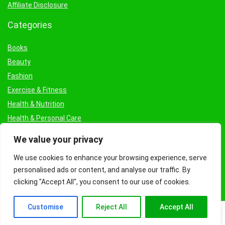
Affiliate Disclosure
Categories
Books
Beauty
Fashion
Exercise & Fitness
Health & Nutrition
Health & Personal Care
Facial Treatments & Masks
We value your privacy
We use cookies to enhance your browsing experience, serve
personalised ads or content, and analyse our traffic. By
clicking "Accept All", you consent to our use of cookies.
Customise
Reject All
Accept All
© Copyright 2026 Fashioncraze.co.uk