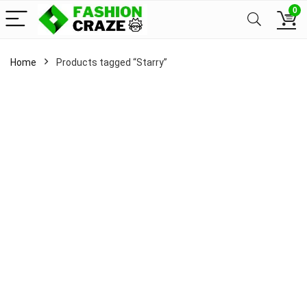
0
Home
Products tagged “Starry”