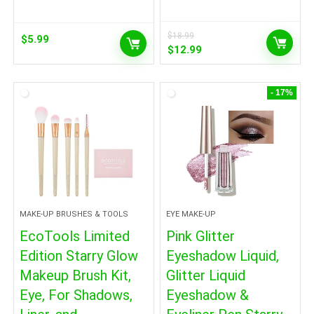
$
18.99
$
5.99
Original
Current
$
12.99
price
price
was:
is:
$18.99.
$12.99.
- 17%
MAKE-UP BRUSHES & TOOLS
EYE MAKE-UP
EcoTools Limited
Pink Glitter
Edition Starry Glow
Eyeshadow Liquid,
Makeup Brush Kit,
Glitter Liquid
Eye, For Shadows,
Eyeshadow &