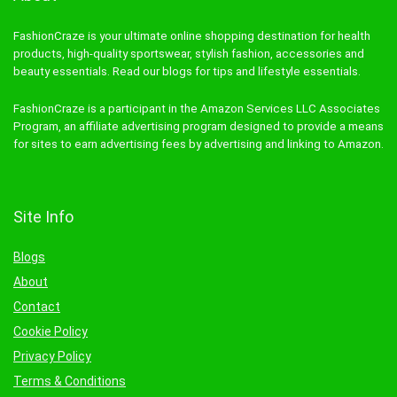
FashionCraze is your ultimate online shopping destination for health
products, high-quality sportswear, stylish fashion, accessories and
beauty essentials. Read our blogs for tips and lifestyle essentials.
FashionCraze is a participant in the Amazon Services LLC Associates
Program, an affiliate advertising program designed to provide a means
for sites to earn advertising fees by advertising and linking to Amazon.
Site Info
Blogs
About
Contact
Cookie Policy
Privacy Policy
Terms & Conditions