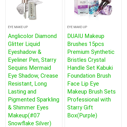
EYE MAKE-UP
EYE MAKE-UP
Anglicolor Diamond
DUAIU Makeup
Glitter Liquid
Brushes 15pcs
Eyeshadow &
Premium Synthetic
Eyeliner Pen, Starry
Bristles Crystal
Sequins Mermaid
Handle Set Kabuki
Eye Shadow, Crease
Foundation Brush
Resistant, Long
Face Lip Eye
Lasting and
Makeup Brush Sets
Pigmented Sparkling
Professional with
& Shimmer Eyes
Starry Gift
Makeup(#07
Box(Purple)
Snowflake Silver)