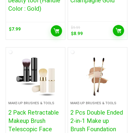
beauty tool (Handle
Champagne Gold
Color : Gold)
$
9.99
$
7.99
Original
Current
$
8.99
price
price
was:
is:
$9.99.
$8.99.
MAKE-UP BRUSHES & TOOLS
MAKE-UP BRUSHES & TOOLS
2 Pack Retractable
2 Pcs Double Ended
Makeup Brush
2-in-1 Make up
Telescopic Face
Brush Foundation