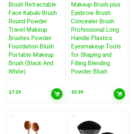
Brush Retractable
Makeup Brush plus
Face Kabuki Brush
Eyebrow Brush
Round Powder
Concealer Brush
Travel Makeup
Professional Long
Brushes Powder
Handle Plastics
Foundation Blush
Eyesmakeup Tools
Portable Makeup
for Shaping and
Brush (Black And
Filling Blending
White)
Powder Blush
$
7.29
$
5.99