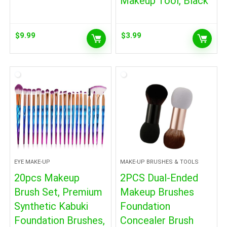
Makeup Tool, Black
$
9.99
$
3.99
EYE MAKE-UP
MAKE-UP BRUSHES & TOOLS
20pcs Makeup
2PCS Dual-Ended
Brush Set, Premium
Makeup Brushes
Synthetic Kabuki
Foundation
Foundation Brushes,
Concealer Brush