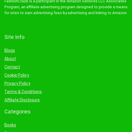
FashionCraze is a participant in the Amazon Services LLC Associates
Program, an affiliate advertising program designed to provide a means
for sites to earn advertising fees by advertising and linking to Amazon.
Site Info
Blogs
About
Contact
Cookie Policy
Privacy Policy
Terms & Conditions
Affiliate Disclosure
Categories
Books