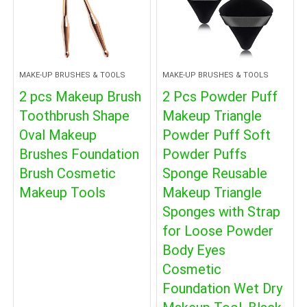
MAKE-UP BRUSHES & TOOLS
MAKE-UP BRUSHES & TOOLS
2 pcs Makeup Brush
2 Pcs Powder Puff
Toothbrush Shape
Makeup Triangle
Oval Makeup
Powder Puff Soft
Brushes Foundation
Powder Puffs
Brush Cosmetic
Sponge Reusable
Makeup Tools
Makeup Triangle
Sponges with Strap
for Loose Powder
Body Eyes
Cosmetic
Foundation Wet Dry