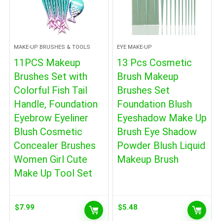
MAKE-UP BRUSHES & TOOLS
EYE MAKE-UP
11PCS Makeup
13 Pcs Cosmetic
Brushes Set with
Brush Makeup
Colorful Fish Tail
Brushes Set
Handle, Foundation
Foundation Blush
Eyebrow Eyeliner
Eyeshadow Make Up
Blush Cosmetic
Brush Eye Shadow
Concealer Brushes
Powder Blush Liquid
Women Girl Cute
Makeup Brush
Make Up Tool Set
$
7.99
$
5.48