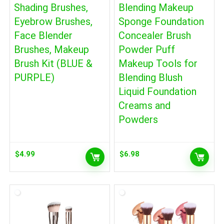
Shading Brushes,
Blending Makeup
Eyebrow Brushes,
Sponge Foundation
Face Blender
Concealer Brush
Brushes, Makeup
Powder Puff
Brush Kit (BLUE &
Makeup Tools for
PURPLE)
Blending Blush
Liquid Foundation
Creams and
Powders
$
4.99
$
6.98