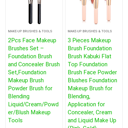
MAKE-UP BRUSHES & TOOLS
MAKE-UP BRUSHES & TOOLS
2Pcs Face Makeup
3 Pieces Makeup
Brushes Set –
Brush Foundation
Foundation Brush
Brush Kabuki Flat
and Concealer Brush
Top Foundation
Set,Foundation
Brush Face Powder
Makeup Brush
Blushes Foundation
Powder Brush for
Makeup Brush for
Blending
Blending,
Liquid/Cream/Powd
Application for
er/Blush Makeup
Concealer, Cream
Tools
and Liquid Make Up