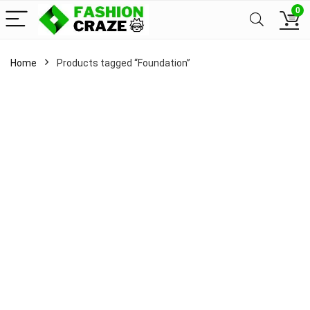
0
Home
Products tagged “Foundation”