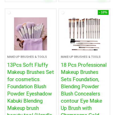
- 10%
MAKE-UP BRUSHES & TOOLS
MAKE-UP BRUSHES & TOOLS
13Pcs Soft Fluffy
18 Pcs Professional
Makeup Brushes Set
Makeup Brushes
for cosmetics
Sets Foundation,
Foundation Blush
Blending Powder
Powder Eyeshadow
Blush Concealers
Kabuki Blending
contour Eye Make
Makeup brush
Up Brush with