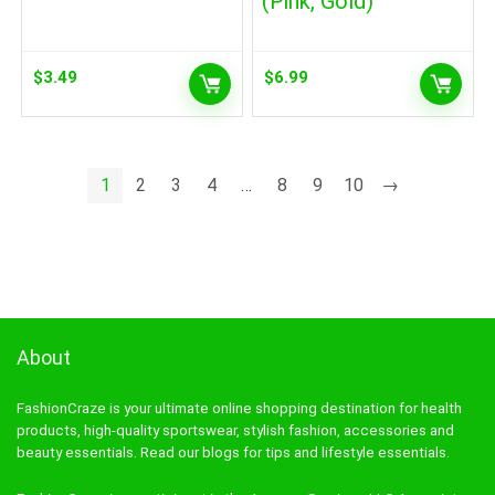
(Pink, Gold)
$
3.49
$
6.99
1
2
3
4
…
8
9
10
→
About
FashionCraze is your ultimate online shopping destination for health
products, high-quality sportswear, stylish fashion, accessories and
beauty essentials. Read our blogs for tips and lifestyle essentials.