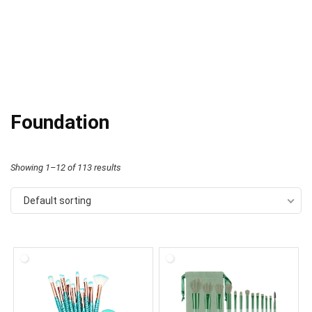
Foundation
Showing 1–12 of 113 results
Default sorting