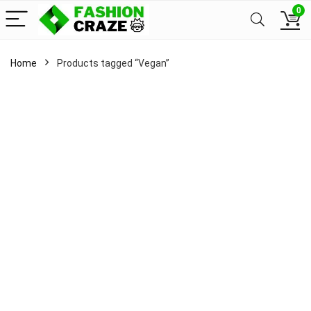
0
Home
Products tagged “Vegan”