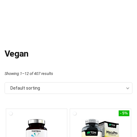
Vegan
Showing 1–12 of 407 results
Default sorting
- 5%