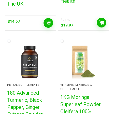
Health
The UK
$
20.97
$
14.57
Original
Current
$
19.97
price
price
was:
is:
$20.97.
$19.97.
HERBAL SUPPLEMENTS
VITAMINS, MINERALS &
SUPPLEMENTS
180 Advanced
1KG Moringa
Turmeric, Black
Superleaf Powder
Pepper, Ginger
Oleifera 100%