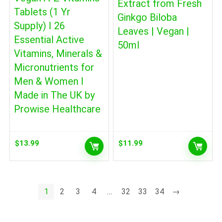
Extract from Fresh
Tablets (1 Yr
Ginkgo Biloba
Supply) I 26
Leaves | Vegan |
Essential Active
50ml
Vitamins, Minerals &
Micronutrients for
Men & Women I
Made in The UK by
Prowise Healthcare
$
13.99
$
11.99
1
2
3
4
…
32
33
34
→