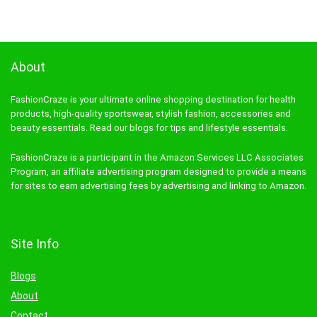
About
FashionCraze is your ultimate online shopping destination for health
products, high-quality sportswear, stylish fashion, accessories and
beauty essentials. Read our blogs for tips and lifestyle essentials.
FashionCraze is a participant in the Amazon Services LLC Associates
Program, an affiliate advertising program designed to provide a means
for sites to earn advertising fees by advertising and linking to Amazon.
Site Info
Blogs
About
Contact