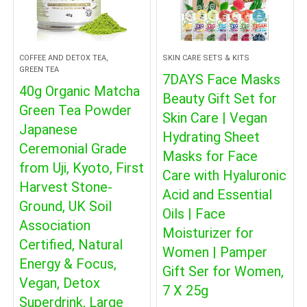
COFFEE AND DETOX TEA,
SKIN CARE SETS & KITS
GREEN TEA
7DAYS Face Masks
40g Organic Matcha
Beauty Gift Set for
Green Tea Powder
Skin Care | Vegan
Japanese
Hydrating Sheet
Ceremonial Grade
Masks for Face
from Uji, Kyoto, First
Care with Hyaluronic
Harvest Stone-
Acid and Essential
Ground, UK Soil
Oils | Face
Association
Moisturizer for
Certified, Natural
Women | Pamper
Energy & Focus,
Gift Ser for Women,
Vegan, Detox
7 X 25g
Superdrink, Large