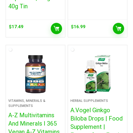
40g Tin
$
17.49
$
16.99
VITAMINS, MINERALS &
HERBAL SUPPLEMENTS
SUPPLEMENTS
A.Vogel Ginkgo
A-Z Multivitamins
Biloba Drops | Food
And Minerals I 365
Supplement |
Vegan A-Z Vitamins