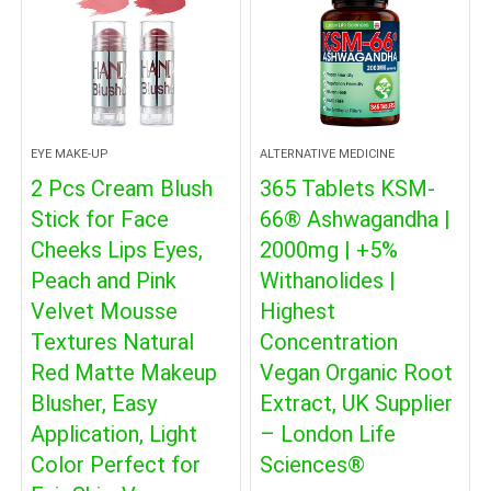
EYE MAKE-UP
ALTERNATIVE MEDICINE
2 Pcs Cream Blush
365 Tablets KSM-
Stick for Face
66® Ashwagandha |
Cheeks Lips Eyes,
2000mg | +5%
Peach and Pink
Withanolides |
Velvet Mousse
Highest
Textures Natural
Concentration
Red Matte Makeup
Vegan Organic Root
Blusher, Easy
Extract, UK Supplier
Application, Light
– London Life
Color Perfect for
Sciences®