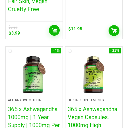
Fair Skin, Vegan
Cruelty Free
$
5.39
$
11.95
Original
Current
$
3.99
price
price
was:
is:
$5.39.
$3.99.
- 4%
- 21%
ALTERNATIVE MEDICINE
HERBAL SUPPLEMENTS
365 x Ashwagandha
365 x Ashwagandha
1000mg | 1 Year
Vegan Capsules.
Supply | 1000mg Per
1000mg High