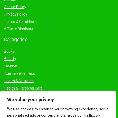
Cookie Policy
Privacy Policy
Terms & Conditions
Affiliate Disclosure
Categories
Books
Beauty
Fashion
Exercise & Fitness
Health & Nutrition
Health & Personal Care
Facial Treatments & Masks
We value your privacy
We use cookies to enhance your browsing experience, serve
personalised ads or content, and analyse our traffic. By