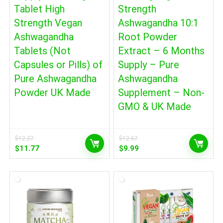
Tablet High
Strength
Strength Vegan
Ashwagandha 10:1
Ashwagandha
Root Powder
Tablets (Not
Extract – 6 Months
Capsules or Pills) of
Supply – Pure
Pure Ashwagandha
Ashwagandha
Powder UK Made
Supplement – Non-
GMO & UK Made
$
12.27
$
12.67
Original
Current
Original
Current
$
11.77
$
9.99
price
price
price
price
was:
is:
was:
is:
$12.27.
$11.77.
$12.67.
$9.99.