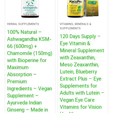
HERBAL SUPPLEMENTS
VITAMINS, MINERALS &
SUPPLEMENTS
100% Natural –
120 Days Supply –
Ashwagandha KSM-
Eye Vitamin &
66 (600mg) +
Mineral Supplement
Chamomile (150mg)
with Zeaxanthin,
with Bioperine for
Meso Zeaxanthin,
Maximum
Lutein, Blueberry
Absorption –
Extract Plus – Eye
Premium
Supplements for
Ingredients – Vegan
Adults with Lutein –
Supplement –
Vegan Eye Care
Ayurveda Indian
Vitamins for Vision
Ginseng – Made in