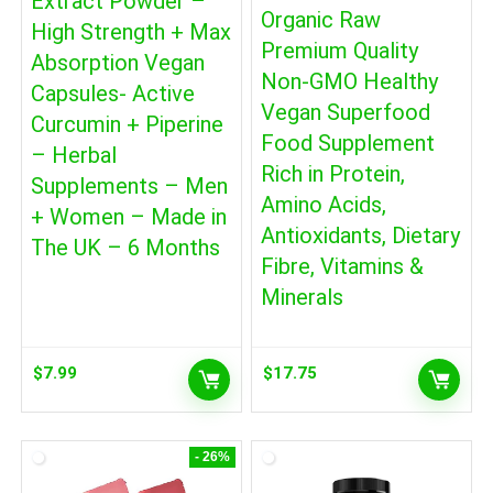
Extract Powder –
Organic Raw
High Strength + Max
Premium Quality
Absorption Vegan
Non-GMO Healthy
Capsules- Active
Vegan Superfood
Curcumin + Piperine
Food Supplement
– Herbal
Rich in Protein,
Supplements – Men
Amino Acids,
+ Women – Made in
Antioxidants, Dietary
The UK – 6 Months
Fibre, Vitamins &
Minerals
$
7.99
$
17.75
- 26%