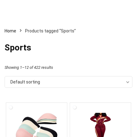
Home
Products tagged “Sports”
Sports
Showing 1–12 of 422 results
Default sorting