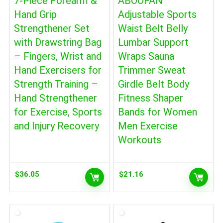
7-Piece Forearm &
ABOOFAN
Hand Grip
Adjustable Sports
Strengthener Set
Waist Belt Belly
with Drawstring Bag
Lumbar Support
– Fingers, Wrist and
Wraps Sauna
Hand Exercisers for
Trimmer Sweat
Strength Training –
Girdle Belt Body
Hand Strengthener
Fitness Shaper
for Exercise, Sports
Bands for Women
and Injury Recovery
Men Exercise
Workouts
$
36.05
$
21.16