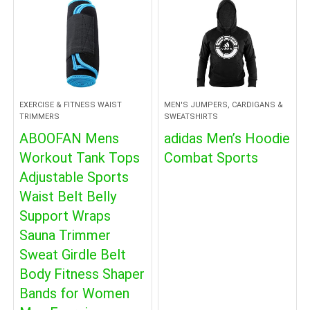
EXERCISE & FITNESS WAIST
MEN'S JUMPERS, CARDIGANS &
TRIMMERS
SWEATSHIRTS
ABOOFAN Mens
adidas Men’s Hoodie
Workout Tank Tops
Combat Sports
Adjustable Sports
Waist Belt Belly
Support Wraps
Sauna Trimmer
Sweat Girdle Belt
Body Fitness Shaper
Bands for Women