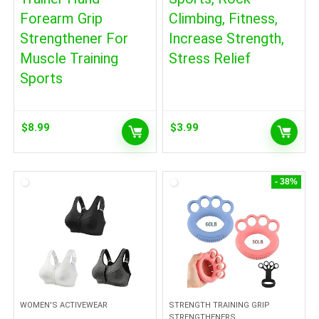
Forearm Grip
Climbing, Fitness,
Strengthener For
Increase Strength,
Muscle Training
Stress Relief
Sports
$
8.99
$
3.99
- 38%
WOMEN'S ACTIVEWEAR
STRENGTH TRAINING GRIP
STRENGTHENERS