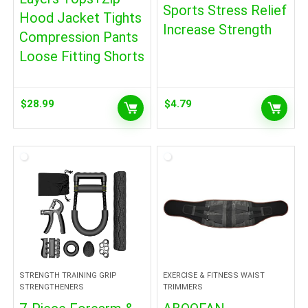
Sports Stress Relief
Hood Jacket Tights
Increase Strength
Compression Pants
Loose Fitting Shorts
$
28.99
$
4.79
STRENGTH TRAINING GRIP
EXERCISE & FITNESS WAIST
STRENGTHENERS
TRIMMERS