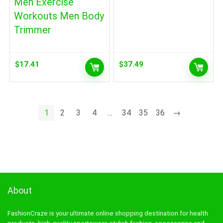
Men Exercise
Workouts Men Body
Trimmer
$
17.41
$
37.49
1
2
3
4
…
34
35
36
→
About
FashionCraze is your ultimate online shopping destination for health