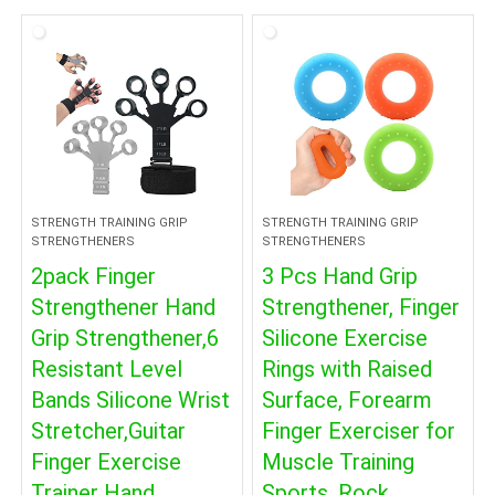
STRENGTH TRAINING GRIP
STRENGTH TRAINING GRIP
STRENGTHENERS
STRENGTHENERS
2pack Finger
3 Pcs Hand Grip
Strengthener Hand
Strengthener, Finger
Grip Strengthener,6
Silicone Exercise
Resistant Level
Rings with Raised
Bands Silicone Wrist
Surface, Forearm
Stretcher,Guitar
Finger Exerciser for
Finger Exercise
Muscle Training
Trainer Hand
Sports, Rock