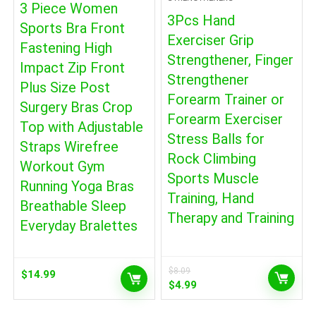
3 Piece Women
3Pcs Hand
Sports Bra Front
Exerciser Grip
Fastening High
Strengthener, Finger
Impact Zip Front
Strengthener
Plus Size Post
Forearm Trainer or
Surgery Bras Crop
Forearm Exerciser
Top with Adjustable
Stress Balls for
Straps Wirefree
Rock Climbing
Workout Gym
Sports Muscle
Running Yoga Bras
Training, Hand
Breathable Sleep
Therapy and Training
Everyday Bralettes
$
8.09
$
14.99
Original
Current
$
4.99
price
price
was:
is: