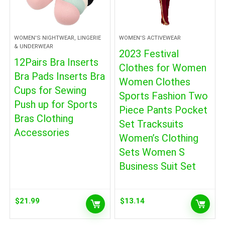
WOMEN'S NIGHTWEAR, LINGERIE
WOMEN'S ACTIVEWEAR
& UNDERWEAR
2023 Festival
12Pairs Bra Inserts
Clothes for Women
Bra Pads Inserts Bra
Women Clothes
Cups for Sewing
Sports Fashion Two
Push up for Sports
Piece Pants Pocket
Bras Clothing
Set Tracksuits
Accessories
Women’s Clothing
Sets Women S
Business Suit Set
$
21.99
$
13.14