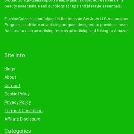
products, high-quality sportswear, stylish fashion, accessories and
beauty essentials. Read our blogs for tips and lifestyle essentials.
FashionCraze is a participant in the Amazon Services LLC Associates
Program, an affiliate advertising program designed to provide a means
for sites to earn advertising fees by advertising and linking to Amazon.
Site Info
Blogs
About
Contact
Cookie Policy
Privacy Policy
Terms & Conditions
Affiliate Disclosure
Categories