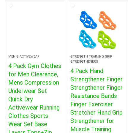
$8.09.
$4.99.
MEN'S ACTIVEWEAR
STRENGTH TRAINING GRIP
STRENGTHENERS
4 Pack Gym Clothes
4 Pack Hand
for Men Clearance,
Strengthener Finger
Mens Compression
Strengthener Finger
Underwear Set
Resistance Bands
Quick Dry
Finger Exerciser
Activewear Running
Stretcher Hand Grip
Clothes Sports
Strengthener for
Wear Set Base
Muscle Training
Layers Tops+Zip