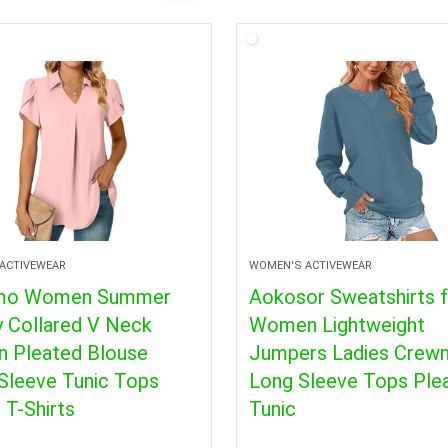
ACTIVEWEAR
WOMEN'S ACTIVEWEAR
mo Women Summer
Aokosor Sweatshirts 
y Collared V Neck
Women Lightweight
n Pleated Blouse
Jumpers Ladies Crew
Sleeve Tunic Tops
Long Sleeve Tops Ple
 T-Shirts
Tunic