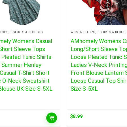
TOPS, T-SHIRTS & BLOUSES
WOMEN'S TOPS, T-SHIRTS & BLOUS
ely Womens Casual
AMhomely Womens Ca
Short Sleeve Tops
Long/Short Sleeve To
Pleated Tunic Shirts
Loose Pleated Tunic S
s Summer Henley
Ladies V-Neck Printing
 Casual T-Shirt Short
Front Blouse Lantern 
e O-Neck Sweatshirt
Loose Casual Top Shir
Blouse UK Size S-5XL
Size S-5XL
$
8.99