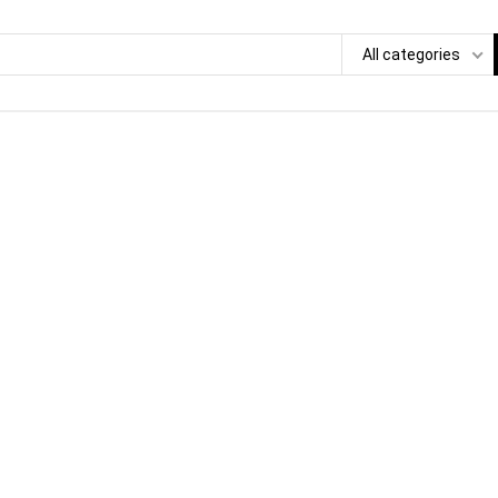
All categories