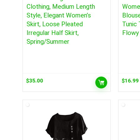
Clothing, Medium Length
Women
Style, Elegant Women’s
Blous
Skirt, Loose Pleated
Tunic
Irregular Half Skirt,
Flowy 
Spring/Summer
$
35.00
$
16.99