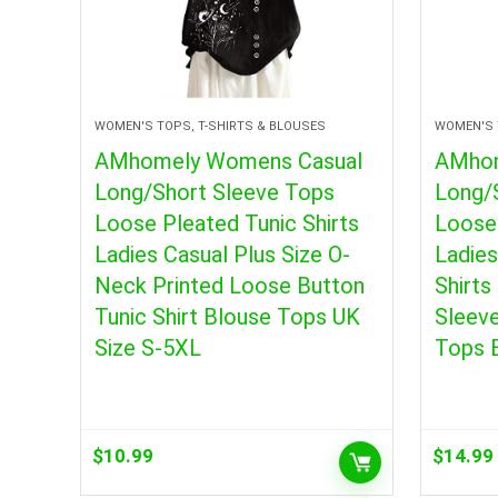
WOMEN'S TOPS, T-SHIRTS & BLOUSES
WOMEN'S 
AMhomely Womens Casual
AMhom
Long/Short Sleeve Tops
Long/
Loose Pleated Tunic Shirts
Loose 
Ladies Casual Plus Size O-
Ladie
Neck Printed Loose Button
Shirts
Tunic Shirt Blouse Tops UK
Sleev
Size S-5XL
Tops 
$
10.99
$
14.99