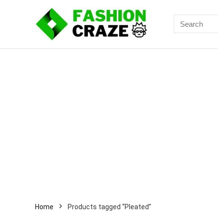
Search
for:
Home
Products tagged “Pleated”