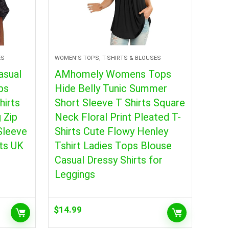
ES
WOMEN'S TOPS, T-SHIRTS & BLOUSES
sual
AMhomely Womens Tops
ps
Hide Belly Tunic Summer
hirts
Short Sleeve T Shirts Square
 Zip
Neck Floral Print Pleated T-
Sleeve
Shirts Cute Flowy Henley
ts UK
Tshirt Ladies Tops Blouse
Casual Dressy Shirts for
Leggings
$
14.99