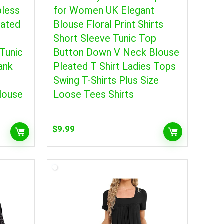
pless
for Women UK Elegant
eated
Blouse Floral Print Shirts
Short Sleeve Tunic Top
Tunic
Button Down V Neck Blouse
ank
Pleated T Shirt Ladies Tops
l
Swing T-Shirts Plus Size
louse
Loose Tees Shirts
$
9.99