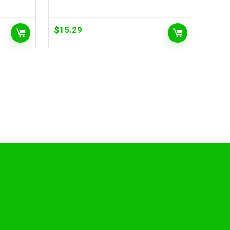
$
15.29