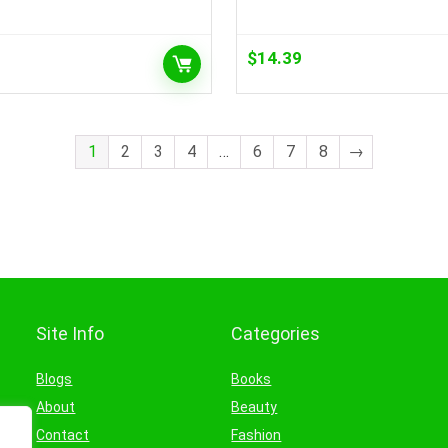
$
14.39
1
2
3
4
…
6
7
8
→
Site Info
Categories
Blogs
Books
About
Beauty
Contact
Fashion