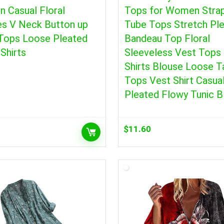
 Casual Floral
Tops for Women Stra
es V Neck Button up
Tube Tops Stretch Pl
 Tops Loose Pleated
Bandeau Top Floral
Shirts
Sleeveless Vest Tops 
Shirts Blouse Loose T
Tops Vest Shirt Casua
Pleated Flowy Tunic B
$
11.60