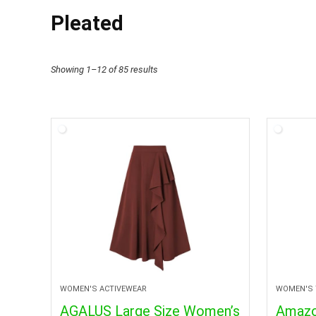
Pleated
Showing 1–12 of 85 results
WOMEN'S ACTIVEWEAR
WOMEN'S 
AGALUS Large Size Women’s
Amazo