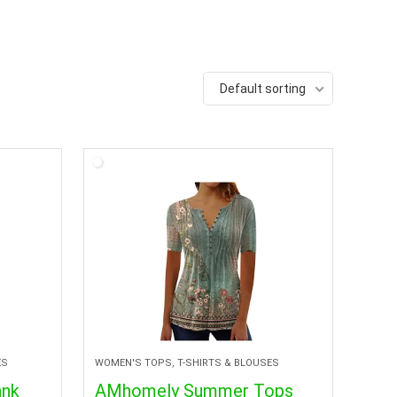
Default sorting
ES
WOMEN'S TOPS, T-SHIRTS & BLOUSES
ank
AMhomely Summer Tops