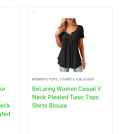
WOMEN'S TOPS, T-SHIRTS & BLOUSES
for
BeLuring Women Casual V
Neck Pleated Tunic Tops
neck
Shirts Blouse
ated