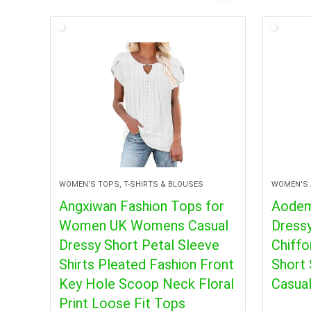
WOMEN'S TOPS, T-SHIRTS & BLOUSES
WOMEN'S 
Angxiwan Fashion Tops for
Aode
Women UK Womens Casual
Dress
Dressy Short Petal Sleeve
Chiffo
Shirts Pleated Fashion Front
Short 
Key Hole Scoop Neck Floral
Casual
Print Loose Fit Tops