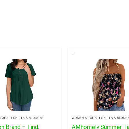
TOPS, T-SHIRTS & BLOUSES
WOMEN'S TOPS, T-SHIRTS & BLOUS
n Brand – Find.
AMhomely Summer T