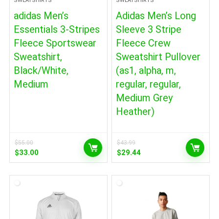
SWEATSHIRTS
SWEATSHIRTS
adidas Men’s
Adidas Men’s Long
Essentials 3-Stripes
Sleeve 3 Stripe
Fleece Sportswear
Fleece Crew
Sweatshirt,
Sweatshirt Pullover
Black/White,
(as1, alpha, m,
Medium
regular, regular,
Medium Grey
Heather)
$
55.00
$
43.99
Original
Current
Original
Current
$
33.00
$
29.44
price
price
price
price
was:
is:
was:
is:
$55.00.
$33.00.
$43.99.
$29.44.