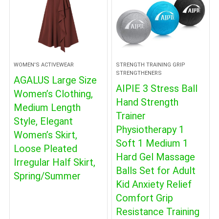
WOMEN'S ACTIVEWEAR
STRENGTH TRAINING GRIP
STRENGTHENERS
AGALUS Large Size
AIPIE 3 Stress Ball
Women’s Clothing,
Hand Strength
Medium Length
Trainer
Style, Elegant
Physiotherapy 1
Women’s Skirt,
Soft 1 Medium 1
Loose Pleated
Hard Gel Massage
Irregular Half Skirt,
Balls Set for Adult
Spring/Summer
Kid Anxiety Relief
Comfort Grip
Resistance Training