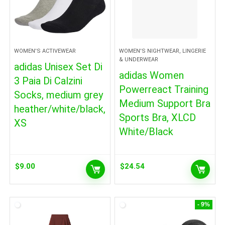
WOMEN'S ACTIVEWEAR
WOMEN'S NIGHTWEAR, LINGERIE
& UNDERWEAR
adidas Unisex Set Di
adidas Women
3 Paia Di Calzini
Powerreact Training
Socks, medium grey
Medium Support Bra
heather/white/black,
Sports Bra, XLCD
XS
White/Black
$
9.00
$
24.54
- 9%