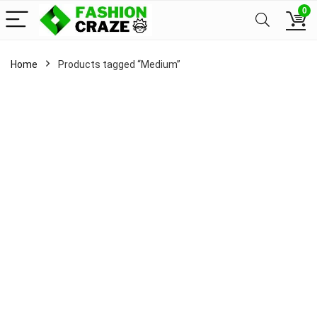
0
Home
Products tagged “Medium”