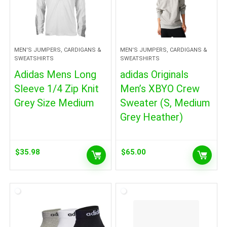
MEN'S JUMPERS, CARDIGANS &
MEN'S JUMPERS, CARDIGANS &
SWEATSHIRTS
SWEATSHIRTS
Adidas Mens Long
adidas Originals
Sleeve 1/4 Zip Knit
Men’s XBYO Crew
Grey Size Medium
Sweater (S, Medium
Grey Heather)
$
35.98
$
65.00