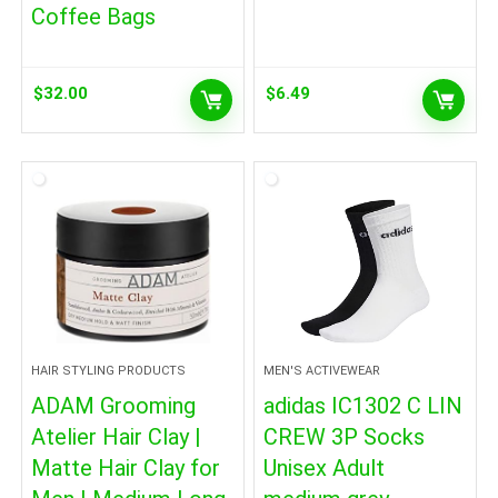
Coffee Bags
$
32.00
$
6.49
HAIR STYLING PRODUCTS
MEN'S ACTIVEWEAR
ADAM Grooming
adidas IC1302 C LIN
Atelier Hair Clay |
CREW 3P Socks
Matte Hair Clay for
Unisex Adult