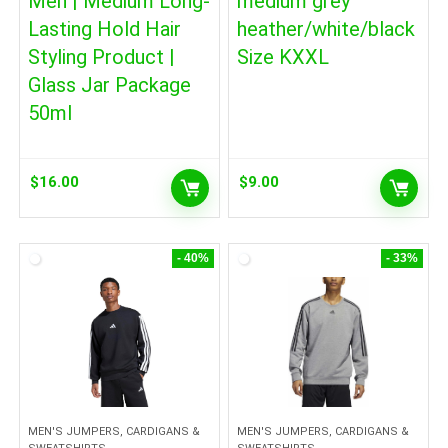
Men | Medium Long-
medium grey
Lasting Hold Hair
heather/white/black
Styling Product |
Size KXXL
Glass Jar Package
50ml
$
16.00
$
9.00
- 40%
- 33%
MEN'S JUMPERS, CARDIGANS &
MEN'S JUMPERS, CARDIGANS &