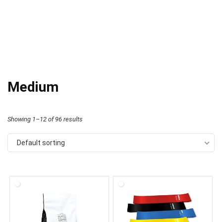
Medium
Showing 1–12 of 96 results
Default sorting