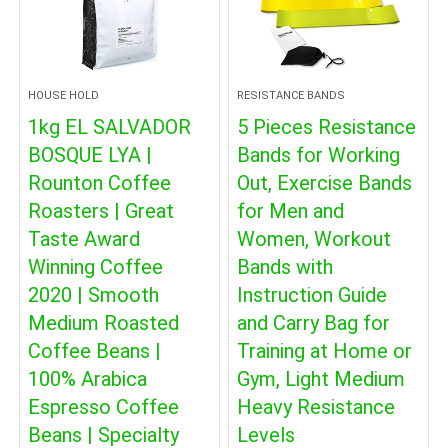
HOUSE HOLD
RESISTANCE BANDS
1kg EL SALVADOR
5 Pieces Resistance
BOSQUE LYA |
Bands for Working
Rounton Coffee
Out, Exercise Bands
Roasters | Great
for Men and
Taste Award
Women, Workout
Winning Coffee
Bands with
2020 | Smooth
Instruction Guide
Medium Roasted
and Carry Bag for
Coffee Beans |
Training at Home or
100% Arabica
Gym, Light Medium
Espresso Coffee
Heavy Resistance
Beans | Specialty
Levels