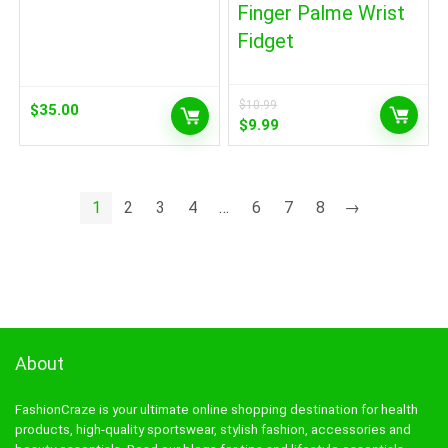
Finger Palme Wrist
Fidget
$
10.99
$
35.00
Original
Current
$
9.99
price
price
was:
is:
$10.99.
$9.99.
1
2
3
4
…
6
7
8
→
About
FashionCraze is your ultimate online shopping destination for health
products, high-quality sportswear, stylish fashion, accessories and