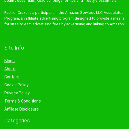
beauty essentials. Read our blogs for tips and lifestyle essentials.
FashionCraze is a participant in the Amazon Services LLC Associates
Program, an affiliate advertising program designed to provide a means
for sites to earn advertising fees by advertising and linking to Amazon.
Site Info
Blogs
About
Contact
Cookie Policy
Privacy Policy
Terms & Conditions
Affiliate Disclosure
Categories