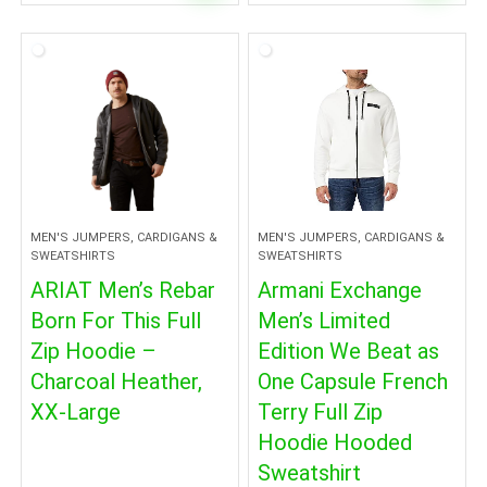
MEN'S JUMPERS, CARDIGANS &
MEN'S JUMPERS, CARDIGANS &
SWEATSHIRTS
SWEATSHIRTS
ARIAT Men’s Rebar
Armani Exchange
Born For This Full
Men’s Limited
Zip Hoodie –
Edition We Beat as
Charcoal Heather,
One Capsule French
XX-Large
Terry Full Zip
Hoodie Hooded
Sweatshirt