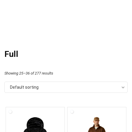
Full
Showing 25–36 of 277 results
Default sorting