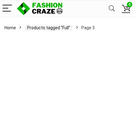
0
Home
Products tagged “Full”
Page 3