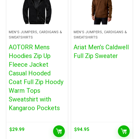
MEN'S JUMPERS, CARDIGANS &
MEN'S JUMPERS, CARDIGANS &
SWEATSHIRTS
SWEATSHIRTS
AOTORR Mens
Ariat Men’s Caldwell
Hoodies Zip Up
Full Zip Sweater
Fleece Jacket
Casual Hooded
Coat Full Zip Hoody
Warm Tops
Sweatshirt with
Kangaroo Pockets
$
29.99
$
94.95