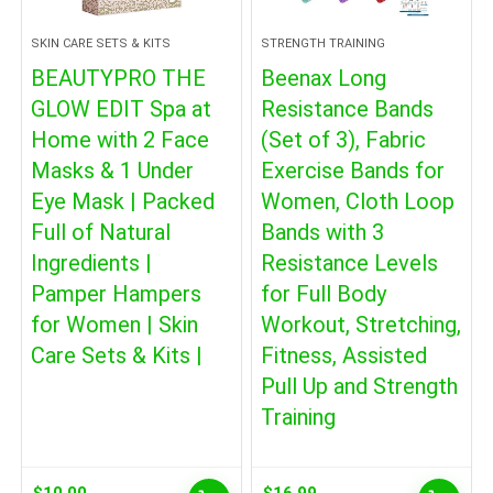
SKIN CARE SETS & KITS
STRENGTH TRAINING
BEAUTYPRO THE
Beenax Long
GLOW EDIT Spa at
Resistance Bands
Home with 2 Face
(Set of 3), Fabric
Masks & 1 Under
Exercise Bands for
Eye Mask | Packed
Women, Cloth Loop
Full of Natural
Bands with 3
Ingredients |
Resistance Levels
Pamper Hampers
for Full Body
for Women | Skin
Workout, Stretching,
Care Sets & Kits |
Fitness, Assisted
Pull Up and Strength
Training