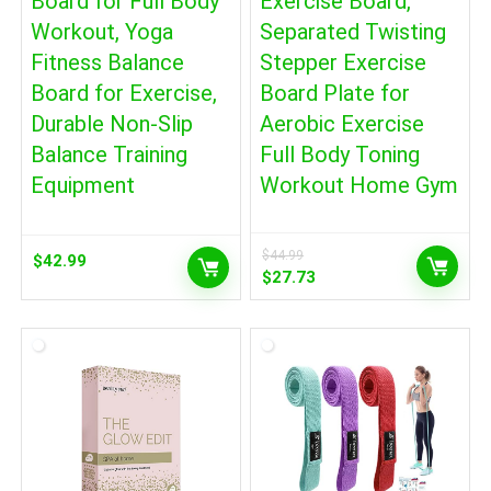
Board for Full Body
Exercise Board,
Workout, Yoga
Separated Twisting
Fitness Balance
Stepper Exercise
Board for Exercise,
Board Plate for
Durable Non-Slip
Aerobic Exercise
Balance Training
Full Body Toning
Equipment
Workout Home Gym
$
44.99
$
42.99
Original
Current
$
27.73
price
price
was:
is:
$44.99.
$27.73.