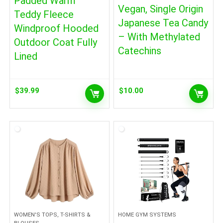
Padded Warm
Vegan, Single Origin
Teddy Fleece
Japanese Tea Candy
Windproof Hooded
– With Methylated
Outdoor Coat Fully
Catechins
Lined
$
39.99
$
10.00
WOMEN'S TOPS, T-SHIRTS &
HOME GYM SYSTEMS