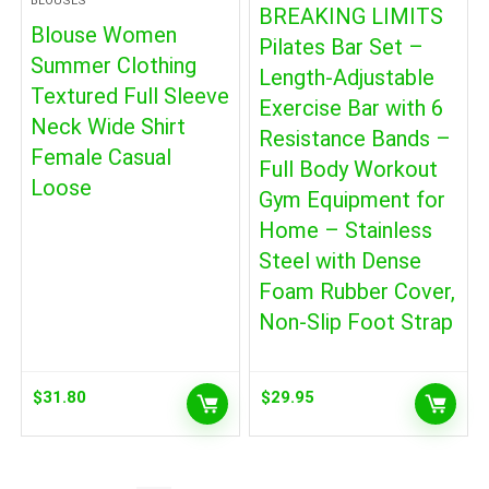
BLOUSES
BREAKING LIMITS
Blouse Women
Pilates Bar Set –
Summer Clothing
Length-Adjustable
Textured Full Sleeve
Exercise Bar with 6
Neck Wide Shirt
Resistance Bands –
Female Casual
Full Body Workout
Loose
Gym Equipment for
Home – Stainless
Steel with Dense
Foam Rubber Cover,
Non-Slip Foot Strap
$
31.80
$
29.95