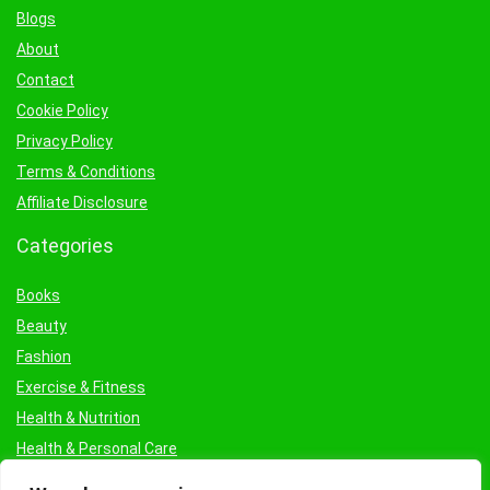
Blogs
About
Contact
Cookie Policy
Privacy Policy
Terms & Conditions
Affiliate Disclosure
Categories
Books
Beauty
Fashion
Exercise & Fitness
Health & Nutrition
Health & Personal Care
Facial Treatments & Masks