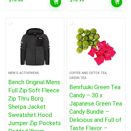
$
10.00
$
16.99
MEN'S ACTIVEWEAR
COFFEE AND DETOX TEA,
GREEN TEA
Bench Original Mens
Benifuuki Green Tea
Full Zip Soft Fleece
Candy – 30 x
Zip Thru Borg
Japanese Green Tea
Sherpa Jacket
Candy Bundle –
Sweatshirt Hood
Delicious and Full of
Jumper Zip Pockets
Taste Flavor –