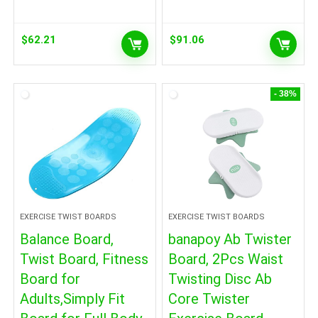
$
62.21
$
91.06
- 38%
EXERCISE TWIST BOARDS
EXERCISE TWIST BOARDS
Balance Board,
banapoy Ab Twister
Twist Board, Fitness
Board, 2Pcs Waist
Board for
Twisting Disc Ab
Adults,Simply Fit
Core Twister