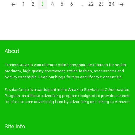
←
1
2
3
4
5
6
…
22
23
24
→
About
FashionCraze is your ultimate online shopping destination for health
products, high-quality sportswear, stylish fashion, accessories and
beauty essentials. Read our blogs for tips and lifestyle essentials.
FashionCraze is a participant in the Amazon Services LLC Associates
Program, an affiliate advertising program designed to provide a means
for sites to earn advertising fees by advertising and linking to Amazon.
Site Info