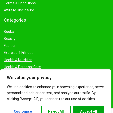
Terms & Conditions
Affiliate Disclosure
Categories
Books
Beauty
Fashion
Exercise & Fitness
Health & Nutrition
Health & Personal Care
Facial Treatments & Masks
We value your privacy
We use cookies to enhance your browsing experience, serve
personalised ads or content, and analyse our traffic. By
clicking "Accept All", you consent to our use of cookies.
Customise
Reject All
Accept All