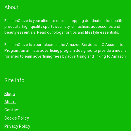
About
FashionCraze is your ultimate online shopping destination for health
products, high-quality sportswear, stylish fashion, accessories and
beauty essentials. Read our blogs for tips and lifestyle essentials.
FashionCraze is a participant in the Amazon Services LLC Associates
Program, an affiliate advertising program designed to provide a means
for sites to earn advertising fees by advertising and linking to Amazon.
Site Info
Blogs
About
Contact
Cookie Policy
Privacy Policy