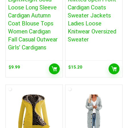
Loose Long Sleeve
Cardigan Coats
Cardigan Autumn
Sweater Jackets
Coat Blouse Tops
Ladies Loose
Women Cardigan
Knitwear Oversized
Fall Casual Outwear
Sweater
Girls’ Cardigans
$
9.99
$
15.20