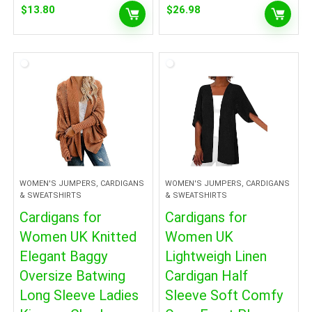
$
13.80
$
26.98
WOMEN'S JUMPERS, CARDIGANS
WOMEN'S JUMPERS, CARDIGANS
& SWEATSHIRTS
& SWEATSHIRTS
Cardigans for
Cardigans for
Women UK Knitted
Women UK
Elegant Baggy
Lightweigh Linen
Oversize Batwing
Cardigan Half
Long Sleeve Ladies
Sleeve Soft Comfy