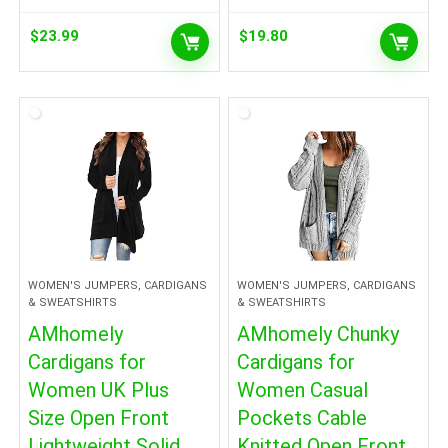
$
23.99
$
19.80
WOMEN'S JUMPERS, CARDIGANS
WOMEN'S JUMPERS, CARDIGANS
& SWEATSHIRTS
& SWEATSHIRTS
AMhomely
AMhomely Chunky
Cardigans for
Cardigans for
Women UK Plus
Women Casual
Size Open Front
Pockets Cable
Lightweight Solid
Knitted Open Front