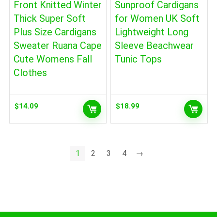
Front Knitted Winter
Sunproof Cardigans
Thick Super Soft
for Women UK Soft
Plus Size Cardigans
Lightweight Long
Sweater Ruana Cape
Sleeve Beachwear
Cute Womens Fall
Tunic Tops
Clothes
$
14.09
$
18.99
1
2
3
4
→