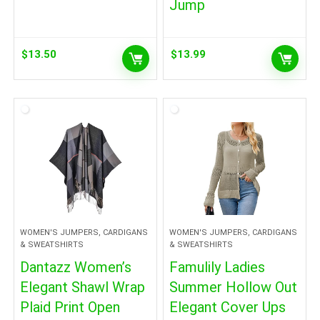
Jump
$
13.50
$
13.99
WOMEN'S JUMPERS, CARDIGANS
WOMEN'S JUMPERS, CARDIGANS
& SWEATSHIRTS
& SWEATSHIRTS
Dantazz Women’s
Famulily Ladies
Elegant Shawl Wrap
Summer Hollow Out
Plaid Print Open
Elegant Cover Ups