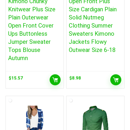
Kimono Chunky
Open Front Plus
Knitwear Plus Size
Size Cardigan Plain
Plain Outerwear
Solid Nutmeg
Open Front Cover
Clothing Summer
Ups Buttonless
Sweaters Kimono
Jumper Sweater
Jackets Flowy
Tops Blouse
Outwear Size 6-18
Autumn
$
15.57
$
8.98