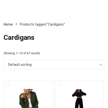
Home
Products tagged “Cardigans”
Cardigans
Showing 1–12 of 47 results
Default sorting