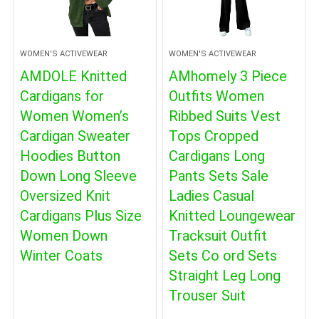
WOMEN'S ACTIVEWEAR
WOMEN'S ACTIVEWEAR
AMDOLE Knitted
AMhomely 3 Piece
Cardigans for
Outfits Women
Women Women’s
Ribbed Suits Vest
Cardigan Sweater
Tops Cropped
Hoodies Button
Cardigans Long
Down Long Sleeve
Pants Sets Sale
Oversized Knit
Ladies Casual
Cardigans Plus Size
Knitted Loungewear
Women Down
Tracksuit Outfit
Winter Coats
Sets Co ord Sets
Straight Leg Long
Trouser Suit