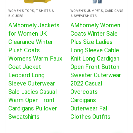
WOMEN'S TOPS, T-SHIRTS &
WOMEN'S JUMPERS, CARDIGANS
BLOUSES
& SWEATSHIRTS
AMhomely Jackets
AMhomely Women
for Women UK
Coats Winter Sale
Clearance Winter
Plus Size Ladies
Plush Coats
Long Sleeve Cable
Womens Warm Faux
Knit Long Cardigan
Coat Jacket
Open Front Button
Leopard Long
Sweater Outerwear
Sleeve Outerwear
2022 Casual
Sale Ladies Casual
Overcoats
Warm Open Front
Cardigans
Cardigans Pullover
Outerwear Fall
Sweatshirts
Clothes Outfits