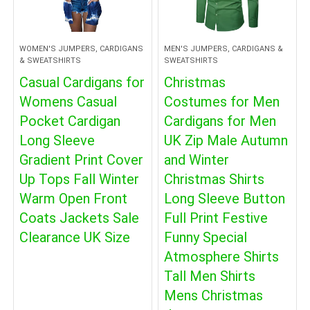
WOMEN'S JUMPERS, CARDIGANS
MEN'S JUMPERS, CARDIGANS &
& SWEATSHIRTS
SWEATSHIRTS
Casual Cardigans for
Christmas
Womens Casual
Costumes for Men
Pocket Cardigan
Cardigans for Men
Long Sleeve
UK Zip Male Autumn
Gradient Print Cover
and Winter
Up Tops Fall Winter
Christmas Shirts
Warm Open Front
Long Sleeve Button
Coats Jackets Sale
Full Print Festive
Clearance UK Size
Funny Special
Atmosphere Shirts
Tall Men Shirts
Mens Christmas