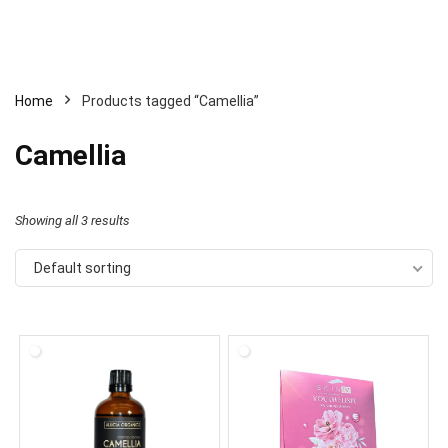
Home
Products tagged “Camellia”
Camellia
Showing all 3 results
Default sorting