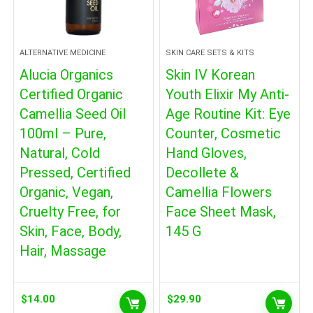
ALTERNATIVE MEDICINE
SKIN CARE SETS & KITS
Alucia Organics
Skin IV Korean
Certified Organic
Youth Elixir My Anti-
Camellia Seed Oil
Age Routine Kit: Eye
100ml – Pure,
Counter, Cosmetic
Natural, Cold
Hand Gloves,
Pressed, Certified
Decollete &
Organic, Vegan,
Camellia Flowers
Cruelty Free, for
Face Sheet Mask,
Skin, Face, Body,
145 G
Hair, Massage
$
14.00
$
29.90