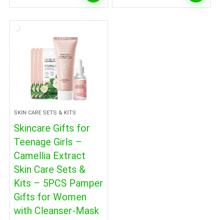
SKIN CARE SETS & KITS
Skincare Gifts for
Teenage Girls –
Camellia Extract
Skin Care Sets &
Kits – 5PCS Pamper
Gifts for Women
with Cleanser-Mask