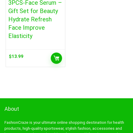
3PCS-Face Serum –
Gift Set for Beauty
Hydrate Refresh
Face Improve
Elasticity
$
13.99
About
FashionCraze is your ultimate online shopping destination for health
products, high-quality sportswear, stylish fashion, accessories and