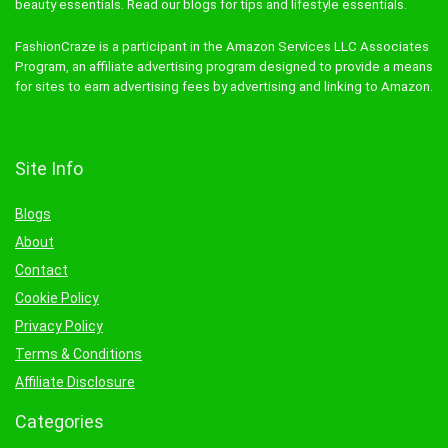
beauty essentials. Read our blogs for tips and lifestyle essentials.
FashionCraze is a participant in the Amazon Services LLC Associates
Program, an affiliate advertising program designed to provide a means
for sites to earn advertising fees by advertising and linking to Amazon.
Site Info
Blogs
About
Contact
Cookie Policy
Privacy Policy
Terms & Conditions
Affiliate Disclosure
Categories