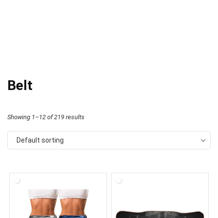
Belt
Showing 1–12 of 219 results
Default sorting