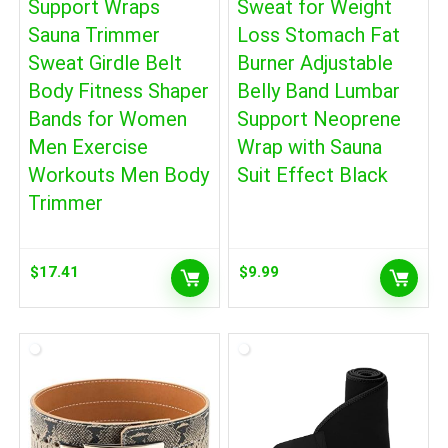
Support Wraps
Sweat for Weight
Sauna Trimmer
Loss Stomach Fat
Sweat Girdle Belt
Burner Adjustable
Body Fitness Shaper
Belly Band Lumbar
Bands for Women
Support Neoprene
Men Exercise
Wrap with Sauna
Workouts Men Body
Suit Effect Black
Trimmer
$
17.41
$
9.99