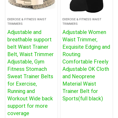
EXERCISE & FITNESS WAIST
EXERCISE & FITNESS WAIST
TRIMMERS
TRIMMERS
Adjustable and
Adjustable Women
breathable support
Waist Trimmer,
belt Waist Trainer
Exquisite Edging and
Belt, Waist Trimmer
Routing
Adjustable, Gym
Comfortable Freely
Fitness Stomach
Adjustable OK Cloth
Sweat Trainer Belts
and Neoprene
for Exercise,
Material Waist
Running and
Trainer Belt for
Workout Wide back
Sports(full black)
support for more
coverage