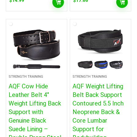
$
14.99
$
17.66
STRENGTH TRAINING
STRENGTH TRAINING
AQF Cow Hide
AQF Weight Lifting
Leather Belt 4″
Belt Back Support
Weight Lifting Back
Contoured 5.5 Inch
Support with
Neoprene Back &
Genuine Black
Core Lumbar
Suede Lining –
Support for