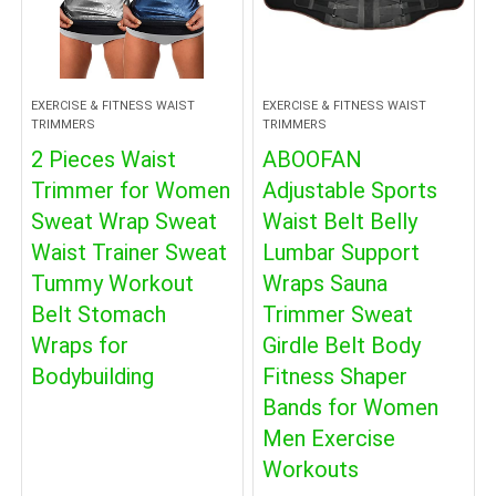
EXERCISE & FITNESS WAIST
EXERCISE & FITNESS WAIST
TRIMMERS
TRIMMERS
2 Pieces Waist
ABOOFAN
Trimmer for Women
Adjustable Sports
Sweat Wrap Sweat
Waist Belt Belly
Waist Trainer Sweat
Lumbar Support
Tummy Workout
Wraps Sauna
Belt Stomach
Trimmer Sweat
Wraps for
Girdle Belt Body
Bodybuilding
Fitness Shaper
Bands for Women
Men Exercise
Workouts