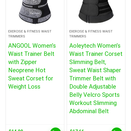
EXERCISE & FITNESS WAIST
EXERCISE & FITNESS WAIST
TRIMMERS
TRIMMERS
ANGOOL Women’s
Aoleytech Women’s
Waist Trainer Belt
Waist Trainer Corset
with Zipper
Slimming Belt,
Neoprene Hot
Sweat Waist Shaper
Sweat Corset for
Trimmer Belt with
Weight Loss
Double Adjustable
Belly Velcro Sports
Workout Slimming
Abdominal Belt