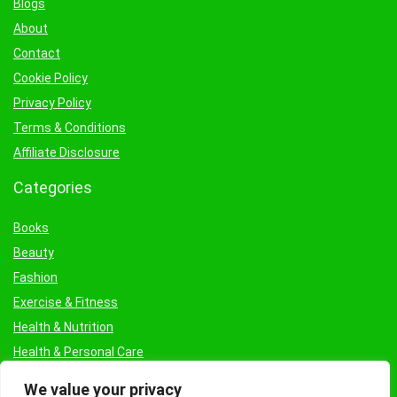
Blogs
About
Contact
Cookie Policy
Privacy Policy
Terms & Conditions
Affiliate Disclosure
Categories
Books
Beauty
Fashion
Exercise & Fitness
Health & Nutrition
Health & Personal Care
Facial Treatments & Masks
We value your privacy