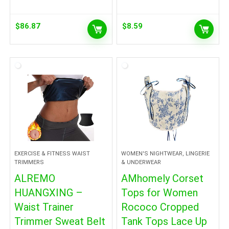
$
86.87
$
8.59
EXERCISE & FITNESS WAIST
WOMEN'S NIGHTWEAR, LINGERIE
TRIMMERS
& UNDERWEAR
ALREMO
AMhomely Corset
HUANGXING –
Tops for Women
Waist Trainer
Rococo Cropped
Trimmer Sweat Belt
Tank Tops Lace Up