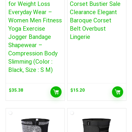
for Weight Loss
Corset Bustier Sale
Everyday Wear –
Clearance Elegant
Women Men Fitness
Baroque Corset
Yoga Exercise
Belt Overbust
Jogger Bandage
Lingerie
Shapewear –
Compression Body
Slimming (Color :
Black, Size : S M)
$
35.38
$
15.20