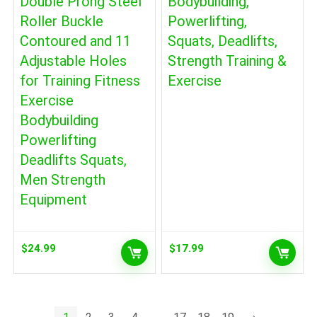
Double Prong Steel
Bodybuilding,
Roller Buckle
Powerlifting,
Contoured and 11
Squats, Deadlifts,
Adjustable Holes
Strength Training &
for Training Fitness
Exercise
Exercise
Bodybuilding
Powerlifting
Deadlifts Squats,
Men Strength
Equipment
$
24.99
$
17.99