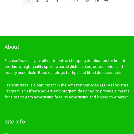
1
2
3
4
…
17
18
19
→
About
FashionCraze is your ultimate online shopping destination for health
products, high-quality sportswear, stylish fashion, accessories and
beauty essentials. Read our blogs for tips and lifestyle essentials.
FashionCraze is a participant in the Amazon Services LLC Associates
Program, an affiliate advertising program designed to provide a means
for sites to earn advertising fees by advertising and linking to Amazon.
Site Info