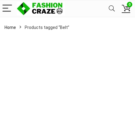
0
Home
Products tagged “Belt”