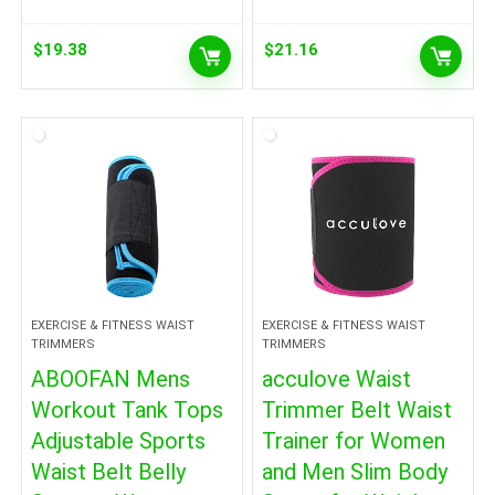
$
19.38
$
21.16
EXERCISE & FITNESS WAIST
EXERCISE & FITNESS WAIST
TRIMMERS
TRIMMERS
ABOOFAN Mens
acculove Waist
Workout Tank Tops
Trimmer Belt Waist
Adjustable Sports
Trainer for Women
Waist Belt Belly
and Men Slim Body