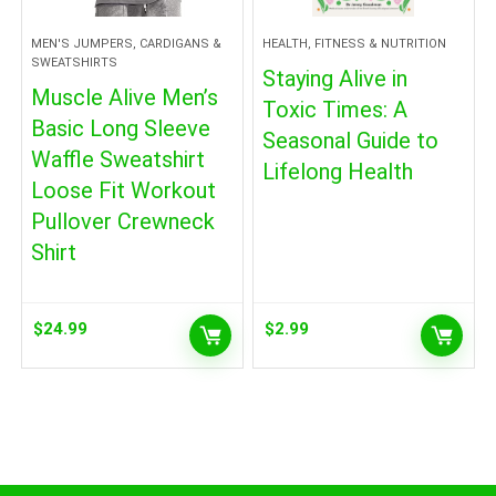
MEN'S JUMPERS, CARDIGANS &
HEALTH, FITNESS & NUTRITION
SWEATSHIRTS
Staying Alive in
Muscle Alive Men’s
Toxic Times: A
Basic Long Sleeve
Seasonal Guide to
Waffle Sweatshirt
Lifelong Health
Loose Fit Workout
Pullover Crewneck
Shirt
$
24.99
$
2.99