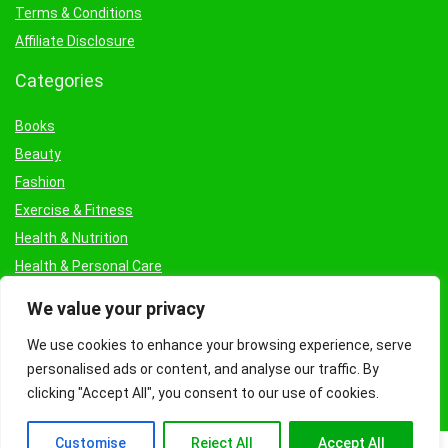
Terms & Conditions
Affiliate Disclosure
Categories
Books
Beauty
Fashion
Exercise & Fitness
Health & Nutrition
Health & Personal Care
Facial Treatments & Masks
We value your privacy
We use cookies to enhance your browsing experience, serve
personalised ads or content, and analyse our traffic. By
clicking "Accept All", you consent to our use of cookies.
Customise
Reject All
Accept All