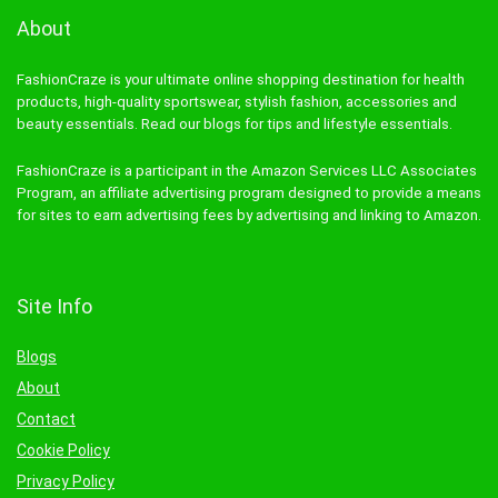
About
FashionCraze is your ultimate online shopping destination for health
products, high-quality sportswear, stylish fashion, accessories and
beauty essentials. Read our blogs for tips and lifestyle essentials.
FashionCraze is a participant in the Amazon Services LLC Associates
Program, an affiliate advertising program designed to provide a means
for sites to earn advertising fees by advertising and linking to Amazon.
Site Info
Blogs
About
Contact
Cookie Policy
Privacy Policy