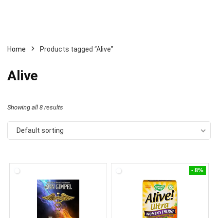
Home
Products tagged “Alive”
Alive
Showing all 8 results
Default sorting
- 8%