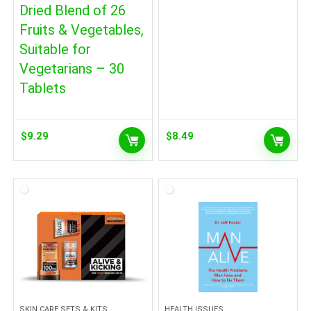
Dried Blend of 26
Fruits & Vegetables,
Suitable for
Vegetarians – 30
Tablets
$
9.29
$
8.49
SKIN CARE SETS & KITS
HEALTH ISSUES