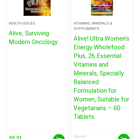
HEALTH ISSUES
VITAMINS, MINERALS &
SUPPLEMENTS
Alive, Surviving
Alive! Ultra Women’s
Modern Oncology
Energy Wholefood
Plus, 26 Essential
Vitamins and
Minerals, Specially
Balanced
Formulation for
Women, Suitable for
Vegetarians – 60
Tablets
$
24.99
$
5.31