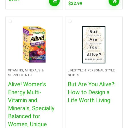
Original
Current
$
22.99
price
price
was:
is:
$24.99.
$22.99.
VITAMINS, MINERALS &
LIFESTYLE & PERSONAL STYLE
SUPPLEMENTS
GUIDES
Alive! Women’s
But Are You Alive?:
Energy Multi-
How to Design a
Vitamin and
Life Worth Living
Minerals, Specially
Balanced for
Women, Unique