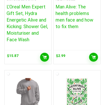
L’Oreal Men Expert
Man Alive: The
Gift Set, Hydra
health problems
Energetic Alive and
men face and how
Kicking: Shower Gel,
to fix them
Moisturiser and
Face Wash
$
15.87
$
2.99