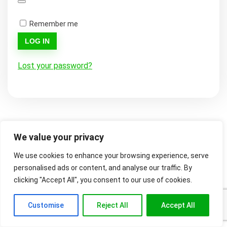
Remember me
LOG IN
Lost your password?
We value your privacy
We use cookies to enhance your browsing experience, serve
personalised ads or content, and analyse our traffic. By
clicking "Accept All", you consent to our use of cookies.
Customise
Reject All
Accept All